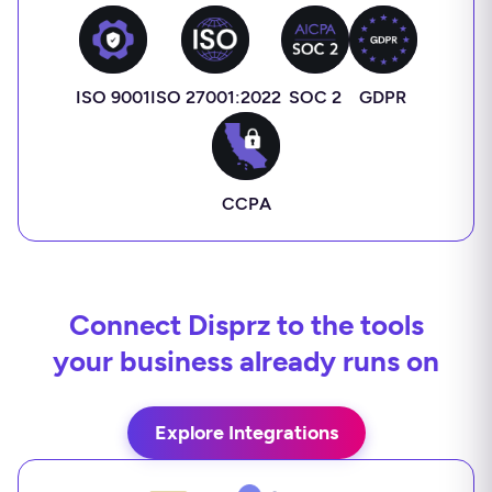
ISO 9001
ISO 27001:2022
SOC 2
GDPR
CCPA
Connect Disprz to the tools
your business already runs on
Explore Integrations