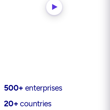
500+
enterprises
20+
countries