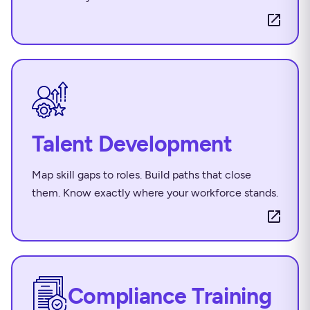
Talent Development
Map skill gaps to roles. Build paths that close
them. Know exactly where your workforce stands.
Compliance Training