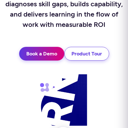
diagnoses skill gaps, builds capability,
and delivers learning in the flow of
work with measurable ROI
Book a Demo
Product Tour