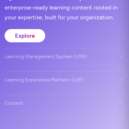
enterprise-ready learning content rooted in
your expertise, built for your organization.
Explore
Learning Management System (LMS)
Learning Experience Platform (LXP)
Content