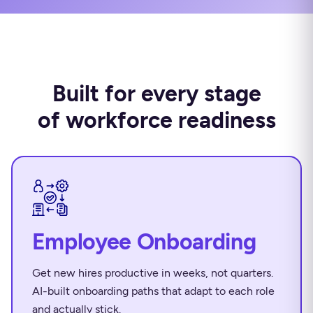
Built for every stage
of workforce readiness
Employee Onboarding
Get new hires productive in weeks, not quarters.
AI-built onboarding paths that adapt to each role
and actually stick.