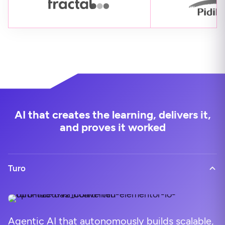
AI that creates the learning, delivers it,
and proves it worked
Turo
Agentic AI that autonomously builds scalable,