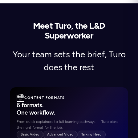
Meet Turo, the L&D
Superworker
Your team sets the brief, Turo
does the rest
CONTENT FORMATS
6 formats.
One workflow.
From quick explainers to full learning pathways — Turo picks
the right format for the job.
Basic Video
Advanced Video
Talking Head