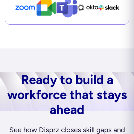
Ready to build a
workforce that stays
ahead
See how Disprz closes skill gaps and