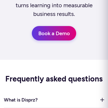
turns learning into measurable
business results.
Book a Demo
Frequently asked questions
What is Disprz?