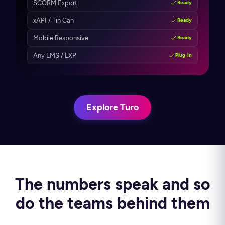
SCORM Export
Ready
xAPI / Tin Can
Ready
Mobile Responsive
Ready
Any LMS / LXP
Plug-in
Explore Turo
The numbers speak and so
do the teams behind them