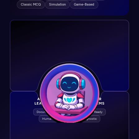
Classic MCQ
Simulation
Game-Based
AGENTIC AI PURPOSE-BUILT FOR
LEARNING & DEVELOPMENT TEAMS
Document → Learning
SCORM / xAPI Ready
Human-in-the-Loop
LMS Agnostic