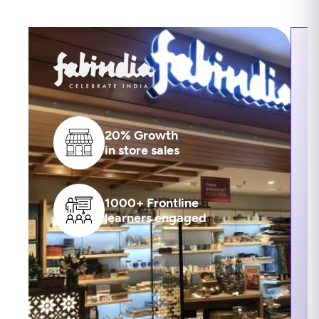
20% Growth
in store sales
1000+ Frontline
learners engaged