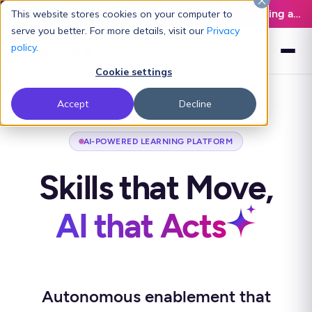
Latest L&D Playbook:
The Definitive Guide to Building an AI-Ready L&D Function - Download Now
This website stores cookies on your computer to
serve you better. For more details, visit our
Privacy
policy
.
Cookie settings
Accept
Decline
AI-POWERED LEARNING PLATFORM
Skills that Move,
AI that Acts
Autonomous enablement that