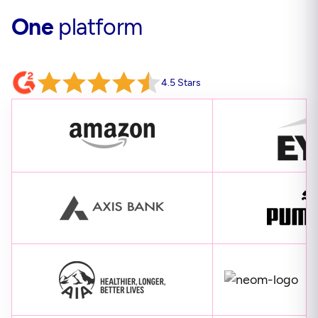
One
platform
4.5 Stars