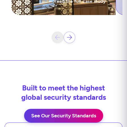
Read the full case study
Built to meet the highest
global security standards
See Our Security Standards