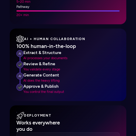
5–20 min
Pathway
20+ min
AI + HUMAN COLLABORATION
100% human-in-the-loop
Extract & Structure
AI
AI processes your documents
Review & Refine
You validate every stage
Generate Content
AI
AI does the heavy lifting
Approve & Publish
You control the final output
DEPLOYMENT
Works everywhere
you do