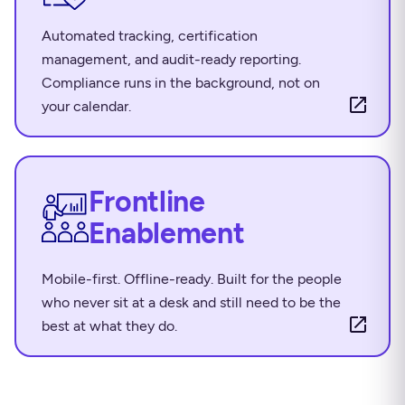
Automated tracking, certification
management, and audit-ready reporting.
Compliance runs in the background, not on
your calendar.
Frontline
Enablement
Mobile-first. Offline-ready. Built for the people
who never sit at a desk and still need to be the
best at what they do.