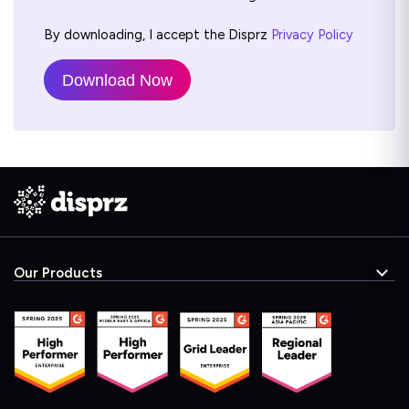
By downloading, I accept the Disprz
Privacy Policy
Our Products