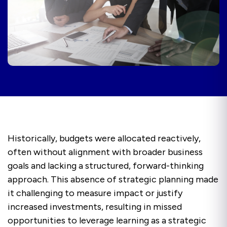
Historically, budgets were allocated reactively,
often without alignment with broader business
goals and lacking a structured, forward-thinking
approach. This absence of strategic planning made
it challenging to measure impact or justify
increased investments, resulting in missed
opportunities to leverage learning as a strategic