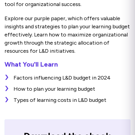
tool for organizational success.
Explore our purple paper, which offers valuable
insights and strategies to plan your learning budget
effectively. Learn how to maximize organizational
growth through the strategic allocation of
resources for L&D initiatives.
What You'll Learn
Factors influencing L&D budget in 2024
How to plan your learning budget
Types of learning costs in L&D budget