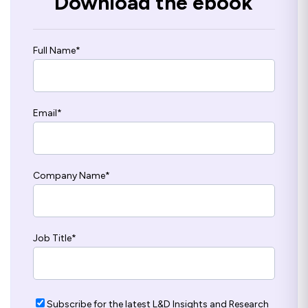
Download the ebook
Full Name
*
Email
*
Company Name
*
Job Title
*
Subscribe for the latest L&D Insights and Research