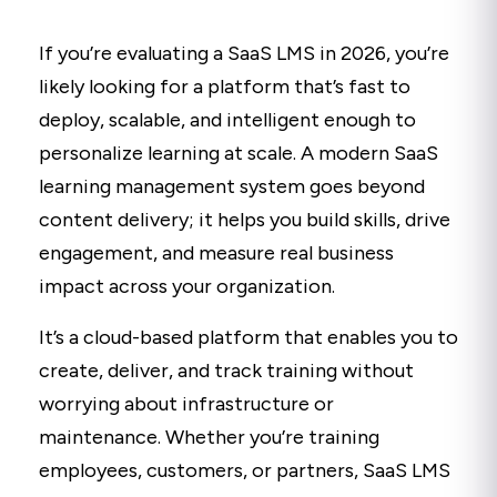
If you’re evaluating a SaaS LMS in 2026, you’re
likely looking for a platform that’s fast to
deploy, scalable, and intelligent enough to
personalize learning at scale. A modern SaaS
learning management system goes beyond
content delivery; it helps you build skills, drive
engagement, and measure real business
impact across your organization.
It’s a cloud-based platform that enables you to
create, deliver, and track training without
worrying about infrastructure or
maintenance. Whether you’re training
employees, customers, or partners, SaaS LMS