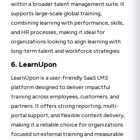
within a broader talent management suite. It
supports large-scale global training,
combining learning with performance, skills,
and HR processes, making it ideal for
organizations looking to align learning with
long-term talent and workforce strategies.
6. LearnUpon
LearnUpon is a user-friendly SaaS LMS
platform designed to deliver impactful
training across employees, customers, and
partners. It offers strong reporting, multi-
portal support, and flexible content delivery,
making it a reliable choice for organizations
focused on external training and measurable