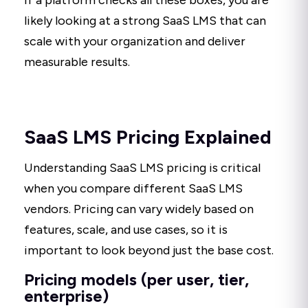
If a platform checks all these boxes, you are
likely looking at a strong SaaS LMS that can
scale with your organization and deliver
measurable results.
SaaS LMS Pricing Explained
Understanding SaaS LMS pricing is critical
when you compare different SaaS LMS
vendors. Pricing can vary widely based on
features, scale, and use cases, so it is
important to look beyond just the base cost.
Pricing models (per user, tier,
enterprise)