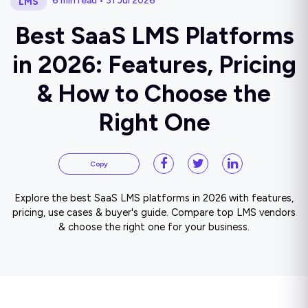
6 min read • 31 Jul 2026
LMS
Best SaaS LMS Platforms
in 2026: Features, Pricing
& How to Choose the
Right One
Copy
Explore the best SaaS LMS platforms in 2026 with features,
pricing, use cases & buyer's guide. Compare top LMS vendors
& choose the right one for your business.