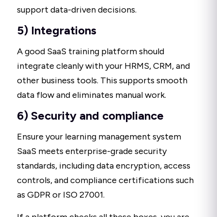
support data-driven decisions.
5) Integrations
A good SaaS training platform should
integrate cleanly with your HRMS, CRM, and
other business tools. This supports smooth
data flow and eliminates manual work.
6) Security and compliance
Ensure your learning management system
SaaS meets enterprise-grade security
standards, including data encryption, access
controls, and compliance certifications such
as GDPR or ISO 27001.