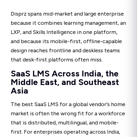
Disprz spans mid-market and large enterprise
because it combines learning management, an
LXP, and Skills Intelligence in one platform,
and because its mobile-first, offline-capable
design reaches frontline and deskless teams
that desk-first platforms often miss.
SaaS LMS Across India, the
Middle East, and Southeast
Asia
The best SaaS LMS for a global vendor's home
market is often the wrong fit for a workforce
that is distributed, multilingual, and mobile-
first. For enterprises operating across India,