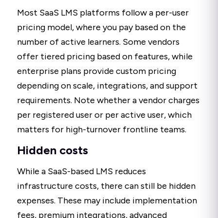
Most SaaS LMS platforms follow a per-user
pricing model, where you pay based on the
number of active learners. Some vendors
offer tiered pricing based on features, while
enterprise plans provide custom pricing
depending on scale, integrations, and support
requirements. Note whether a vendor charges
per registered user or per active user, which
matters for high-turnover frontline teams.
Hidden costs
While a SaaS-based LMS reduces
infrastructure costs, there can still be hidden
expenses. These may include implementation
fees, premium integrations, advanced