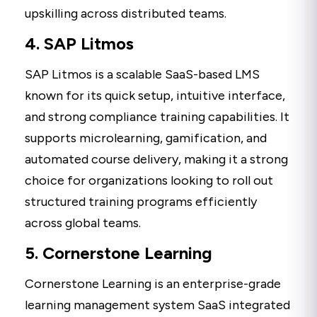
upskilling across distributed teams.
4. SAP Litmos
SAP Litmos is a scalable SaaS-based LMS
known for its quick setup, intuitive interface,
and strong compliance training capabilities. It
supports microlearning, gamification, and
automated course delivery, making it a strong
choice for organizations looking to roll out
structured training programs efficiently
across global teams.
5. Cornerstone Learning
Cornerstone Learning is an enterprise-grade
learning management system SaaS integrated