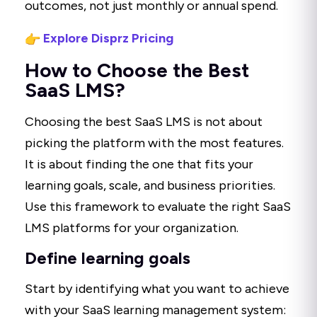
outcomes, not just monthly or annual spend.
Explore Disprz Pricing
How to Choose the Best
SaaS LMS?
Choosing the best SaaS LMS is not about
picking the platform with the most features.
It is about finding the one that fits your
learning goals, scale, and business priorities.
Use this framework to evaluate the right SaaS
LMS platforms for your organization.
Define learning goals
Start by identifying what you want to achieve
with your SaaS learning management system: