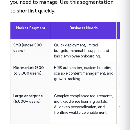
you need to manage. Use this segmentation
to shortlist quickly.
Market Segment
Business Needs
Key 
SMB (under 500
Quick deployment, limited
Low up
users)
budgets, minimal IT support, and
to-use
basic employee onboarding.
intuit
Mid-market (500
HRIS automation, custom branding,
Stron
to 5,000 users)
scalable content management, and
integr
growth tracking.
author
role-
Large enterprise
Complex compliance requirements,
SOC 
(5,000+ users)
multi-audience learning portals,
compli
AI-driven personalization, and
tenan
frontline workforce enablement.
analyt
offlin