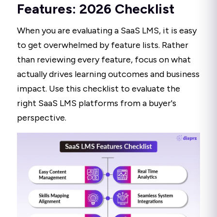
Features: 2026 Checklist
When you are evaluating a SaaS LMS, it is easy
to get overwhelmed by feature lists. Rather
than reviewing every feature, focus on what
actually drives learning outcomes and business
impact. Use this checklist to evaluate the
right SaaS LMS platforms from a buyer's
perspective.