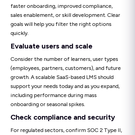
faster onboarding, improved compliance,
sales enablement, or skill development. Clear
goals will help you filter the right options
quickly.
Evaluate users and scale
Consider the number of learners, user types
(employees, partners, customers), and future
growth. A scalable SaaS-based LMS should
support your needs today and as you expand,
including performance during mass
onboarding or seasonal spikes.
Check compliance and security
For regulated sectors, confirm SOC 2 Type II,