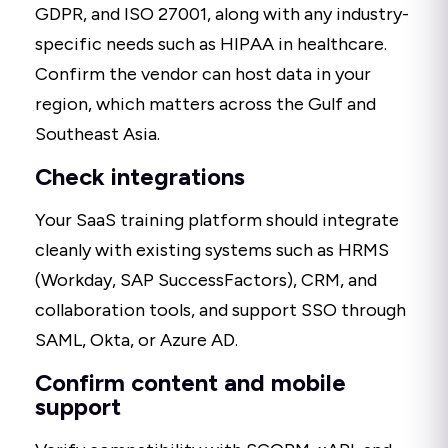
GDPR, and ISO 27001, along with any industry-
specific needs such as HIPAA in healthcare.
Confirm the vendor can host data in your
region, which matters across the Gulf and
Southeast Asia.
Check integrations
Your SaaS training platform should integrate
cleanly with existing systems such as HRMS
(Workday, SAP SuccessFactors), CRM, and
collaboration tools, and support SSO through
SAML, Okta, or Azure AD.
Confirm content and mobile
support