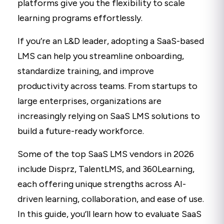
platforms give you the flexibility to scale
learning programs effortlessly.
If you’re an L&D leader, adopting a SaaS-based
LMS can help you streamline onboarding,
standardize training, and improve
productivity across teams. From startups to
large enterprises, organizations are
increasingly relying on SaaS LMS solutions to
build a future-ready workforce.
Some of the top SaaS LMS vendors in 2026
include Disprz, TalentLMS, and 360Learning,
each offering unique strengths across AI-
driven learning, collaboration, and ease of use.
In this guide, you’ll learn how to evaluate SaaS