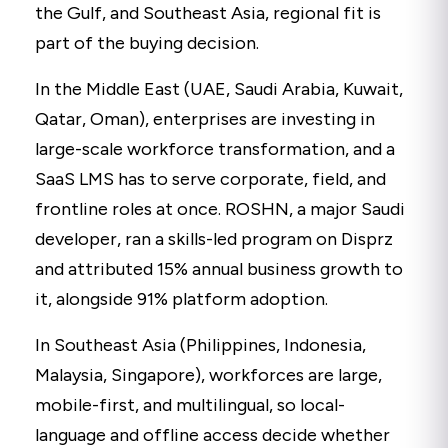
the Gulf, and Southeast Asia, regional fit is
part of the buying decision.
In the Middle East (UAE, Saudi Arabia, Kuwait,
Qatar, Oman), enterprises are investing in
large-scale workforce transformation, and a
SaaS LMS has to serve corporate, field, and
frontline roles at once. ROSHN, a major Saudi
developer, ran a skills-led program on Disprz
and attributed 15% annual business growth to
it, alongside 91% platform adoption.
In Southeast Asia (Philippines, Indonesia,
Malaysia, Singapore), workforces are large,
mobile-first, and multilingual, so local-
language and offline access decide whether