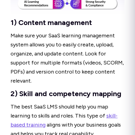
1) Content management
Make sure your SaaS learning management
system allows you to easily create, upload,
organize, and update content. Look for
support for multiple formats (videos, SCORM,
PDFs) and version control to keep content
relevant.
2) Skill and competency mapping
The best SaaS LMS should help you map
learning to skills and roles. This type of
skill-
based training
aligns with your business goals
and helps you track real capability