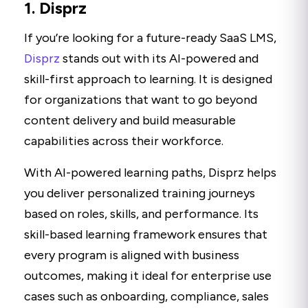
1. Disprz
If you’re looking for a future-ready SaaS LMS,
Disprz
stands out with its AI-powered and
skill-first approach to learning. It is designed
for organizations that want to go beyond
content delivery and build measurable
capabilities across their workforce.
With AI-powered learning paths, Disprz helps
you deliver personalized training journeys
based on roles, skills, and performance. Its
skill-based learning framework ensures that
every program is aligned with business
outcomes, making it ideal for enterprise use
cases such as onboarding, compliance, sales