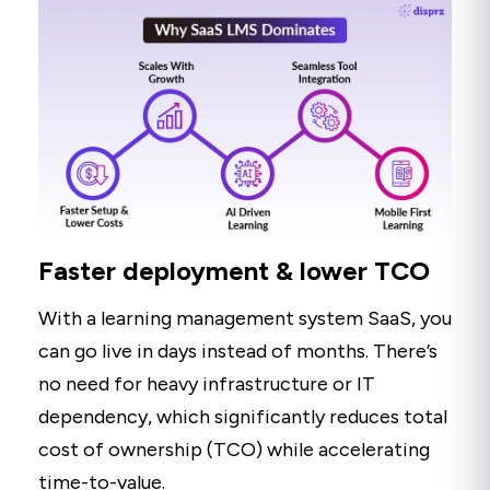
Faster deployment & lower TCO
With a learning management system SaaS, you
can go live in days instead of months. There’s
no need for heavy infrastructure or IT
dependency, which significantly reduces total
cost of ownership (TCO) while accelerating
time-to-value.