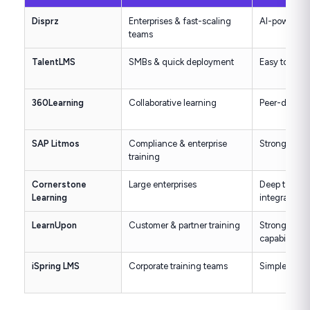
Disprz
Enterprises & fast-scaling
AI-powered, s
teams
TalentLMS
SMBs & quick deployment
Easy to use, 
360Learning
Collaborative learning
Peer-driven 
SAP Litmos
Compliance & enterprise
Strong comp
training
Cornerstone
Large enterprises
Deep talen
Learning
integration
LearnUpon
Customer & partner training
Strong exter
capabilities
iSpring LMS
Corporate training teams
Simple UI wi