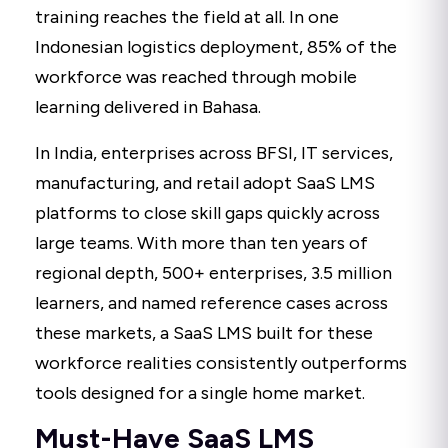
training reaches the field at all. In one
Indonesian logistics deployment, 85% of the
workforce was reached through mobile
learning delivered in Bahasa.
In India, enterprises across BFSI, IT services,
manufacturing, and retail adopt SaaS LMS
platforms to close skill gaps quickly across
large teams. With more than ten years of
regional depth, 500+ enterprises, 3.5 million
learners, and named reference cases across
these markets, a SaaS LMS built for these
workforce realities consistently outperforms
tools designed for a single home market.
Must-Have SaaS LMS