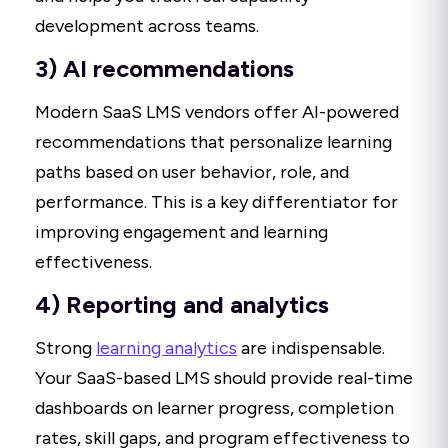
development across teams.
3) AI recommendations
Modern SaaS LMS vendors offer AI-powered
recommendations that personalize learning
paths based on user behavior, role, and
performance. This is a key differentiator for
improving engagement and learning
effectiveness.
4) Reporting and analytics
Strong
learning analytics
are indispensable.
Your SaaS-based LMS should provide real-time
dashboards on learner progress, completion
rates, skill gaps, and program effectiveness to