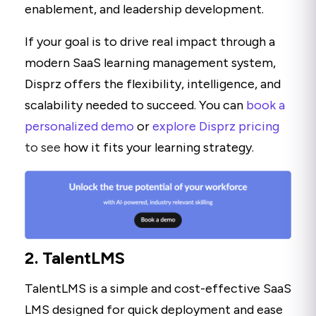
enablement, and leadership development.
If your goal is to drive real impact through a
modern SaaS learning management system,
Disprz offers the flexibility, intelligence, and
scalability needed to succeed. You can
book a
personalized demo
or
explore Disprz pricing
to see
how it fits your learning strategy.
2. TalentLMS
TalentLMS is a simple and cost-effective SaaS
LMS designed for quick deployment and ease