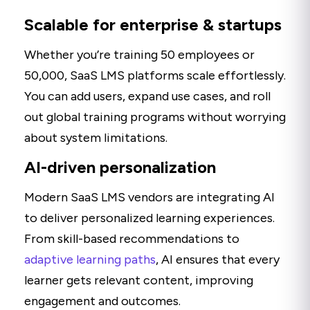
Scalable for enterprise & startups
Whether you’re training 50 employees or
50,000, SaaS LMS platforms scale effortlessly.
You can add users, expand use cases, and roll
out global training programs without worrying
about system limitations.
AI-driven personalization
Modern SaaS LMS vendors are integrating AI
to deliver personalized learning experiences.
From skill-based recommendations to
adaptive learning paths
, AI ensures that every
learner gets relevant content, improving
engagement and outcomes.