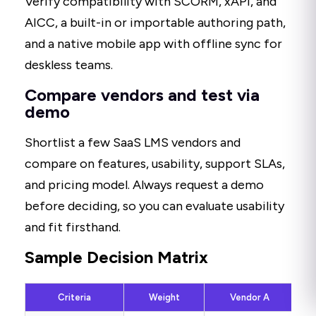
Verify compatibility with SCORM, xAPI, and
AICC, a built-in or importable authoring path,
and a native mobile app with offline sync for
deskless teams.
Compare vendors and test via
demo
Shortlist a few SaaS LMS vendors and
compare on features, usability, support SLAs,
and pricing model. Always request a demo
before deciding, so you can evaluate usability
and fit firsthand.
Sample Decision Matrix
Criteria
Weight
Vendor A