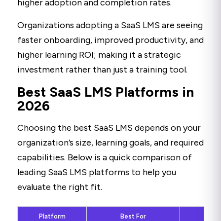
higher adoption and completion rates.
Organizations adopting a SaaS LMS are seeing
faster onboarding, improved productivity, and
higher learning ROI; making it a strategic
investment rather than just a training tool.
Best SaaS LMS Platforms in
2026
Choosing the best SaaS LMS depends on your
organization’s size, learning goals, and required
capabilities. Below is a quick comparison of
leading SaaS LMS platforms to help you
evaluate the right fit.
Platform
Best For
Ke