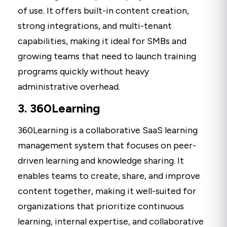
of use. It offers built-in content creation,
strong integrations, and multi-tenant
capabilities, making it ideal for SMBs and
growing teams that need to launch training
programs quickly without heavy
administrative overhead.
3. 360Learning
360Learning is a collaborative SaaS learning
management system that focuses on peer-
driven learning and knowledge sharing. It
enables teams to create, share, and improve
content together, making it well-suited for
organizations that prioritize continuous
learning, internal expertise, and collaborative