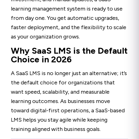
learning management system is ready to use
from day one. You get automatic upgrades,
faster deployment, and the flexibility to scale
as your organization grows.
Why SaaS LMS is the Default
Choice in 2026
A SaaS LMS is no longer just an alternative; it’s
the default choice for organizations that
want speed, scalability, and measurable
learning outcomes. As businesses move
toward digital-first operations, a SaaS-based
LMS helps you stay agile while keeping
training aligned with business goals.