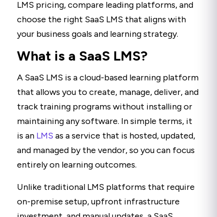
LMS pricing, compare leading platforms, and
choose the right SaaS LMS that aligns with
your business goals and learning strategy.
What is a SaaS LMS?
A SaaS LMS is a cloud-based learning platform
that allows you to create, manage, deliver, and
track training programs without installing or
maintaining any software. In simple terms, it
is an
LMS
as a service that is hosted, updated,
and managed by the vendor, so you can focus
entirely on learning outcomes.
Unlike traditional LMS platforms that require
on-premise setup, upfront infrastructure
investment, and manual updates, a SaaS