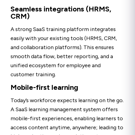
Seamless integrations (HRMS,
CRM)
A strong SaaS training platform integrates
easily with your existing tools (HRMS, CRM,
and collaboration platforms). This ensures
smooth data flow, better reporting, and a
unified ecosystem for employee and
customer training.
Mobile-first learning
Today’s workforce expects learning on the go.
A SaaS learning management system offers
mobile-first experiences, enabling learners to
access content anytime, anywhere; leading to