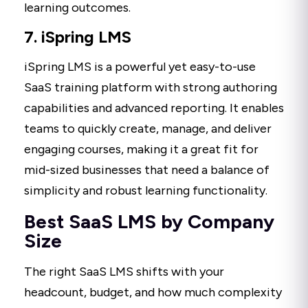
learning outcomes.
7. iSpring LMS
iSpring LMS is a powerful yet easy-to-use
SaaS training platform with strong authoring
capabilities and advanced reporting. It enables
teams to quickly create, manage, and deliver
engaging courses, making it a great fit for
mid-sized businesses that need a balance of
simplicity and robust learning functionality.
Best SaaS LMS by Company
Size
The right SaaS LMS shifts with your
headcount, budget, and how much complexity