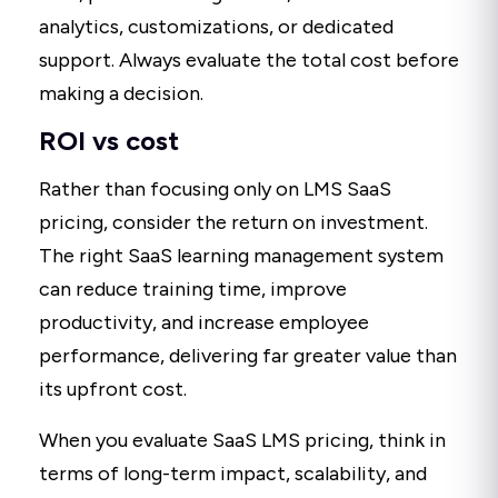
analytics, customizations, or dedicated
support. Always evaluate the total cost before
making a decision.
ROI vs cost
Rather than focusing only on LMS SaaS
pricing, consider the return on investment.
The right SaaS learning management system
can reduce training time, improve
productivity, and increase employee
performance, delivering far greater value than
its upfront cost.
When you evaluate SaaS LMS pricing, think in
terms of long-term impact, scalability, and