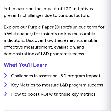
Yet, measuring the impact of L&D initiatives
presents challenges due to various factors.
Explore our Purple Paper (Disprz's unique term for
a Whitepaper) for insights on key measurable
indicators. Discover how these metrics enable
effective measurement, evaluation, and
demonstration of L&D program success.
What You'll Learn
Challenges in assessing L&D program impact
Key Metrics to measure L&D program success
How to boost ROI with these key metrics