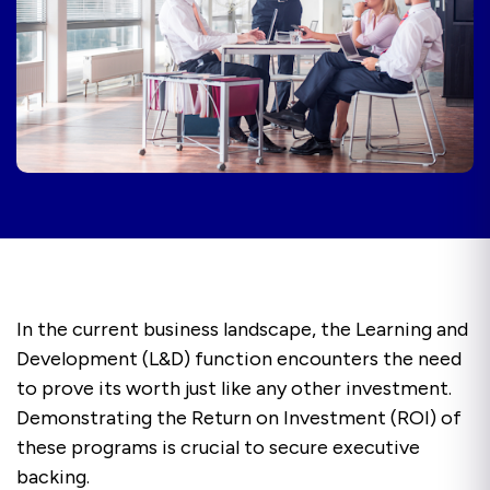
In the current business landscape, the Learning and
Development (L&D) function encounters the need
to prove its worth just like any other investment.
Demonstrating the Return on Investment (ROI) of
these programs is crucial to secure executive
backing.