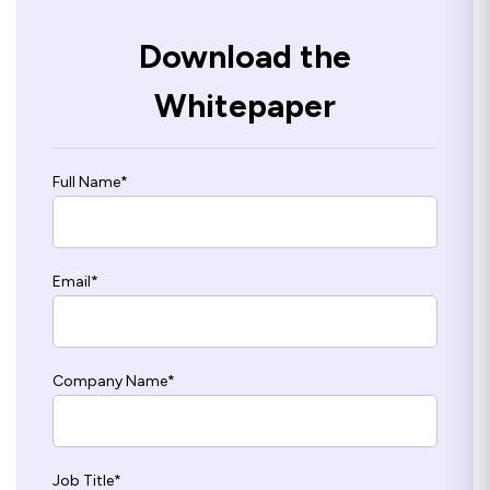
Download the
Whitepaper
Full Name
*
Email
*
Company Name
*
Job Title
*