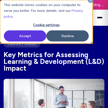
Latest L&D Playbook:
The Definitive Guide to Building an AI-Ready L&D Function - Download Now
This website stores cookies on your computer to
serve you better. For more details, visit our
Privacy
policy
.
Cookie settings
Accept
Decline
EBOOK / GUIDE
Key Metrics for Assessing
Learning & Development (L&D)
Impact