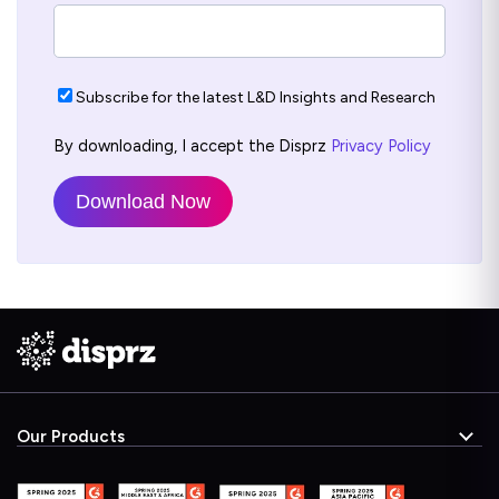
Subscribe for the latest L&D Insights and Research
By downloading, I accept the Disprz
Privacy Policy
Our Products