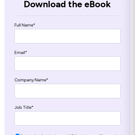
Download the eBook
Full Name
*
Email
*
Company Name
*
Job Title
*