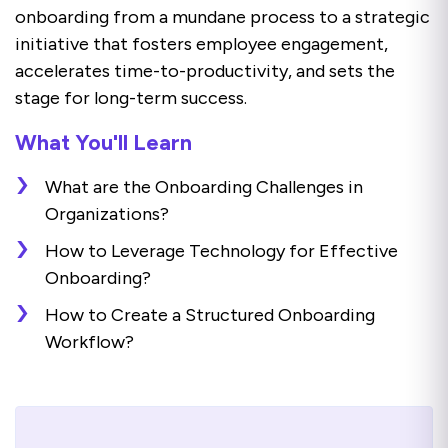
onboarding from a mundane process to a strategic
initiative that fosters employee engagement,
accelerates time-to-productivity, and sets the
stage for long-term success.
What You'll Learn
What are the Onboarding Challenges in
Organizations?
How to Leverage Technology for Effective
Onboarding?
How to Create a Structured Onboarding
Workflow?