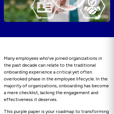
Many employees who've joined organizations in
the past decade can relate to the traditional
onboarding experience a critical yet often
overlooked phase in the employee lifecycle. In the
majority of organizations, onboarding has become
a mere checklist, lacking the engagement and
effectiveness it deserves.
This purple paper is your roadmap to transforming