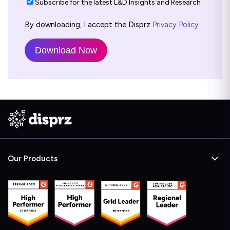
Subscribe for the latest L&D Insights and Research
By downloading, I accept the Disprz
Privacy Policy
Our Products