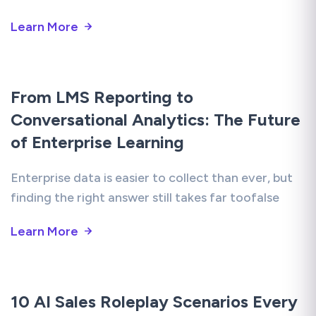
Learn More
From LMS Reporting to
Conversational Analytics: The Future
of Enterprise Learning
Enterprise data is easier to collect than ever, but
finding the right answer still takes far toofalse
Learn More
10 AI Sales Roleplay Scenarios Every