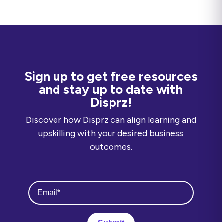
Sign up to get free resources
and stay up to date with
Disprz!
Discover how Disprz can align learning and
upskilling with your desired business
outcomes.