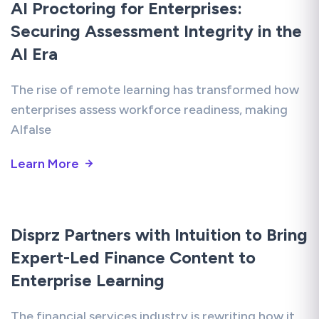
AI Proctoring for Enterprises:
Securing Assessment Integrity in the
AI Era
The rise of remote learning has transformed how
enterprises assess workforce readiness, making
AIfalse
Learn More
Disprz Partners with Intuition to Bring
Expert-Led Finance Content to
Enterprise Learning
The financial services industry is rewriting how it