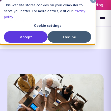
Latest L&D Playbook:
The Definitive Guide to Building an AI-Ready L&D Function - Download Now
This website stores cookies on your computer to
serve you better. For more details, visit our
Privacy
policy
.
Cookie settings
Accept
Decline