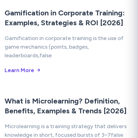
Gamification in Corporate Training:
Examples, Strategies & ROI [2026]
Gamification in corporate training is the use of
game mechanics (points, badges,
leaderboards,false
Learn More
What is Microlearning? Definition,
Benefits, Examples & Trends [2026]
Microlearning is a training strategy that delivers
knowledge in short, focused bursts of 3–7false