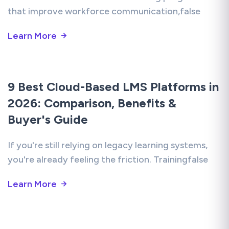
that improve workforce communication,false
Learn More
9 Best Cloud-Based LMS Platforms in
2026: Comparison, Benefits &
Buyer's Guide
If you're still relying on legacy learning systems,
you're already feeling the friction. Trainingfalse
Learn More