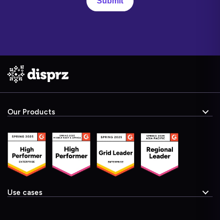
Our Products
Use cases