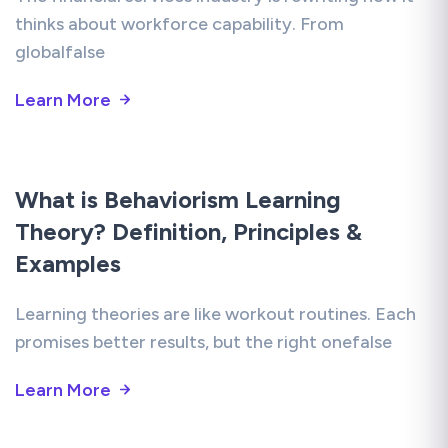
thinks about workforce capability. From
globalfalse
Learn More
What is Behaviorism Learning
Theory? Definition, Principles &
Examples
Learning theories are like workout routines. Each
promises better results, but the right onefalse
Learn More