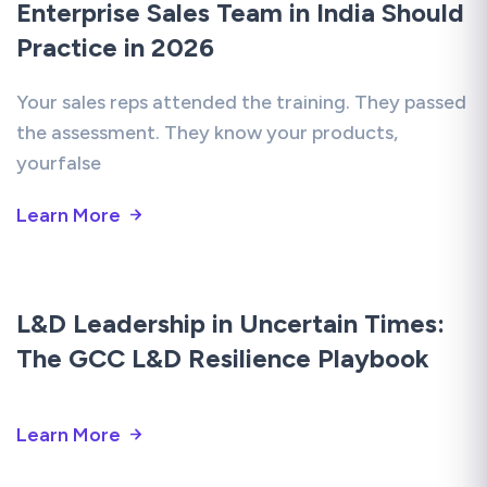
Enterprise Sales Team in India Should
Practice in 2026
Your sales reps attended the training. They passed
the assessment. They know your products,
yourfalse
Learn More
L&D Leadership in Uncertain Times:
The GCC L&D Resilience Playbook
Learn More