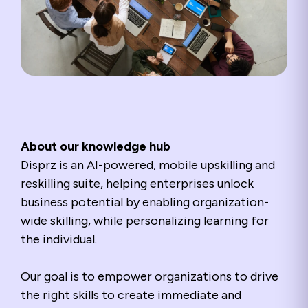
About our knowledge hub
Disprz is an AI-powered, mobile upskilling and
reskilling suite, helping enterprises unlock
business potential by enabling organization-
wide skilling, while personalizing learning for
the individual.
Our goal is to empower organizations to drive
the right skills to create immediate and