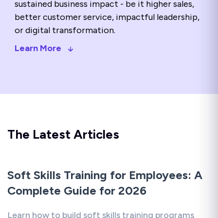
sustained business impact - be it higher sales,
better customer service, impactful leadership,
or digital transformation.
Learn More
The Latest Articles
Soft Skills Training for Employees: A
Complete Guide for 2026
Learn how to build soft skills training programs