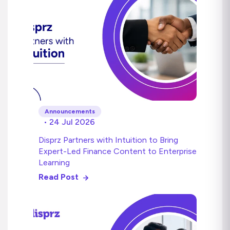
Announcements
• 24 Jul 2026
Disprz Partners with Intuition to Bring
Expert-Led Finance Content to Enterprise
Learning
Read Post