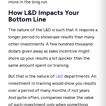
more in the long run.
How L&D Impacts Your
Bottom Line
The nature of the L&D is such that it requires a
longer period to showcase results than many
other investments. A few hundred thousand
dollars given away as sales incentive might
shore up your results a lot quicker than the
same amount spent on training.
But that is the nature of
L&D
departments. An
investment in training would show you results
over a period of many months if not years.
And quite often, companies realise the value
of such investment only when something