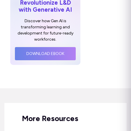
Revolutionize L&D
with Generative AI
Discover how Gen AI is
transforming learning and
development for future-ready
workforces.
DOWNLOAD EBOOK
More Resources