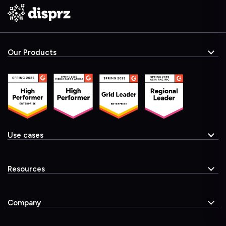
Our Products
Use cases
Resources
Company