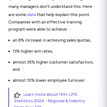
many managers don’t understand this. Here
are some
data
that help explain this point.
Companies with an effective training
program were able to achieve:
an 8% increase in achieving sales quotas,
13% higher win rates,
almost 35% higher customer satisfaction,
and
almost 10% lower employee turnover.
Learn more about "45+ LMS
Statistics 2024 - Regional & Industry