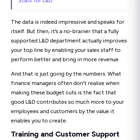
Stats for L&D"
The data is indeed impressive and speaks for
itself. But then, it’s a no-brainer that a fully
supported L&D department actually improves
your top line by enabling your sales staff to
perform better and bring in more revenue.
And that is just going by the numbers. What
finance managers often don’t realise when
making these budget cuts is the fact that
good L&D contributes so much more to your
employees and customers by the value it
enables you to create.
Training and Customer Support