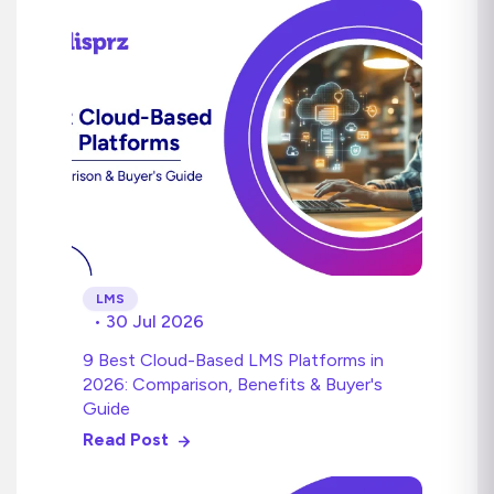
LMS
• 30 Jul 2026
9 Best Cloud-Based LMS Platforms in
2026: Comparison, Benefits & Buyer's
Guide
Read Post