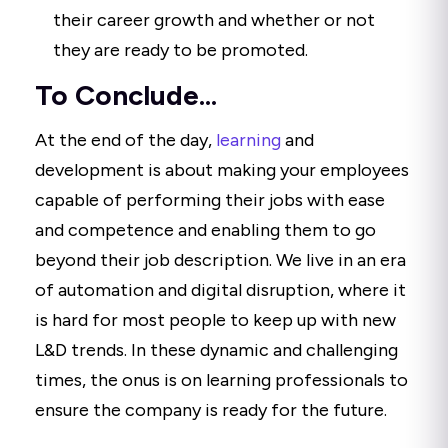
their career growth and whether or not
they are ready to be promoted.
To Conclude...
At the end of the day,
learning
and
development is about making your employees
capable of performing their jobs with ease
and competence and enabling them to go
beyond their job description. We live in an era
of automation and digital disruption, where it
is hard for most people to keep up with new
L&D trends. In these dynamic and challenging
times, the onus is on learning professionals to
ensure the company is ready for the future.