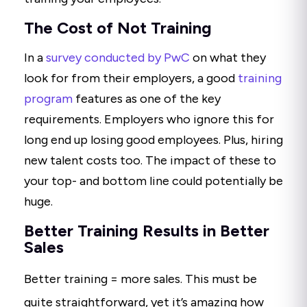
The Cost of Not Training
In a
survey conducted by PwC
on what they
look for from their employers, a good
training
program
features as one of the key
requirements. Employers who ignore this for
long end up losing good employees. Plus, hiring
new talent costs too. The impact of these to
your top- and bottom line could potentially be
huge.
Better Training Results in Better
Sales
Better training = more sales. This must be
quite straightforward, yet it’s amazing how