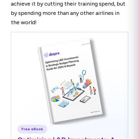
achieve it by cutting their training spend, but
by spending more than any other airlines in
the world!
Free eBook