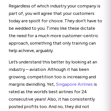
Regardless of which industry your company is
part of, you will agree that your customers
today are spoilt for choice. They don’t have to
be wedded to you. Times like these dictate
the need for a much more customer-centric
approach, something that only training can
help achieve, arguably.
Let’s understand this better by looking at an
industry – aviation. Although it has been
growing, competition too is increasing and
margins dwindling. Yet,
Singapore Airlines
is
rated as the world’s best airlines for 24
consecutive years! Also, it has consistently
posted profits too. And no, they did not