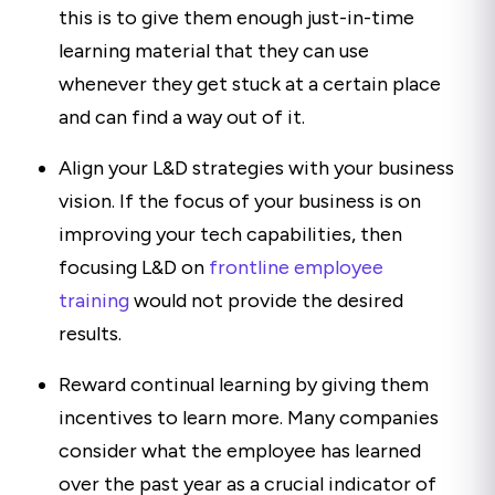
this is to give them enough just-in-time
learning material that they can use
whenever they get stuck at a certain place
and can find a way out of it.
Align your L&D strategies with your business
vision. If the focus of your business is on
improving your tech capabilities, then
focusing L&D on
frontline employee
training
would not provide the desired
results.
Reward continual learning by giving them
incentives to learn more. Many companies
consider what the employee has learned
over the past year as a crucial indicator of