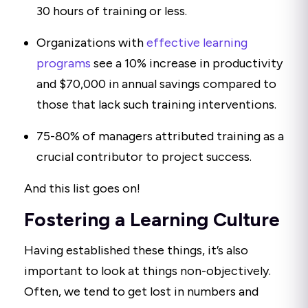
30 hours of training or less.
Organizations with
effective learning
programs
see a 10% increase in productivity
and $70,000 in annual savings compared to
those that lack such training interventions.
75-80% of managers attributed training as a
crucial contributor to project success.
And this list goes on!
Fostering a Learning Culture
Having established these things, it’s also
important to look at things non-objectively.
Often, we tend to get lost in numbers and