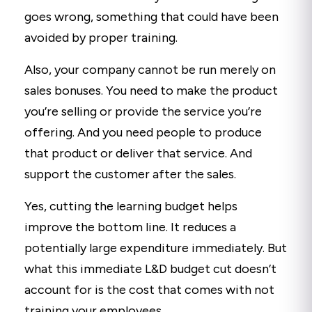
goes wrong, something that could have been
avoided by proper training.
Also, your company cannot be run merely on
sales bonuses. You need to make the product
you’re selling or provide the service you’re
offering. And you need people to produce
that product or deliver that service. And
support the customer after the sales.
Yes, cutting the learning budget helps
improve the bottom line. It reduces a
potentially large expenditure immediately. But
what this immediate L&D budget cut doesn’t
account for is the cost that comes with not
training your employees.