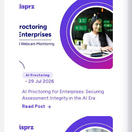
AI Proctoring
• 29 Jul 2026
AI Proctoring for Enterprises: Securing
Assessment Integrity in the AI Era
Read Post