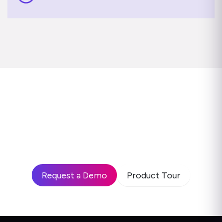
Ready to see how leading
enterprises use Disprz to build
high-performing teams and drive
business impact?
Request a Demo
Product Tour