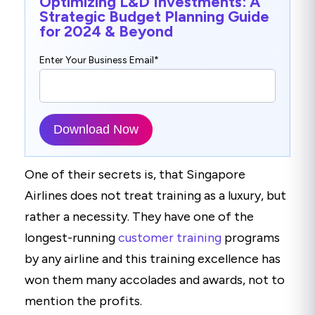
Optimizing L&D Investments: A
Strategic Budget Planning Guide
for 2024 & Beyond
Enter Your Business Email
*
One of their secrets is, that Singapore
Airlines does not treat training as a luxury, but
rather a necessity. They have one of the
longest-running
customer training
programs
by any airline and this training excellence has
won them many accolades and awards, not to
mention the profits.