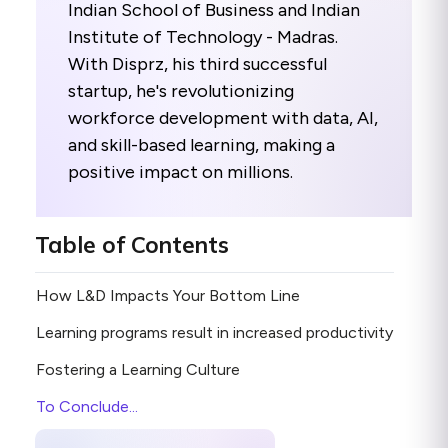
Indian School of Business and Indian
Institute of Technology - Madras.
With Disprz, his third successful
startup, he's revolutionizing
workforce development with data, AI,
and skill-based learning, making a
positive impact on millions.
Table of Contents
How L&D Impacts Your Bottom Line
Learning programs result in increased productivity
Fostering a Learning Culture
To Conclude...