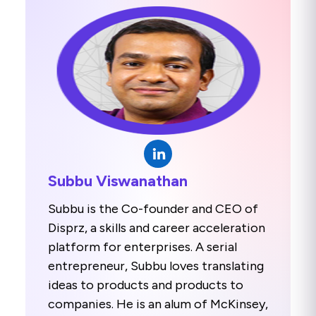
Subbu Viswanathan
Subbu is the Co-founder and CEO of
Disprz, a skills and career acceleration
platform for enterprises. A serial
entrepreneur, Subbu loves translating
ideas to products and products to
companies. He is an alum of McKinsey,