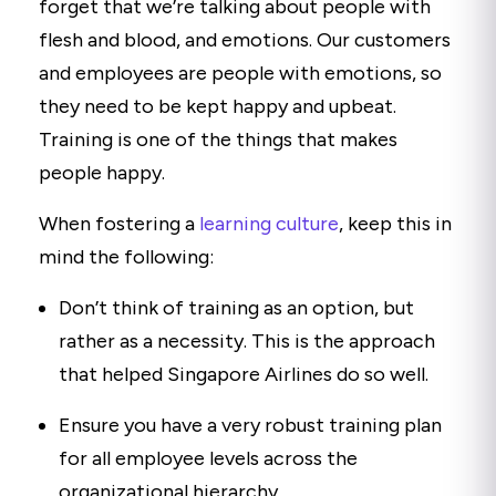
forget that we’re talking about people with
flesh and blood, and emotions. Our customers
and employees are people with emotions, so
they need to be kept happy and upbeat.
Training is one of the things that makes
people happy.
When fostering a
learning culture
, keep this in
mind the following:
Don’t think of training as an option, but
rather as a necessity. This is the approach
that helped Singapore Airlines do so well.
Ensure you have a very robust training plan
for all employee levels across the
organizational hierarchy.