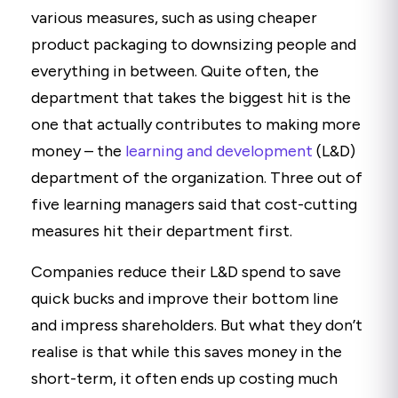
various measures, such as using cheaper
product packaging to downsizing people and
everything in between. Quite often, the
department that takes the biggest hit is the
one that actually contributes to making more
money – the
learning and development
(L&D)
department of the organization. Three out of
five learning managers said that cost-cutting
measures hit their department first.
Companies reduce their L&D spend to save
quick bucks and improve their bottom line
and impress shareholders. But what they don’t
realise is that while this saves money in the
short-term, it often ends up costing much