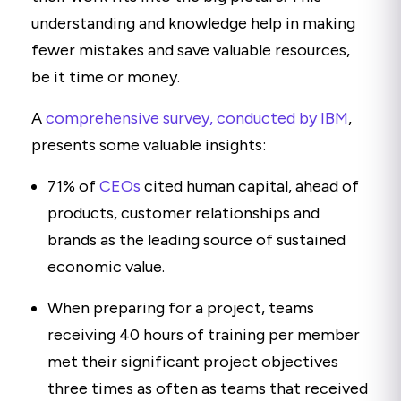
understanding and knowledge help in making
fewer mistakes and save valuable resources,
be it time or money.
A
comprehensive survey, conducted by IBM
,
presents some valuable insights:
71% of
CEOs
cited human capital, ahead of
products, customer relationships and
brands as the leading source of sustained
economic value.
When preparing for a project, teams
receiving 40 hours of training per member
met their significant project objectives
three times as often as teams that received