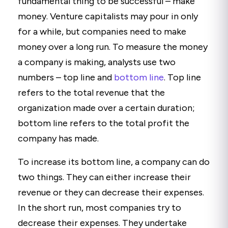
fundamental thing to be successful – make
money. Venture capitalists may pour in only
for a while, but companies need to make
money over a long run. To measure the money
a company is making, analysts use two
numbers – top line and
bottom line
. Top line
refers to the total revenue that the
organization made over a certain duration;
bottom line refers to the total profit the
company has made.
To increase its bottom line, a company can do
two things. They can either increase their
revenue or they can decrease their expenses.
In the short run, most companies try to
decrease their expenses. They undertake