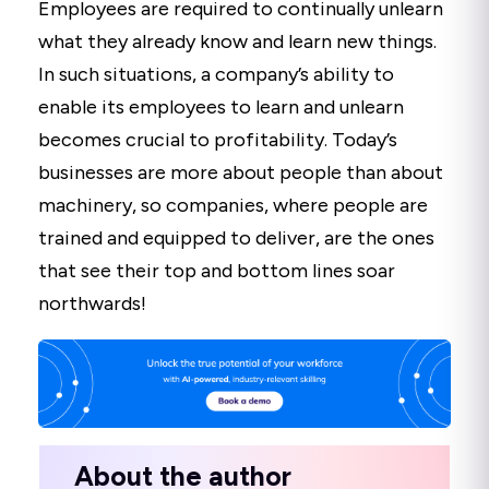
Employees are required to continually unlearn
what they already know and learn new things.
In such situations, a company’s ability to
enable its employees to learn and unlearn
becomes crucial to profitability. Today’s
businesses are more about people than about
machinery, so companies, where people are
trained and equipped to deliver, are the ones
that see their top and bottom lines soar
northwards!
About the author