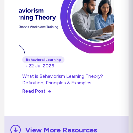
Behavioral Learning
• 22 Jul 2026
What is Behaviorism Learning Theory?
Definition, Principles & Examples
Read Post
View More Resources