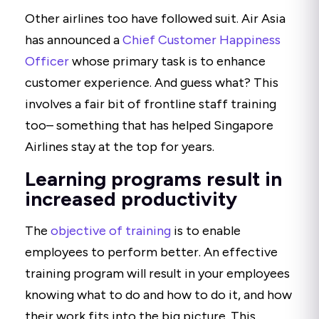
Other airlines too have followed suit. Air Asia
has announced a
Chief Customer Happiness
Officer
whose primary task is to enhance
customer experience. And guess what? This
involves a fair bit of frontline staff training
too– something that has helped Singapore
Airlines stay at the top for years.
Learning programs result in
increased productivity
The
objective of training
is to enable
employees to perform better. An effective
training program will result in your employees
knowing what to do and how to do it, and how
their work fits into the big picture. This