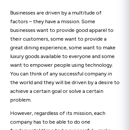
Businesses are driven by a multitude of
factors – they have a mission. Some
businesses want to provide good apparel to
their customers, some want to provide a
great dining experience, some want to make
luxury goods available to everyone and some
want to empower people using technology.
You can think of any successful company in
the world and they will be driven by a desire to
achieve a certain goal or solve a certain
problem.
However, regardless of its mission, each
company has to be able to do one