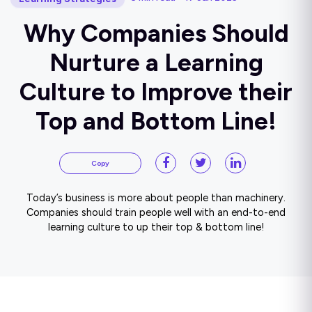
Why Companies Should
Nurture a Learning
Culture to Improve their
Top and Bottom Line!
Copy
Today’s business is more about people than machinery.
Companies should train people well with an end-to-end
learning culture to up their top & bottom line!