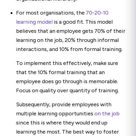
For most organisations, the
70-20-10
learning model
is a good fit. This model
believes that an employee gets 70% of their
learning on the job, 20% through informal
interactions, and 10% from formal training.
To implement this effectively, make sure
that the 10% formal training that an
employee does go through is memorable.
Focus on quality over quantity of training.
Subsequently, provide employees with
multiple learning opportunities
on the job
since this is where they would end up
learning the most. The best way to foster