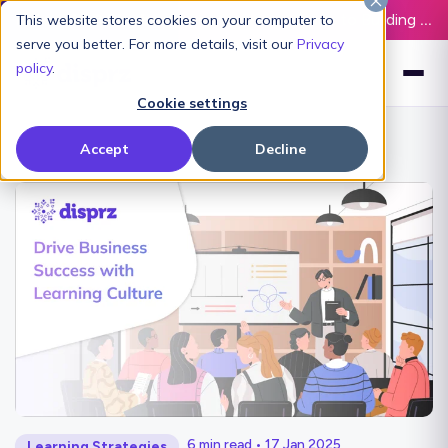
Latest L&D Playbook:
The Definitive Guide to Building an AI-Ready L&D Function - Download Now
This website stores cookies on your computer to
serve you better. For more details, visit our
Privacy
policy
.
Cookie settings
Accept
Decline
6 min read • 17 Jan 2025
Learning Strategies