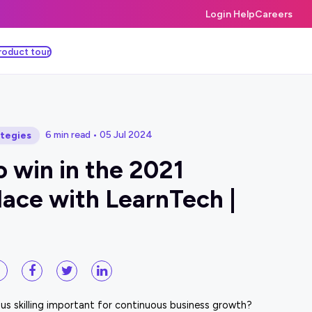
Login Help
Careers
roduct tour
6 min read • 05 Jul 2024
ategies
 win in the 2021
ace with LearnTech |
us skilling important for continuous business growth?