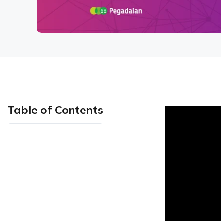
Table of Contents