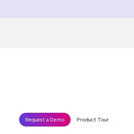
 see how leading enterp
 build high-performing
drive business impact?
Request a Demo
Product Tour