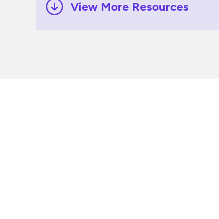
View More Resources
Ready to
Disprz to