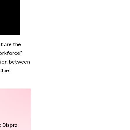
t are the
workforce?
ssion between
Chief
 Disprz,