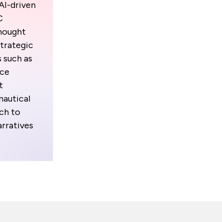
 AI-driven
C
thought
strategic
 such as
ace
t
autical
ch to
arratives