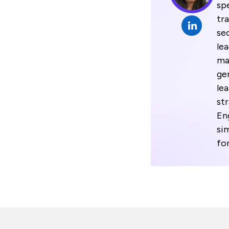
spe
tr
se
le
ma
gen
le
st
En
si
fo