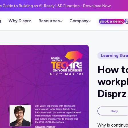
ve Guide to Building an AI-Ready L&D Function - Download Now
g
Why Disprz
Resources
Company
Book a demo
P
Learning Str
How to
workpl
Disprz
Copy
Why is continuo