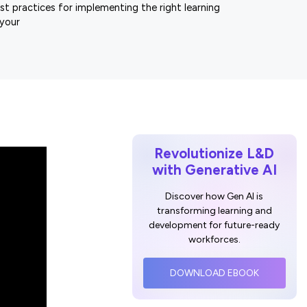
st practices for implementing the right learning
 your
Revolutionize L&D
with Generative AI
Discover how Gen AI is
transforming learning and
development for future-ready
workforces.
DOWNLOAD EBOOK