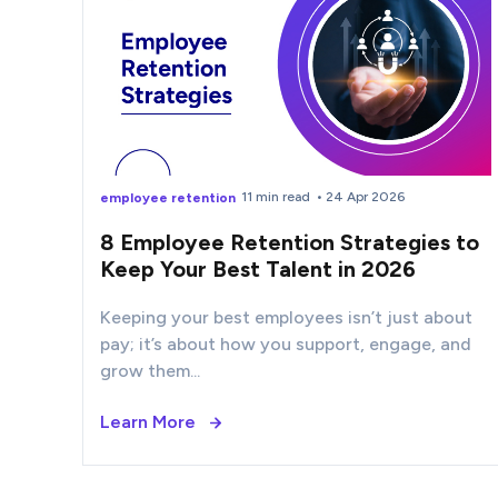
11 min read
• 24 Apr 2026
employee retention
8 Employee Retention Strategies to
Keep Your Best Talent in 2026
Keeping your best employees isn’t just about
pay; it’s about how you support, engage, and
grow them...
Learn More