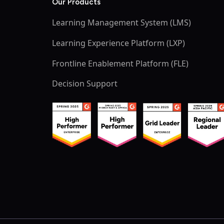
Our Products
Learning Management System (LMS)
Learning Experience Platform (LXP)
Frontline Enablement Platform (FLE)
Decision Support