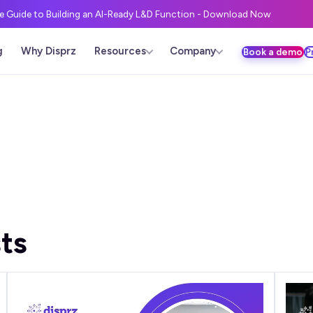
ve Guide to Building an AI-Ready L&D Function - Download Now
g
Why Disprz
Resources
Company
Book a demo
P
ts