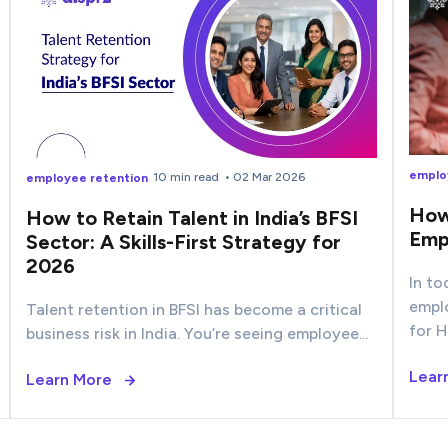
emplo
10 min read
• 02 Mar 2026
employee retention
How
How to Retain Talent in India’s BFSI
Emp
Sector: A Skills-First Strategy for
2026
In to
empl
Talent retention in BFSI has become a critical
for H
business risk in India. You’re seeing employee...
Lear
Learn More