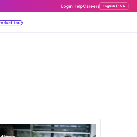
Login Help
Careers
English (EN)
▾
roduct tour