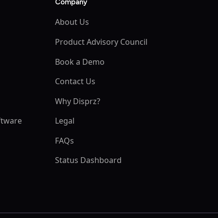
Company
About Us
Product Advisory Council
Book a Demo
Contact Us
Why Disprz?
ftware
Legal
m
FAQs
Status Dashboard