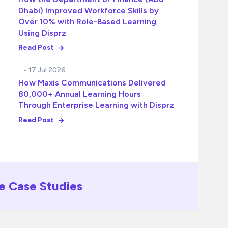
Dhabi) Improved Workforce Skills by
Over 10% with Role-Based Learning
Using Disprz
Read Post
• 17 Jul 2026
How Maxis Communications Delivered
80,000+ Annual Learning Hours
Through Enterprise Learning with Disprz
Read Post
e Case Studies