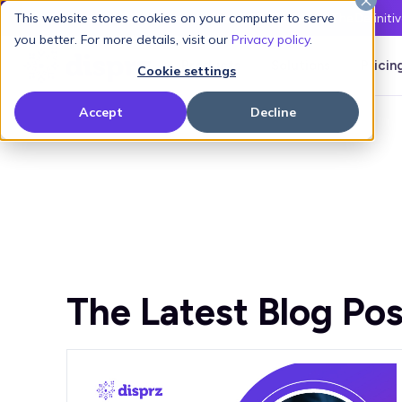
This website stores cookies on your computer to serve
Latest L&D Playbook:
The Definiti
you better. For more details, visit our
Privacy policy
.
Products
Solutions
Pricin
Cookie settings
Accept
Decline
The Latest Blog Pos