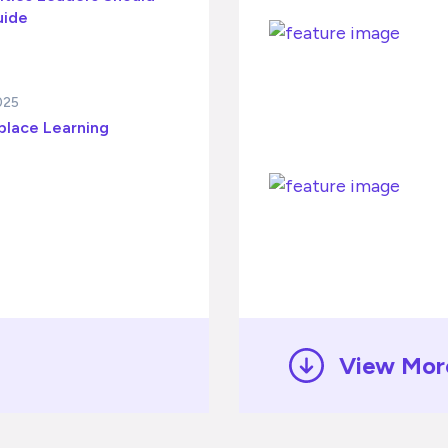
uide
025
place Learning
View Mor