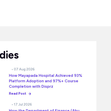
dies
• 07 Aug 2026
How Mayapada Hospital Achieved 93%
Platform Adoption and 97%+ Course
Completion with Disprz
Read Post
• 17 Jul 2026
How the Department of Finance (Abu