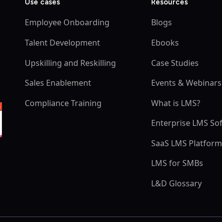
Use cases
Resources
Employee Onboarding
Blogs
Talent Development
Ebooks
Upskilling and Reskilling
Case Studies
Sales Enablement
Events & Webinars
Compliance Training
What is LMS?
Enterprise LMS So
SaaS LMS Platfor
LMS for SMBs
L&D Glossary