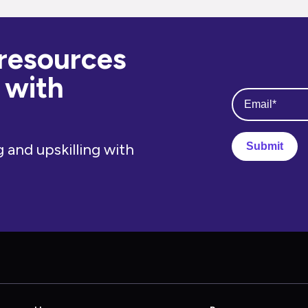
 resources
 with
 and upskilling with