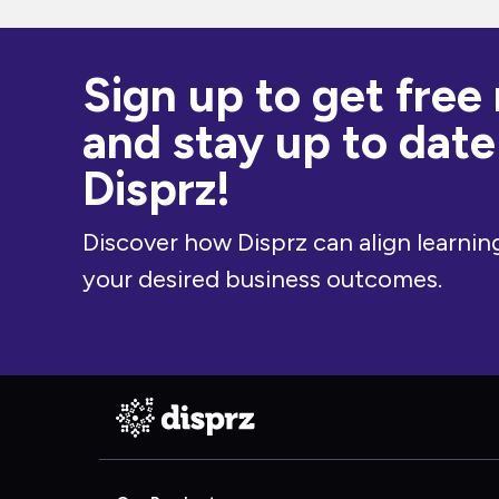
Sign up to get free
and stay up to date
Disprz!
Discover how Disprz can align learning
your desired business outcomes.