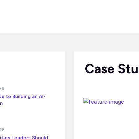
Case Stu
026
e to Building an AI-
on
026
ities Leaders Should