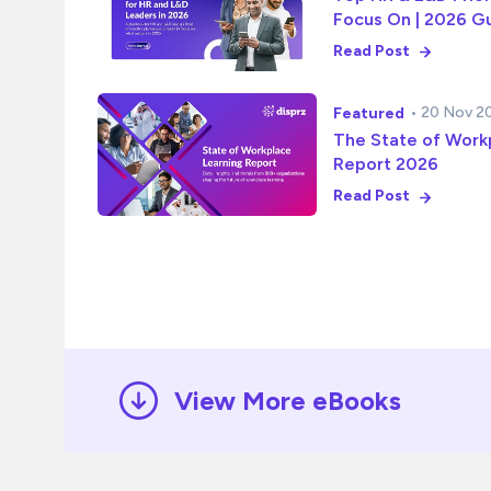
Focus On | 2026 G
Read Post
• 20 Nov 2
Featured
The State of Work
Report 2026
Read Post
View More eBooks