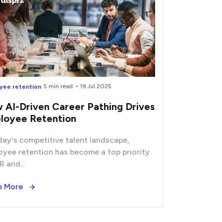
5 min read
• 19 Jul 2025
yee retention
 AI-Driven Career Pathing Drives
loyee Retention
day's competitive talent landscape,
oyee retention has become a top priority
R and...
n More