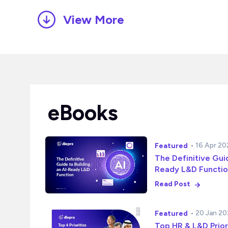
View More
eBooks
• 16 Apr 2
Featured
The Definitive Guid
Ready L&D Functi
Read Post
• 20 Jan 2
Featured
Top HR & L&D Prior