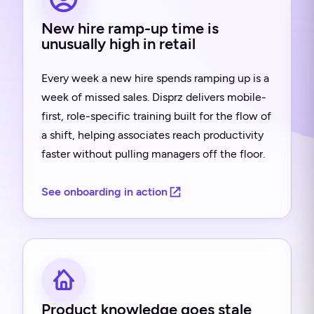
New hire ramp-up time is
unusually high in retail
Every week a new hire spends ramping up is a
week of missed sales. Disprz delivers mobile-
first, role-specific training built for the flow of
a shift, helping associates reach productivity
faster without pulling managers off the floor.
See onboarding in action
Product knowledge goes stale