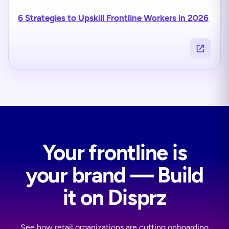
6 Strategies to Upskill Frontline Workers in 2026
Your frontline is
your brand — Build
it on Disprz
See how retail organizations are cutting onboarding