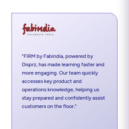
"FIRM by Fabindia, powered by
Disprz, has made learning faster and
more engaging. Our team quickly
accesses key product and
operations knowledge, helping us
stay prepared and confidently assist
customers on the floor."