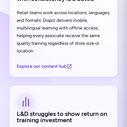
Retail teams work across locations, languages,
and formats. Disprz delivers mobile,
multilingual learning with offline access,
helping every associate receive the same
quality training regardless of store size or
location.
Explore our content hub
L&D struggles to show return on
training investment