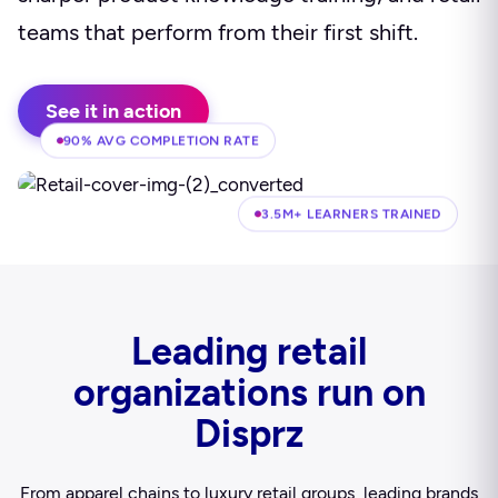
teams that perform from their first shift.
See it in action
90% AVG COMPLETION RATE
3.5M+ LEARNERS TRAINED
Leading retail
organizations run on
Disprz
From apparel chains to luxury retail groups, leading brands