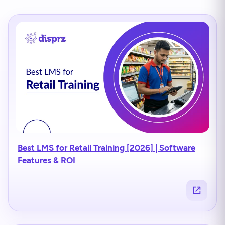
Best LMS for Retail Training [2026] | Software
Features & ROI