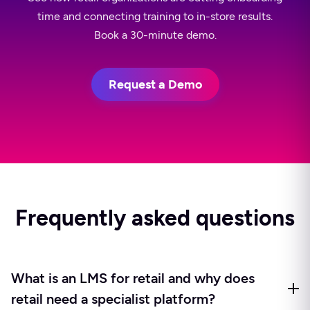
time and connecting training to in-store results.
Book a 30-minute demo.
Request a Demo
Frequently asked questions
What is an LMS for retail and why does
retail need a specialist platform?