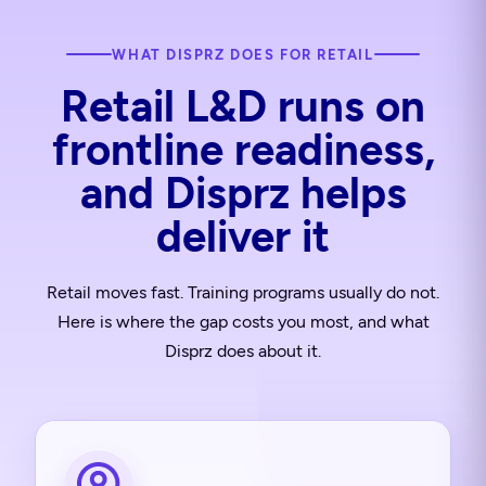
WHAT DISPRZ DOES FOR RETAIL
Retail L&D runs on
frontline readiness,
and Disprz helps
deliver it
Retail moves fast. Training programs usually do not.
Here is where the gap costs you most, and what
Disprz does about it.