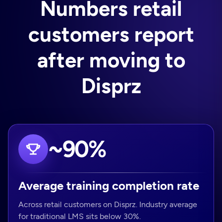
Numbers retail
customers report
after moving to
Disprz
~90%
Average training completion rate
Across retail customers on Disprz. Industry average
for traditional LMS sits below 30%.