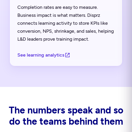
Completion rates are easy to measure.
Business impact is what matters. Disprz
connects learning activity to store KPIs like
conversion, NPS, shrinkage, and sales, helping
L&D leaders prove training impact.
See learning analytics
The numbers speak and so
do the teams behind them