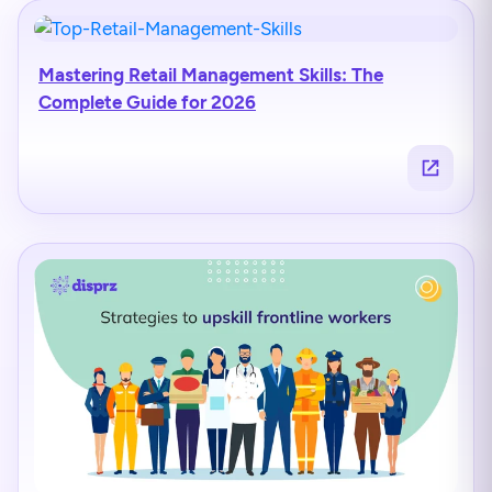
Mastering Retail Management Skills: The
Complete Guide for 2026