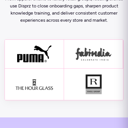
use Disprz to close onboarding gaps, sharpen product
knowledge training, and deliver consistent customer
experiences across every store and market.