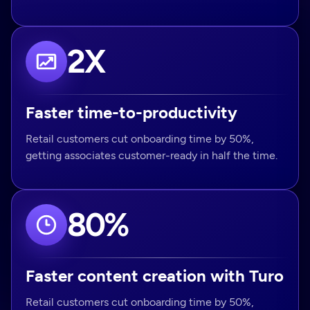
2X
Faster time-to-productivity
Retail customers cut onboarding time by 50%,
getting associates customer-ready in half the time.
80%
Faster content creation with Turo
Retail customers cut onboarding time by 50%,