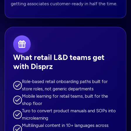
getting associates customer-ready in half the time.
What retail L&D teams get
with Disprz
Role-based retail onboarding paths built for
store roles, not generic departments
Mobile learning for retail teams, built for the
shop floor
Turo to convert product manuals and SOPs into
microlearning
Multilingual content in 10+ languages across