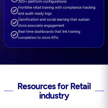
300+ platform configurations
Frontline retail training with compliance tracking
and audit-ready logs
Gamification and social learning that sustain
store associate engagement
Real-time dashboards that link training
completion to store KPIs
Resources for Retail
industry