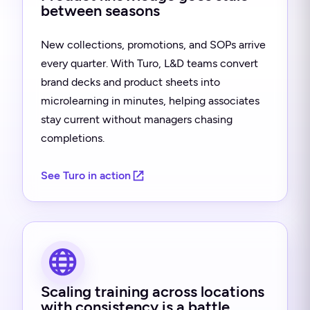
between seasons
New collections, promotions, and SOPs arrive
every quarter. With Turo, L&D teams convert
brand decks and product sheets into
microlearning in minutes, helping associates
stay current without managers chasing
completions.
See Turo in action
Scaling training across locations
with consistency is a battle