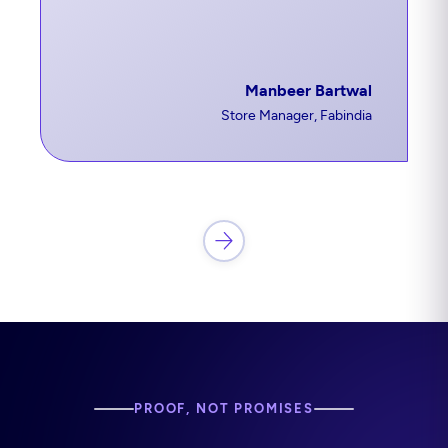
Manbeer Bartwal
Store Manager, Fabindia
PROOF, NOT PROMISES