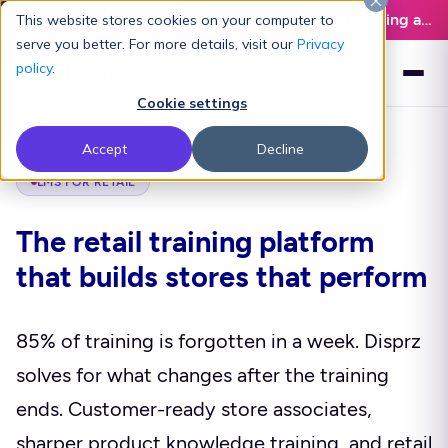
Latest L&D Playbook:
The Definitive Guide to Building an AI-Ready L&D Function - Download Now
This website stores cookies on your computer to
serve you better. For more details, visit our
Privacy
policy
.
Cookie settings
Accept
Decline
LMS FOR RETAIL
The retail training platform
that builds stores that perform
85% of training is forgotten in a week. Disprz
solves for what changes after the training
ends. Customer-ready store associates,
sharper product knowledge training, and retail