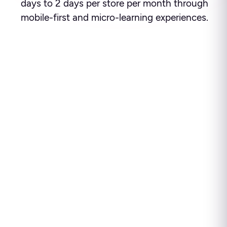
days to 2 days per store per month through
mobile-first and micro-learning experiences.
Ready to see how leading
enterprises use Disprz to
build high-performing
teams and drive business
impact?
Disprz finds skill gaps, builds capability