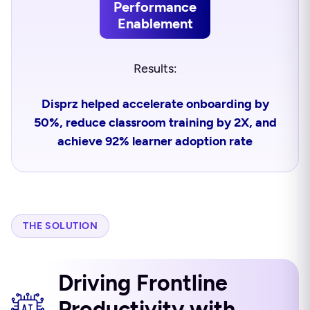
Performance
Enablement
Results:
Disprz helped accelerate onboarding by
50%, reduce classroom training by 2X, and
achieve 92% learner adoption rate
THE SOLUTION
Driving Frontline
Productivity with