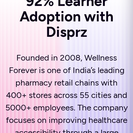
92% Learner
Adoption with
Disprz
Founded in 2008, Wellness
Forever is one of India’s leading
pharmacy retail chains with
400+ stores across 55 cities and
5000+ employees. The company
focuses on improving healthcare
accessibility through a large