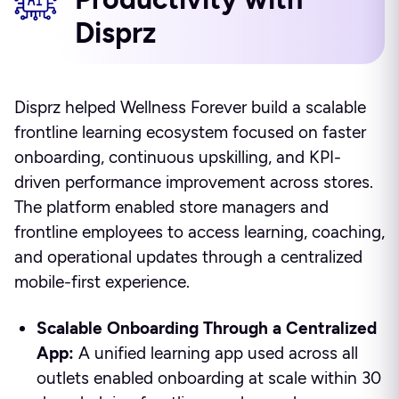
Disprz
Disprz helped Wellness Forever build a scalable
frontline learning ecosystem focused on faster
onboarding, continuous upskilling, and KPI-
driven performance improvement across stores.
The platform enabled store managers and
frontline employees to access learning, coaching,
and operational updates through a centralized
mobile-first experience.
Scalable Onboarding Through a Centralized
App:
A unified learning app used across all
outlets enabled onboarding at scale within 30