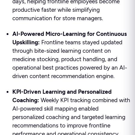
days, helping frontline employees become
productive faster while simplifying
communication for store managers.
AI-Powered Micro-Learning for Continuous
Upskilling:
Frontline teams stayed updated
through bite-sized learning content on
medicine stocking, product handling, and
operational best practices powered by an AI-
driven content recommendation engine.
KPI-Driven Learning and Personalized
Coaching:
Weekly KPI tracking combined with
AI-powered skill mapping enabled
personalized coaching and targeted learning
recommendations to improve frontline
performance and operational consistency.