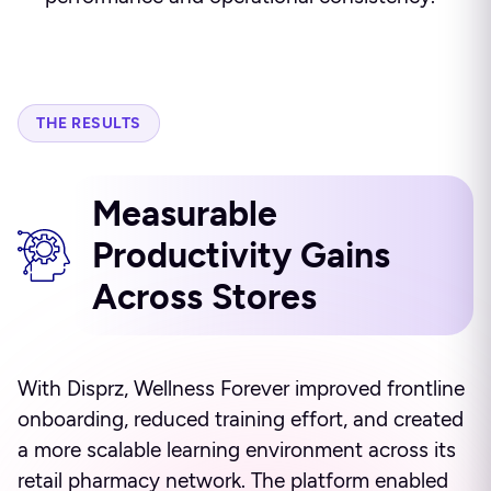
THE RESULTS
Measurable
Productivity Gains
Across Stores
With Disprz, Wellness Forever improved frontline
onboarding, reduced training effort, and created
a more scalable learning environment across its
retail pharmacy network. The platform enabled