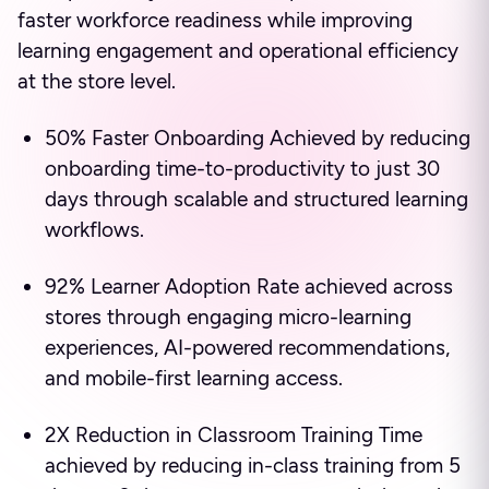
faster workforce readiness while improving
learning engagement and operational efficiency
at the store level.
50% Faster Onboarding Achieved by reducing
onboarding time-to-productivity to just 30
days through scalable and structured learning
workflows.
92% Learner Adoption Rate achieved across
stores through engaging micro-learning
experiences, AI-powered recommendations,
and mobile-first learning access.
2X Reduction in Classroom Training Time
achieved by reducing in-class training from 5