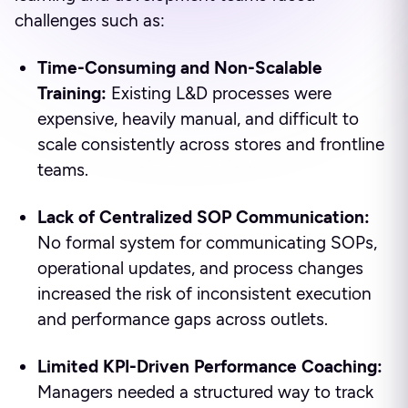
challenges such as:
Time-Consuming and Non-Scalable
Training:
Existing L&D processes were
expensive, heavily manual, and difficult to
scale consistently across stores and frontline
teams.
Lack of Centralized SOP Communication:
No formal system for communicating SOPs,
operational updates, and process changes
increased the risk of inconsistent execution
and performance gaps across outlets.
Limited KPI-Driven Performance Coaching:
Managers needed a structured way to track