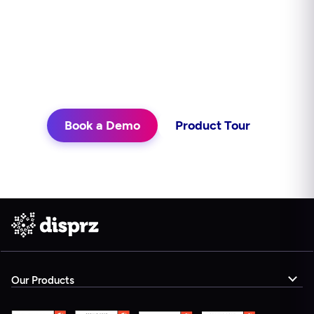
continuously, and delivers learning in
the flow of work. See what that looks
like for your teams.
Book a Demo
Product Tour
Our Products