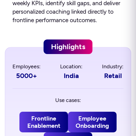
weekly KPIs, identify skill gaps, and deliver
personalized coaching linked directly to
frontline performance outcomes.
Highlights
Employees:
Location:
Industry:
5000+
India
Retail
Use cases:
Frontline
Employee
Enablement
Onboarding