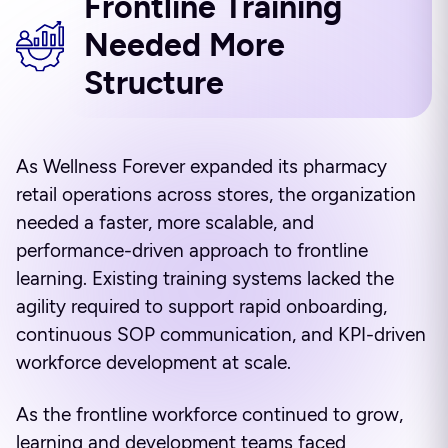
Frontline Training
Needed More
Structure
As Wellness Forever expanded its pharmacy
retail operations across stores, the organization
needed a faster, more scalable, and
performance-driven approach to frontline
learning. Existing training systems lacked the
agility required to support rapid onboarding,
continuous SOP communication, and KPI-driven
workforce development at scale.
As the frontline workforce continued to grow,
learning and development teams faced