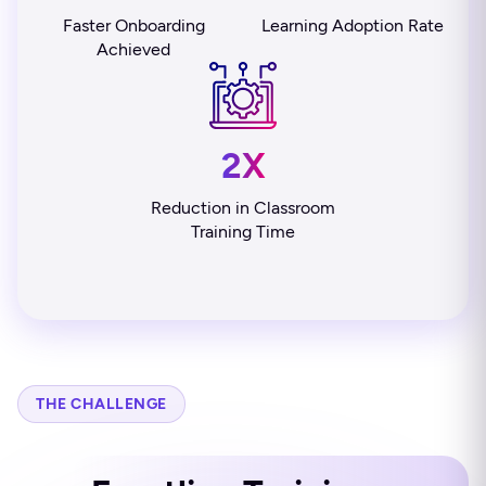
Faster Onboarding
Learning Adoption Rate
Achieved
2X
Reduction in Classroom
Training Time
THE CHALLENGE