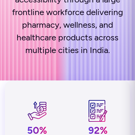
frontline workforce delivering
pharmacy, wellness, and
healthcare products across
multiple cities in India.
50%
92%