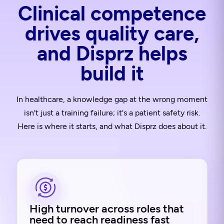
Clinical competence
drives quality care,
and Disprz helps
build it
In healthcare, a knowledge gap at the wrong moment
isn't just a training failure; it's a patient safety risk.
Here is where it starts, and what Disprz does about it.
High turnover across roles that
need to reach readiness fast