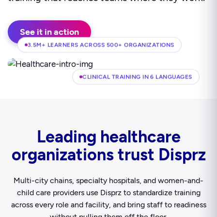
See it in action
3.5M+ LEARNERS ACROSS 500+ ORGANIZATIONS
CLINICAL TRAINING IN 6 LANGUAGES
Leading healthcare
organizations trust Disprz
Multi-city chains, specialty hospitals, and women-and-
child care providers use Disprz to standardize training
across every role and facility, and bring staff to readiness
without pulling them off the floor.