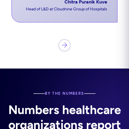
Chitra Puranik Kuve
Head of L&D at Cloudnine Group of Hospitals
BY THE NUMBERS
Numbers healthcare
organizations report