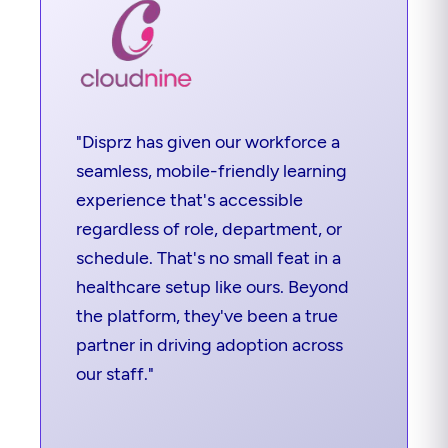
"Disprz has given our workforce a
seamless, mobile-friendly learning
experience that's accessible
regardless of role, department, or
schedule. That's no small feat in a
healthcare setup like ours. Beyond
the platform, they've been a true
partner in driving adoption across
our staff."