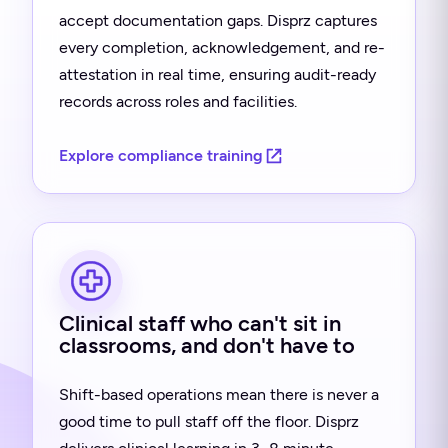
accept documentation gaps. Disprz captures
every completion, acknowledgement, and re-
attestation in real time, ensuring audit-ready
records across roles and facilities.
Explore compliance training
Clinical staff who can't sit in
classrooms, and don't have to
Shift-based operations mean there is never a
good time to pull staff off the floor. Disprz