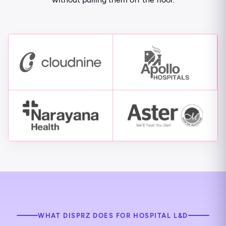
WHAT DISPRZ DOES FOR HOSPITAL L&D