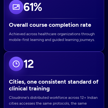
61%
Overall course completion rate
Achieved across healthcare organizations through
mobile-first learning and guided learning journeys.
12
Cities, one consistent standard of
clinical training
Cloudnine's distributed workforce across 12+ Indian
cities accesses the same protocols, the same