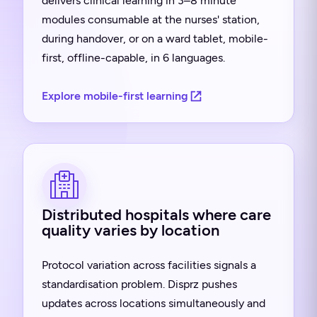
delivers clinical learning in 3–8 minute
modules consumable at the nurses' station,
during handover, or on a ward tablet, mobile-
first, offline-capable, in 6 languages.
Explore mobile-first learning
Distributed hospitals where care
quality varies by location
Protocol variation across facilities signals a
standardisation problem. Disprz pushes
updates across locations simultaneously and