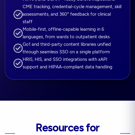
CME tracking, credential-cycle management, skill
assessments, and 360° feedback for clinical
staff
Mobile-first, offline-capable learning in 6
languages, from wards to outpatient desks
Go1 and third-party content libraries unified
through seamless SSO on a single platform
HRIS, HIS, and SSO integrations with xAPI
support and HIPAA-compliant data handling
Resources for