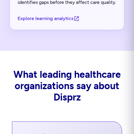
identifies gaps before they affect care quality.
Explore learning analytics
What leading healthcare
organizations say about
Disprz