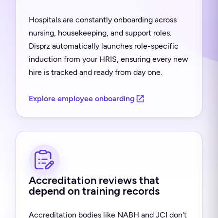
Hospitals are constantly onboarding across
nursing, housekeeping, and support roles.
Disprz automatically launches role-specific
induction from your HRIS, ensuring every new
hire is tracked and ready from day one.
Explore employee onboarding
Accreditation reviews that
depend on training records
Accreditation bodies like NABH and JCI don't