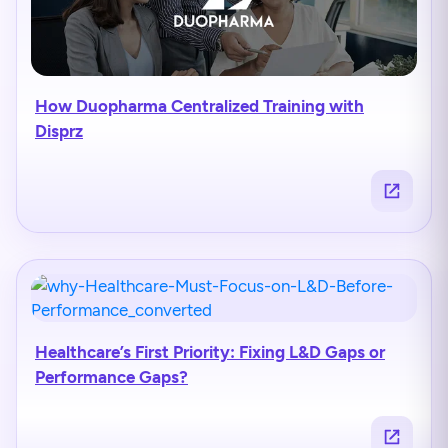
How Duopharma Centralized Training with
Disprz
Healthcare’s First Priority: Fixing L&D Gaps or
Performance Gaps?