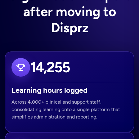
after moving to
Disprz
14,255
Learning hours logged
Across 4,000+ clinical and support staff,
consolidating learning onto a single platform that
simplifies administration and reporting.