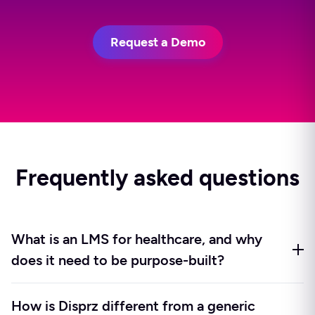
Request a Demo
Frequently asked questions
What is an LMS for healthcare, and why
does it need to be purpose-built?
An LMS for healthcare is a learning and skilling
How is Disprz different from a generic
platform designed around the operating realities of