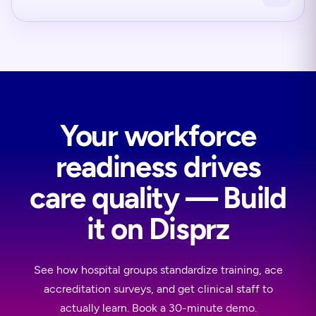
Your workforce
readiness drives
care quality — Build
it on Disprz
See how hospital groups standardize training, ace
accreditation surveys, and get clinical staff to
actually learn. Book a 30-minute demo.