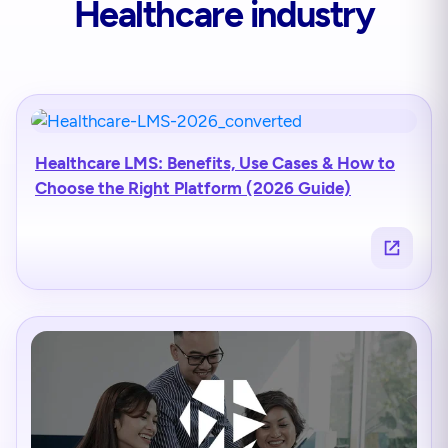
Healthcare industry
Healthcare LMS: Benefits, Use Cases & How to
Choose the Right Platform (2026 Guide)