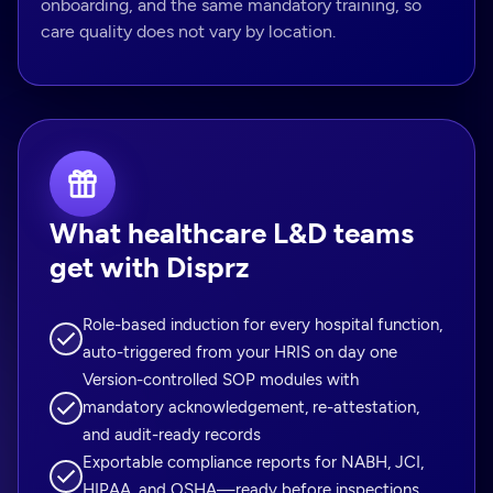
onboarding, and the same mandatory training, so
care quality does not vary by location.
What healthcare L&D teams
get with Disprz
Role-based induction for every hospital function,
auto-triggered from your HRIS on day one
Version-controlled SOP modules with
mandatory acknowledgement, re-attestation,
and audit-ready records
Exportable compliance reports for NABH, JCI,
HIPAA, and OSHA—ready before inspections