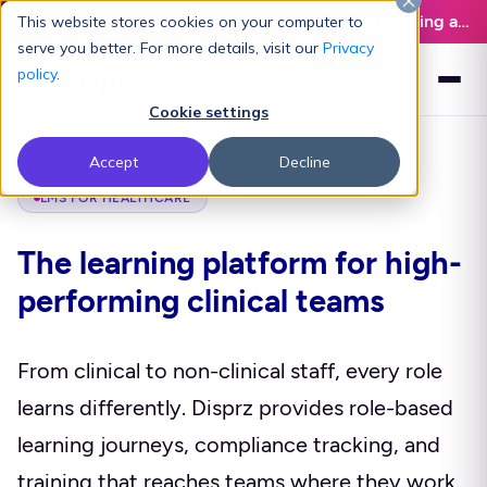
Latest L&D Playbook:
The Definitive Guide to Building an AI-Ready L&D Function - Download Now
This website stores cookies on your computer to
serve you better. For more details, visit our
Privacy
policy
.
Cookie settings
Accept
Decline
LMS FOR HEALTHCARE
The learning platform for high-
performing clinical teams
From clinical to non-clinical staff, every role
learns differently. Disprz provides role-based
learning journeys, compliance tracking, and
training that reaches teams where they work.