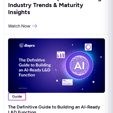
Industry Trends & Maturity
Insights
Watch Now
Guide
The Definitive Guide to Building an AI-Ready
L&D Function