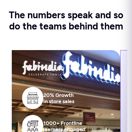
The numbers speak and so
do the teams behind them
20% Growth
in store sales
1000+ Frontline
learners engaged