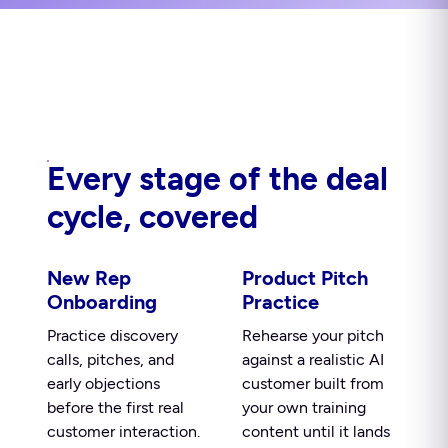
Every stage of the deal
cycle, covered
New Rep
Product Pitch
Onboarding
Practice
Practice discovery
Rehearse your pitch
calls, pitches, and
against a realistic AI
early objections
customer built from
before the first real
your own training
customer interaction.
content until it lands