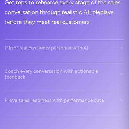
Get reps to rehearse every stage of the sales
conversation through realistic AI roleplays
before they meet real customers.
Mirror real customer personas with AI
Coach every conversation with actionable
feedback
Prove sales readiness with performance data