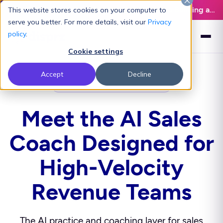
Latest L&D Playbook:
The Definitive Guide to Building an AI-Ready L&D Function - Download Now
This website stores cookies on your computer to
serve you better. For more details, visit our
Privacy
policy
.
Cookie settings
Accept
Decline
AI SALES COACHING & ROLEPLAY
Meet the AI Sales
Coach Designed for
High-Velocity
Revenue Teams
The AI practice and coaching layer for sales