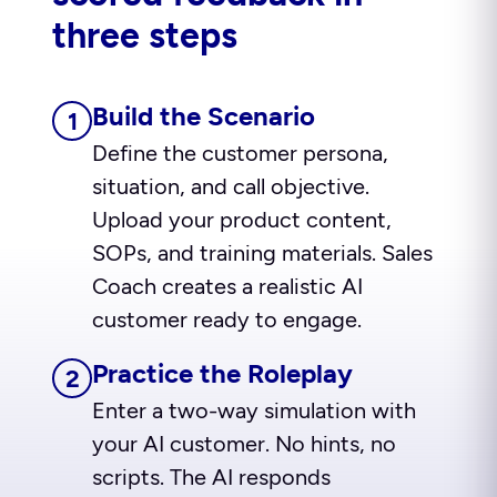
three steps
Build the Scenario
1
Define the customer persona,
situation, and call objective.
Upload your product content,
SOPs, and training materials. Sales
Coach creates a realistic AI
customer ready to engage.
Practice the Roleplay
2
Enter a two-way simulation with
your AI customer. No hints, no
scripts. The AI responds