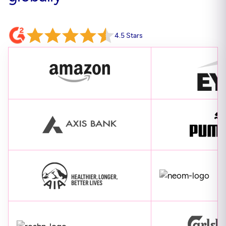
4.5 Stars