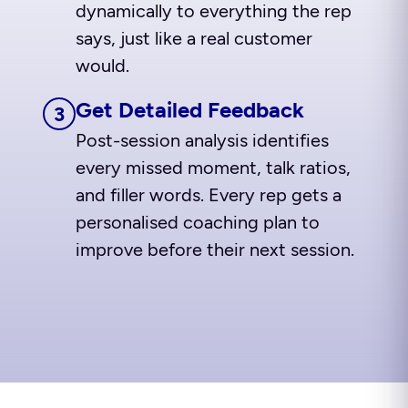
dynamically to everything the rep
says, just like a real customer
would.
Get Detailed Feedback
3
Post-session analysis identifies
every missed moment, talk ratios,
and filler words. Every rep gets a
personalised coaching plan to
improve before their next session.