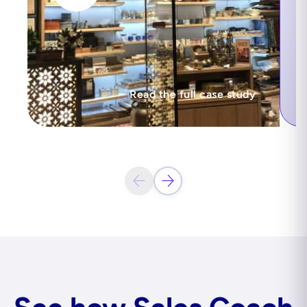
Read the full case study