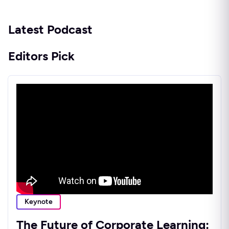
Latest Podcast
Editors Pick
Keynote
The Future of Corporate Learning: