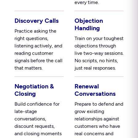
every time.
Discovery Calls
Objection
Handling
Practice asking the
right questions,
Train on your toughest
listening actively, and
objections through
reading customer
live two-way sessions.
signals before the call
No scripts, no hints,
that matters.
just real responses.
Negotiation &
Renewal
Closing
Conversations
Build confidence for
Prepare to defend and
late-stage
grow existing
conversations,
relationships against
discount requests,
customers who have
and closing moments
real concerns and