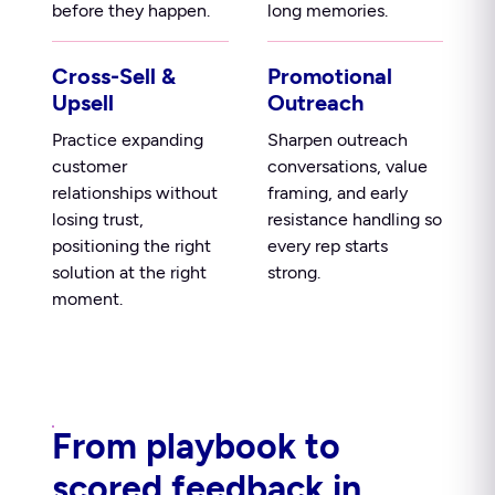
before they happen.
long memories.
Cross-Sell &
Promotional
Upsell
Outreach
Practice expanding
Sharpen outreach
customer
conversations, value
relationships without
framing, and early
losing trust,
resistance handling so
positioning the right
every rep starts
solution at the right
strong.
moment.
From playbook to
scored feedback in