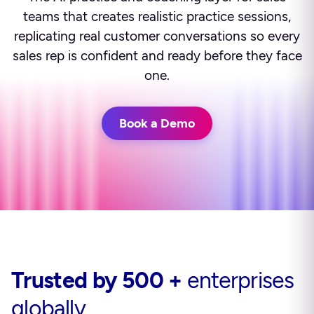
teams that creates realistic practice sessions,
replicating real customer conversations so every
sales rep is confident and ready before they face
one.
Book a Demo
Trusted by 500 +
enterprises
globally