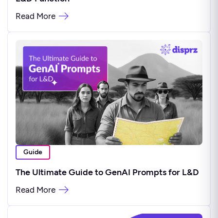
Read More
Guide
The Ultimate Guide to GenAI Prompts for L&D
Read More