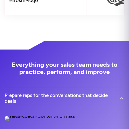
Everything your sales team needs to
practice, perform, and improve
Prepare reps for the conversations that decide
deals