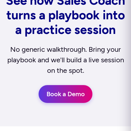
See how Sales Coach
turns a playbook into
a practice session
No generic walkthrough. Bring your
playbook and we'll build a live session
on the spot.
Book a Demo