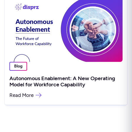
Blog
Autonomous Enablement: A New Operating
Model for Workforce Capability
Read More