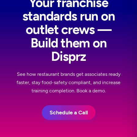
Your franchise
standards run on
outlet crews —
Build them on
Disprz
See how restaurant brands get associates ready
faster, stay food-safety compliant, and increase
training completion. Book a demo.
Schedule a Call