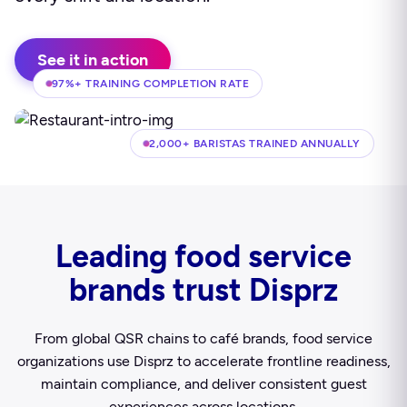
See it in action
97%+ TRAINING COMPLETION RATE
2,000+ BARISTAS TRAINED ANNUALLY
Leading food service
brands trust Disprz
From global QSR chains to café brands, food service
organizations use Disprz to accelerate frontline readiness,
maintain compliance, and deliver consistent guest
experiences across locations.