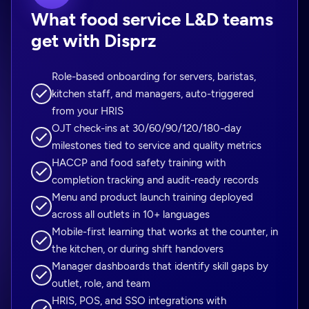
What food service L&D teams
get with Disprz
Role-based onboarding for servers, baristas,
kitchen staff, and managers, auto-triggered
from your HRIS
OJT check-ins at 30/60/90/120/180-day
milestones tied to service and quality metrics
HACCP and food safety training with
completion tracking and audit-ready records
Menu and product launch training deployed
across all outlets in 10+ languages
Mobile-first learning that works at the counter, in
the kitchen, or during shift handovers
Manager dashboards that identify skill gaps by
outlet, role, and team
HRIS, POS, and SSO integrations with