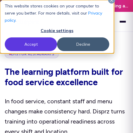
Latest L&D Playbook:
The Definitive Guide to Building an AI-Ready L&D Function - Download Now
This website stores cookies on your computer to
serve you better. For more details, visit our
Privacy
policy
.
Cookie settings
Accept
Decline
LMS FOR RESTAURANTS
The learning platform built for
food service excellence
In food service, constant staff and menu
changes make consistency hard. Disprz turns
training into operational readiness across
every shift and location.