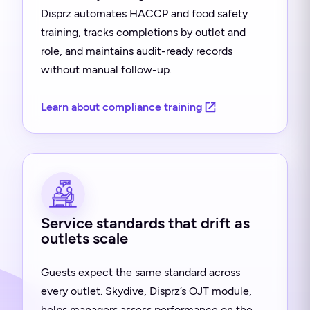
Disprz automates HACCP and food safety
training, tracks completions by outlet and
role, and maintains audit-ready records
without manual follow-up.
Learn about compliance training
Service standards that drift as
outlets scale
Guests expect the same standard across
every outlet. Skydive, Disprz’s OJT module,
helps managers assess performance on the