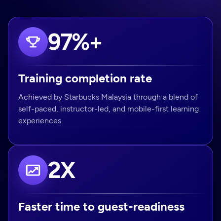
97%+
Training completion rate
Achieved by Starbucks Malaysia through a blend of
self-paced, instructor-led, and mobile-first learning
experiences.
2X
Faster time to guest-readiness