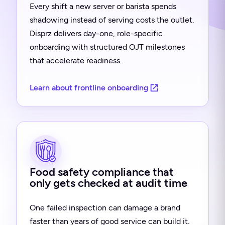
Every shift a new server or barista spends
shadowing instead of serving costs the outlet.
Disprz delivers day-one, role-specific
onboarding with structured OJT milestones
that accelerate readiness.
Learn about frontline onboarding
Food safety compliance that
only gets checked at audit time
One failed inspection can damage a brand
faster than years of good service can build it.