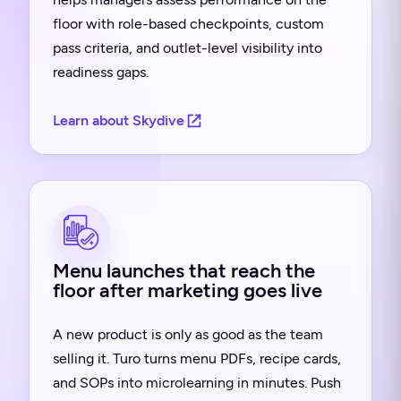
floor with role-based checkpoints, custom
pass criteria, and outlet-level visibility into
readiness gaps.
Learn about Skydive
Menu launches that reach the
floor after marketing goes live
A new product is only as good as the team
selling it. Turo turns menu PDFs, recipe cards,
and SOPs into microlearning in minutes. Push