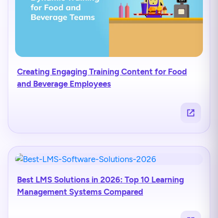
Creating Engaging Training Content for Food
and Beverage Employees
Best LMS Solutions in 2026: Top 10 Learning
Management Systems Compared