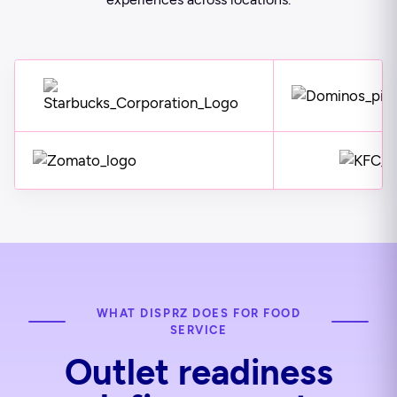
WHAT DISPRZ DOES FOR FOOD
SERVICE
Outlet readiness