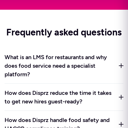
Frequently asked questions
What is an LMS for restaurants and why
does food service need a specialist
platform?
A restaurant LMS is a learning management system
How does Disprz reduce the time it takes
built around the realities of food service operations:
to get new hires guest-ready?
high turnover, shift-based teams, multi-outlet
delivery, food safety compliance cycles, and
Disprz triggers role-based onboarding automatically
frequent menu changes. A generic LMS assumes
How does Disprz handle food safety and
from your HRIS the moment a new hire is added, so
desk-based employees with time to log in and