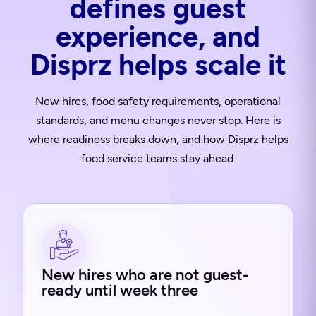
defines guest
experience, and
Disprz helps scale it
New hires, food safety requirements, operational
standards, and menu changes never stop. Here is
where readiness breaks down, and how Disprz helps
food service teams stay ahead.
New hires who are not guest-
ready until week three