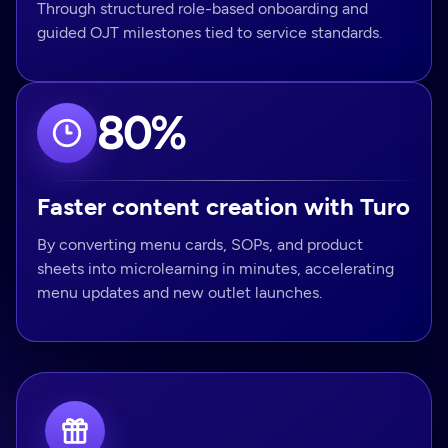
Through structured role-based onboarding and
guided OJT milestones tied to service standards.
80%
Faster content creation with Turo
By converting menu cards, SOPs, and product
sheets into microlearning in minutes, accelerating
menu updates and new outlet launches.