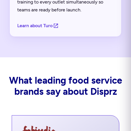
training to every outlet simultaneously so
teams are ready before launch.
Learn about Turo
What leading food service
brands say about Disprz