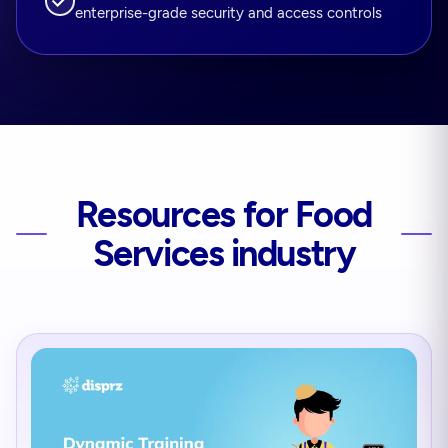
enterprise-grade security and access controls
Resources for Food
Services industry