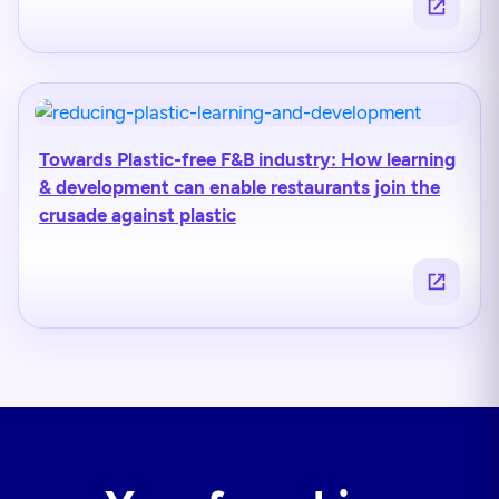
Towards Plastic-free F&B industry: How learning
& development can enable restaurants join the
crusade against plastic