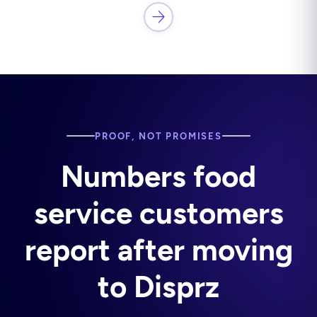
PROOF, NOT PROMISES
Numbers food
service customers
report after moving
to Disprz