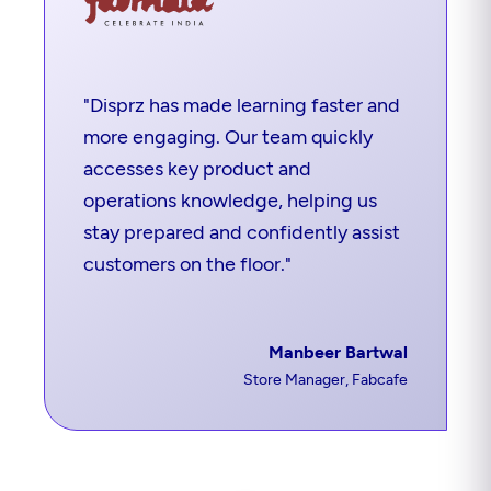
"Disprz has made learning faster and
more engaging. Our team quickly
accesses key product and
operations knowledge, helping us
stay prepared and confidently assist
customers on the floor."
Manbeer Bartwal
Store Manager, Fabcafe