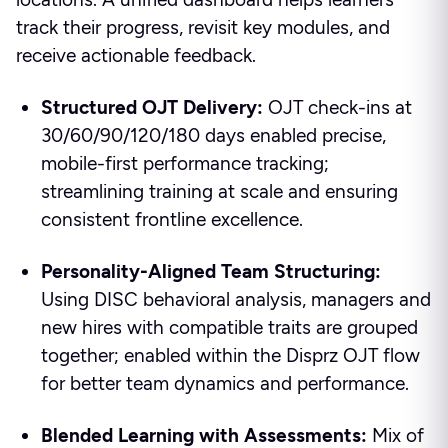
track their progress, revisit key modules, and
receive actionable feedback.
Structured OJT Delivery:
OJT check-ins at
30/60/90/120/180 days enabled precise,
mobile-first performance tracking;
streamlining training at scale and ensuring
consistent frontline excellence.
Personality-Aligned Team Structuring:
Using DISC behavioral analysis, managers and
new hires with compatible traits are grouped
together; enabled within the Disprz OJT flow
for better team dynamics and performance.
Blended Learning with Assessments:
Mix of