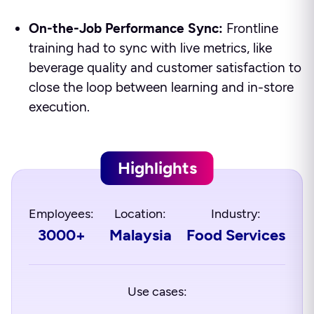
On-the-Job Performance Sync:
Frontline
training had to sync with live metrics, like
beverage quality and customer satisfaction to
close the loop between learning and in-store
execution.
Highlights
Employees:
Location:
Industry:
3000+
Malaysia
Food Services
Use cases: