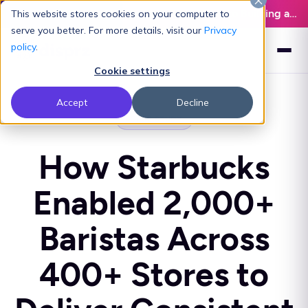
Latest L&D Playbook:
The Definitive Guide to Building an AI-Ready L&D Function - Download Now
This website stores cookies on your computer to
serve you better. For more details, visit our
Privacy
policy
.
Cookie settings
Accept
Decline
CASE STUDY
How Starbucks
Enabled 2,000+
Baristas Across
400+ Stores to