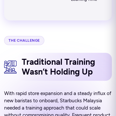
THE CHALLENGE
Traditional Training
Wasn’t Holding Up
With rapid store expansion and a steady influx of
new baristas to onboard, Starbucks Malaysia
needed a training approach that could scale
without compromising quality. Frequent product