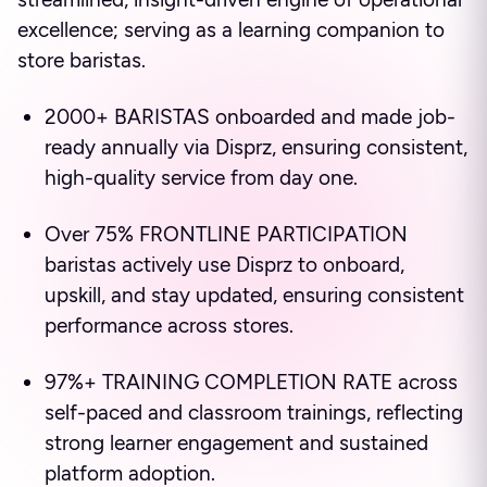
excellence; serving as a learning companion to
store baristas.
2000+ BARISTAS onboarded and made job-
ready annually via Disprz, ensuring consistent,
high-quality service from day one.
Over 75% FRONTLINE PARTICIPATION
baristas actively use Disprz to onboard,
upskill, and stay updated, ensuring consistent
performance across stores.
97%+ TRAINING COMPLETION RATE across
self-paced and classroom trainings, reflecting
strong learner engagement and sustained
platform adoption.