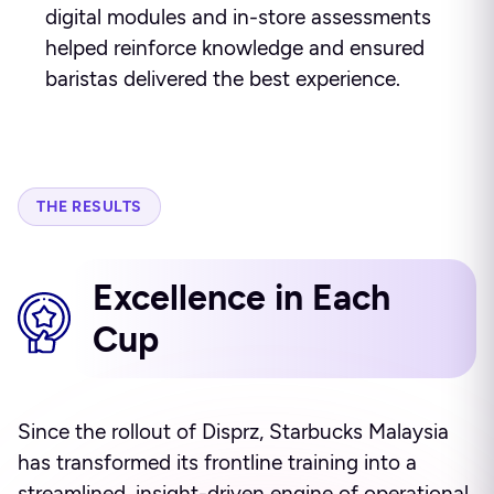
digital modules and in-store assessments
helped reinforce knowledge and ensured
baristas delivered the best experience.
THE RESULTS
Excellence in Each
Cup
Since the rollout of Disprz, Starbucks Malaysia
has transformed its frontline training into a
streamlined, insight-driven engine of operational