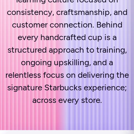
consistency, craftsmanship, and
customer connection. Behind
every handcrafted cup is a
structured approach to training,
ongoing upskilling, and a
relentless focus on delivering the
signature Starbucks experience;
across every store.