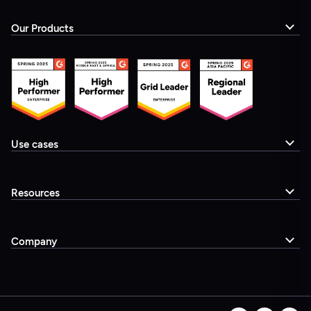
Our Products
Use cases
Resources
Company