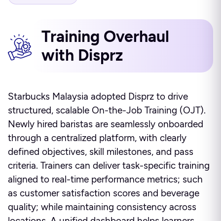
Training Overhaul
with Disprz
Starbucks Malaysia adopted Disprz to drive
structured, scalable On-the-Job Training (OJT).
Newly hired baristas are seamlessly onboarded
through a centralized platform, with clearly
defined objectives, skill milestones, and pass
criteria. Trainers can deliver task-specific training
aligned to real-time performance metrics; such
as customer satisfaction scores and beverage
quality; while maintaining consistency across
locations. A unified dashboard helps learners