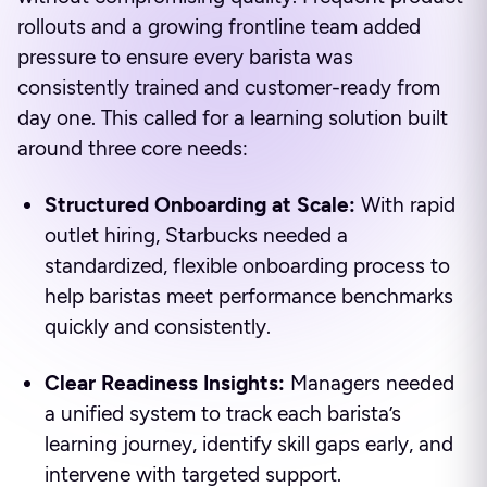
rollouts and a growing frontline team added
pressure to ensure every barista was
consistently trained and customer-ready from
day one. This called for a learning solution built
around three core needs:
Structured Onboarding at Scale:
With rapid
outlet hiring, Starbucks needed a
standardized, flexible onboarding process to
help baristas meet performance benchmarks
quickly and consistently.
Clear Readiness Insights:
Managers needed
a unified system to track each barista’s
learning journey, identify skill gaps early, and
intervene with targeted support.