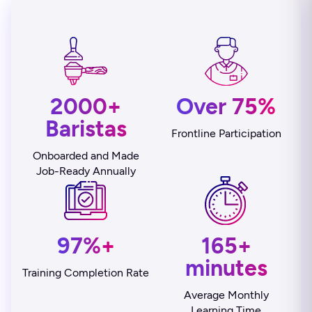
2000+
Over 75%
Baristas
Frontline Participation
Onboarded and Made
Job-Ready Annually
97%+
165+
minutes
Training Completion Rate
Average Monthly
Learning Time