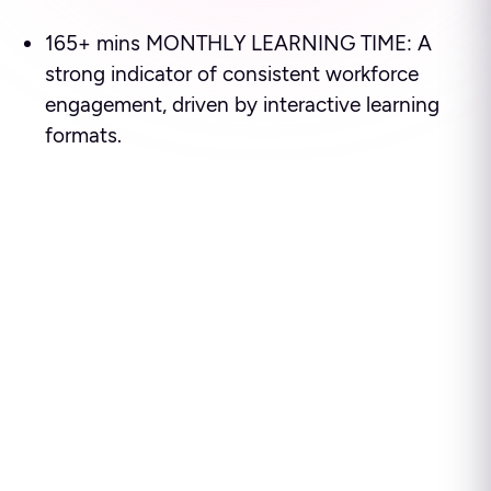
165+ mins MONTHLY LEARNING TIME: A
strong indicator of consistent workforce
engagement, driven by interactive learning
formats.
Ready to see how leading
enterprises use Disprz to
build high-performing
teams and drive business