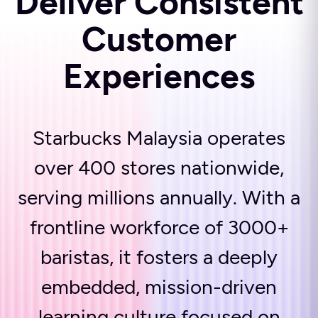
Deliver Consistent
Customer
Experiences
Starbucks Malaysia operates
over 400 stores nationwide,
serving millions annually. With a
frontline workforce of 3000+
baristas, it fosters a deeply
embedded, mission-driven
learning culture focused on