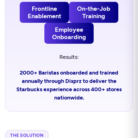
Frontline
On-the-Job
Enablement
Training
Employee
Onboarding
Results:
2000+ Baristas onboarded and trained
annually through Disprz to deliver the
Starbucks experience across 400+ stores
nationwide.
THE SOLUTION