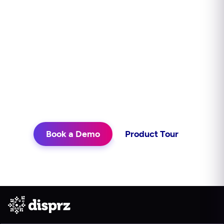
impact?
Disprz finds skill gaps, builds capability
continuously, and delivers learning in
the flow of work. See what that looks
like for your teams.
Book a Demo
Product Tour