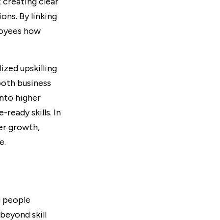
 creating clear
ns. By linking
loyees how
zed upskilling
both business
into higher
ready skills. In
er growth,
e.
g people
 beyond skill