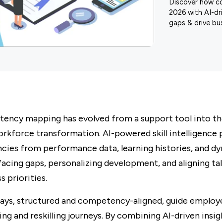
Discover how c
2026 with AI-dri
gaps & drive bus
tency mapping has evolved from a support tool into th
rkforce transformation. AI-powered skill intelligence
cies from performance data, learning histories, and d
facing gaps, personalizing development, and aligning ta
s priorities.
ays, structured and competency-aligned, guide employ
ling and reskilling journeys. By combining AI-driven insi