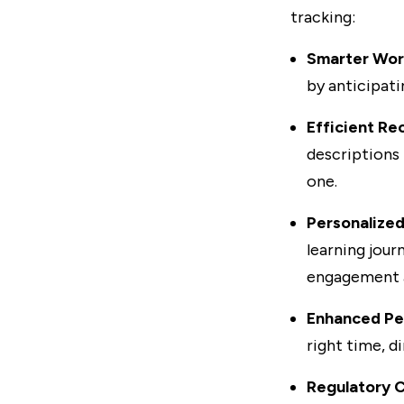
tracking:
Smarter Wor
by anticipati
Efficient Re
descriptions
one.
Personalized
learning jour
engagement a
Enhanced Pe
right time, d
Regulatory 