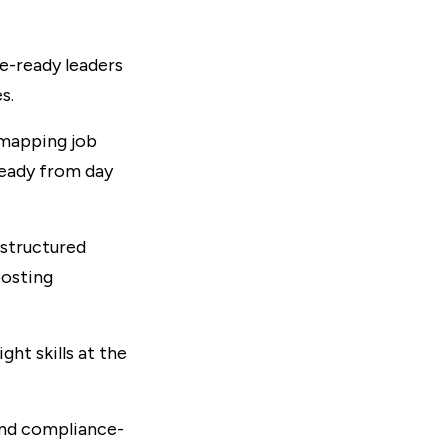
re-ready leaders
s.
 mapping job
ready from day
structured
oosting
ht skills at the
and compliance-