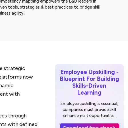
ompetency mapping empowers the L&D leaders in
ven tools, strategies & best practices to bridge skill
iness agility.
e strategic
Employee Upskilling -
 platforms now
Blueprint For Building
ynamic
Skills-Driven
Learning
lent with
Employee upskilling is essential,
companies must provide skill
ees through
enhancement opportunities.
ghts with defined