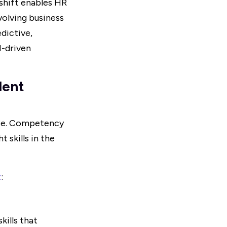
 shift enables HR
olving business
edictive,
I-driven
lent
ence. Competency
 skills in the
t
:
ills that