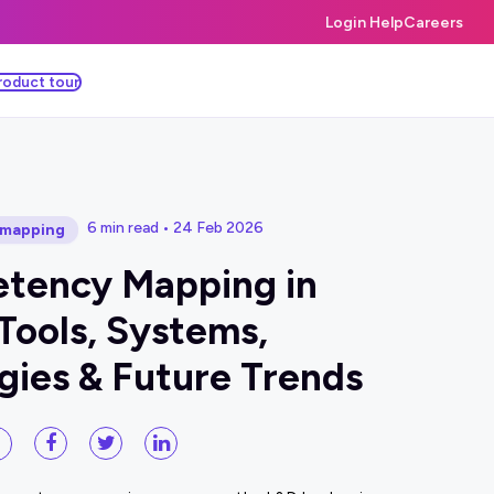
Login Help
Careers
roduct tour
6 min read • 24 Feb 2026
mapping
tency Mapping in
Tools, Systems,
gies & Future Trends