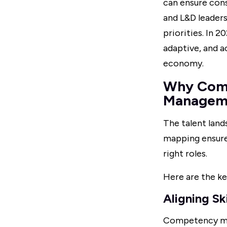
can ensure cons
and L&D leader
priorities. In 
adaptive, and a
economy.
Why Compe
Managem
The talent land
mapping ensures
right roles.
Here are the ke
Aligning Sk
Competency mapp