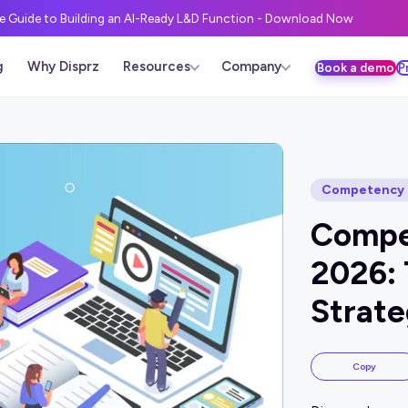
ve Guide to Building an AI-Ready L&D Function - Download Now
g
Why Disprz
Resources
Company
Book a demo
P
Competency 
Compe
2026: 
Strate
Copy