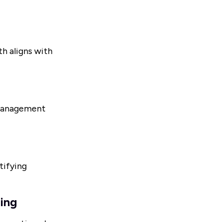
h aligns with
 management
tifying
ling