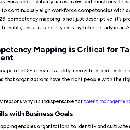
istency and scalability across roles and functions. This
s to continuously align workforce competencies with ev
2026, competency mapping is not just descriptive; it’s pr
ctionable, ensuring employees stay future-ready in an A
tency Mapping is Critical for Ta
ent
scape of 2026 demands agility, innovation, and resili
 that organizations have the right people with the right
y reasons why it’s indispensable for
talent managemen
ills with Business Goals
ing enables organizations to identify and cultivate sk