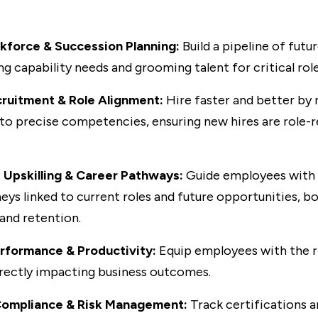
kforce & Succession Planning:
Build a pipeline of futu
ng capability needs and grooming talent for critical role
cruitment & Role Alignment:
Hire faster and better by
 to precise competencies, ensuring new hires are role-
 Upskilling & Career Pathways:
Guide employees with 
neys linked to current roles and future opportunities, b
nd retention.
rformance & Productivity:
Equip employees with the rig
irectly impacting business outcomes.
Compliance & Risk Management:
Track certifications 