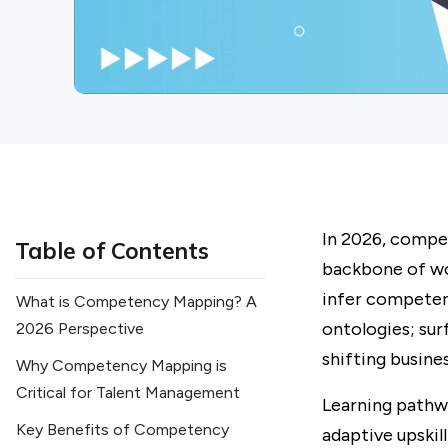
In 2026, compe
Table of Contents
backbone of wo
infer competen
What is Competency Mapping? A
ontologies; sur
2026 Perspective
shifting busines
Why Competency Mapping is
Critical for Talent Management
Learning pathw
Key Benefits of Competency
adaptive upskil