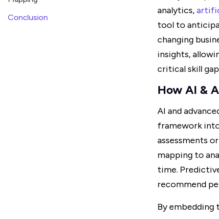
analytics,
artifi
Conclusion
tool to anticipa
changing busin
insights, allow
critical skill gap
How AI & A
AI and advance
framework into 
assessments or 
mapping to anal
time. Predictiv
recommend pers
By embedding t