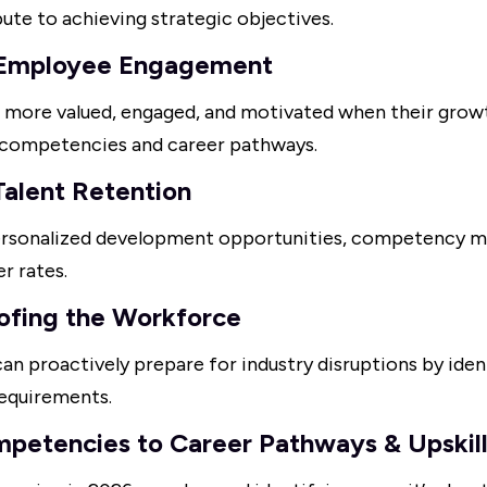
bute to achieving strategic objectives.
 Employee Engagement
 more valued, engaged, and motivated when their growt
d competencies and career pathways.
Talent Retention
personalized development opportunities, competency
r rates.
ofing the Workforce
an proactively prepare for industry disruptions by iden
requirements.
mpetencies to Career Pathways & Upskil