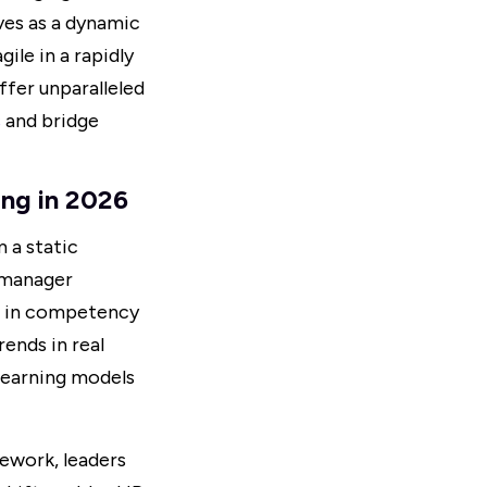
ves as a dynamic
ile in a rapidly
fer unparalleled
s
and bridge
ng in 2026
 a static
n manager
AI in competency
ends in real
 learning models
ework, leaders