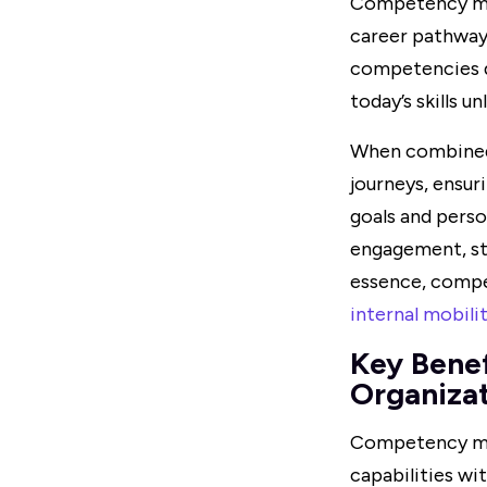
Competency map
career pathway
competencies d
today’s skills 
When combined w
journeys, ensur
goals and perso
engagement, str
essence, compe
internal mobili
Key Bene
Organiza
Competency map
capabilities wit