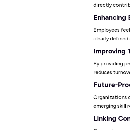
directly contri
Enhancing
Employees feel
clearly define
Improving 
By providing 
reduces turnove
Future-Pro
Organizations c
emerging skill 
Linking Co