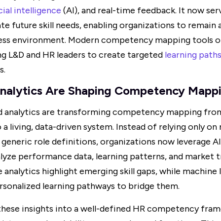
cial intelligence
(AI), and real-time feedback. It now ser
te future skill needs, enabling organizations to remain ag
ess environment. Modern competency mapping tools of
ing L&D and HR leaders to create targeted
learning path
s.
nalytics Are Shaping Competency Mappi
d analytics are transforming competency mapping from
a living, data-driven system. Instead of relying only o
generic role definitions, organizations now leverage 
yze performance data, learning patterns, and market tr
e analytics highlight emerging skill gaps, while machine
onalized learning pathways to bridge them.
hese insights into a well-defined HR competency fram