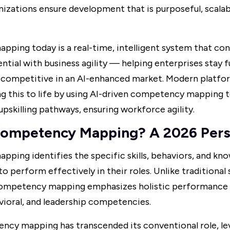
izations ensure development that is purposeful, scalab
ping today is a real-time, intelligent system that co
tial with business agility — helping enterprises stay f
d competitive in an AI-enhanced market. Modern platfo
g this to life by using AI-driven competency mapping to
upskilling pathways, ensuring workforce agility.
Competency Mapping? A 2026 Pers
ing identifies the specific skills, behaviors, and kn
 perform effectively in their roles. Unlike traditional s
ompetency mapping emphasizes holistic performance 
vioral, and leadership competencies.
ncy mapping has transcended its conventional role, le