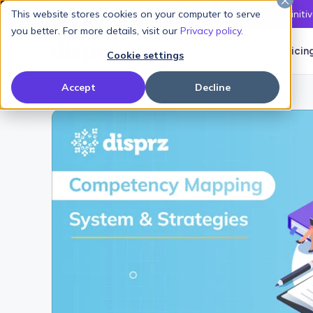
This website stores cookies on your computer to serve
Latest L&D Playbook:
The Definiti
you better. For more details, visit our
Privacy policy
.
Products
Solutions
Pricin
Cookie settings
Accept
Decline