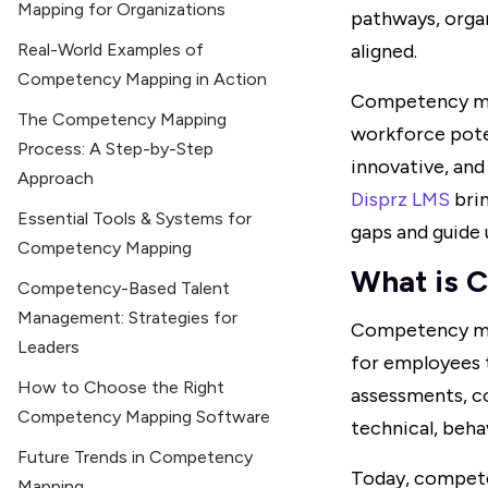
Mapping for Organizations
pathways, organ
Real-World Examples of
aligned.
Competency Mapping in Action
Competency map
The Competency Mapping
workforce poten
Process: A Step-by-Step
innovative, an
Approach
Disprz LMS
brin
Essential Tools & Systems for
gaps and guide 
Competency Mapping
What is 
Competency-Based Talent
Management: Strategies for
Competency mapp
Leaders
for employees to
How to Choose the Right
assessments, c
Competency Mapping Software
technical, beha
Future Trends in Competency
Today, compete
Mapping