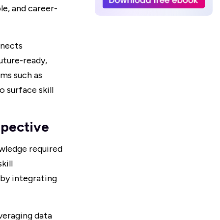
le, and career-
nnects
uture-ready,
rms such as
 surface skill
pective
owledge required
kill
by integrating
veraging data