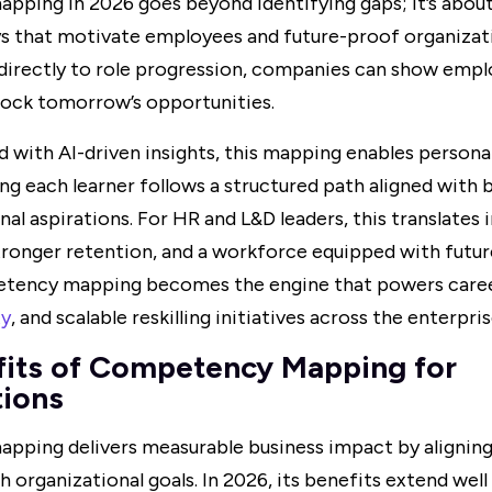
ping in 2026 goes beyond identifying gaps; it’s about
s that motivate employees and future-proof organizatio
irectly to role progression, companies can show emp
unlock tomorrow’s opportunities.
ith AI-driven insights, this mapping enables personali
ing each learner follows a structured path aligned with 
nal aspirations. For HR and L&D leaders, this translates 
onger retention, and a workforce equipped with future-
tency mapping becomes the engine that powers care
ty
, and scalable reskilling initiatives across the enterpris
fits of Competency Mapping for
tions
ping delivers measurable business impact by alignin
h organizational goals. In 2026, its benefits extend well