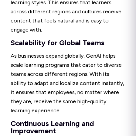
learning styles. This ensures that learners
across different regions and cultures receive
content that feels natural and is easy to
engage with.
Scalability for Global Teams
As businesses expand globally, GenAI helps
scale learning programs that cater to diverse
teams across different regions. With its
ability to adapt and localize content instantly,
it ensures that employees, no matter where
they are, receive the same high-quality
learning experience.
Continuous Learning and
Improvement