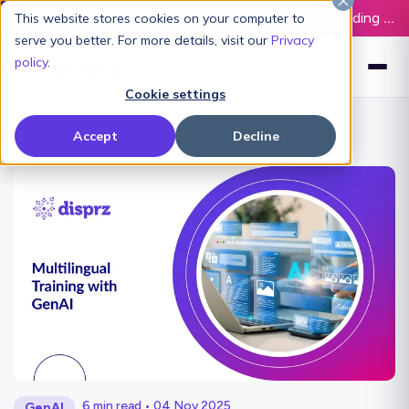
Latest L&D Playbook:
The Definitive Guide to Building an AI-Ready L&D Function - Download Now
This website stores cookies on your computer to
serve you better. For more details, visit our
Privacy
policy
.
Cookie settings
Accept
Decline
6 min read • 04 Nov 2025
GenAI