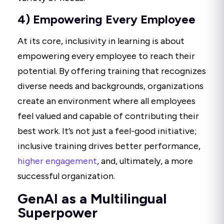
4) Empowering Every Employee
At its core, inclusivity in learning is about
empowering every employee to reach their
potential. By offering training that recognizes
diverse needs and backgrounds, organizations
create an environment where all employees
feel valued and capable of contributing their
best work. It’s not just a feel-good initiative;
inclusive training drives better performance,
higher engagement
, and, ultimately, a more
successful organization.
GenAI as a Multilingual
Superpower