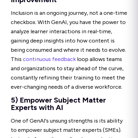
Inclusion is an ongoing journey, not a one-time
checkbox. With GenAI, you have the power to
analyze learner interactions in real-time,
gaining deep insights into how content is
being consumed and where it needs to evolve.
This
continuous feedback
loop allows teams
and organizations to stay ahead of the curve,
constantly refining their training to meet the
ever-changing needs of a diverse workforce.
5) Empower Subject Matter
Experts with AI
One of GenAI's unsung strengths is its ability
to empower subject matter experts (SMEs).