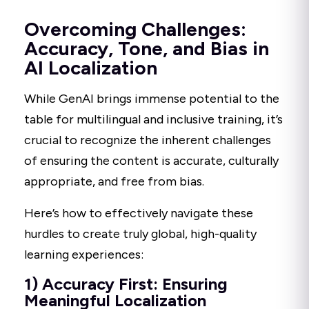
Overcoming Challenges:
Accuracy, Tone, and Bias in
AI Localization
While GenAI brings immense potential to the
table for multilingual and inclusive training, it’s
crucial to recognize the inherent challenges
of ensuring the content is accurate, culturally
appropriate, and free from bias.
Here’s how to effectively navigate these
hurdles to create truly global, high-quality
learning experiences:
1) Accuracy First: Ensuring
Meaningful Localization