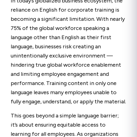
In today’s globalized business ecosystem, the
reliance on English for corporate training is
becoming a significant limitation. With nearly
75% of the global workforce speaking a
language other than English as their first
language, businesses risk creating an
unintentionally exclusive environment —
hindering true global workforce enablement
and limiting employee engagement and
performance. Training content in only one
language leaves many employees unable to
fully engage, understand, or apply the material.
This goes beyond a simple language barrier;
it’s about ensuring equitable access to
learning for all employees. As organizations