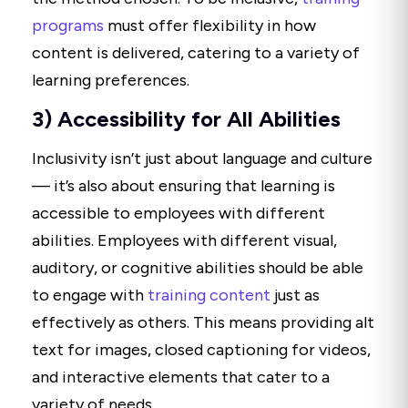
programs
must offer flexibility in how
content is delivered, catering to a variety of
learning preferences.
3) Accessibility for All Abilities
Inclusivity isn’t just about language and culture
— it’s also about ensuring that learning is
accessible to employees with different
abilities. Employees with different visual,
auditory, or cognitive abilities should be able
to engage with
training content
just as
effectively as others. This means providing alt
text for images, closed captioning for videos,
and interactive elements that cater to a
variety of needs.