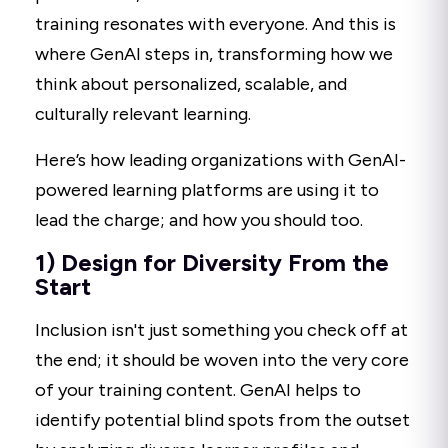
training resonates with everyone. And this is
where GenAI steps in, transforming how we
think about personalized, scalable, and
culturally relevant learning.
Here’s how leading organizations with GenAI-
powered learning platforms are using it to
lead the charge; and how you should too.
1) Design for Diversity From the
Start
Inclusion isn't just something you check off at
the end; it should be woven into the very core
of your training content. GenAI helps to
identify potential blind spots from the outset