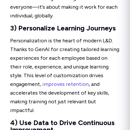
everyone—it's about making it work for each
individual, globally.
3) Personalize Learning Journeys
Personalization is the heart of modern L&D.
Thanks to GenAI for creating tailored learning
experiences for each employee based on
their role, experience, and unique learning
style. This level of customization drives
engagement,
improves retention
, and
accelerates the development of key skills,
making training not just relevant but
impactful.
4) Use Data to Drive Continuous
Improvement