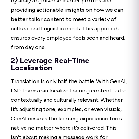
by analyzing diverse learner profiles and
providing actionable insights on how we can
better tailor content to meet a variety of
cultural and linguistic needs. This approach
ensures every employee feels seen and heard,
from day one.
2) Leverage Real-Time
Localization
Translation is only half the battle. With GenAI,
L&D teams can localize training content to be
contextually and culturally relevant. Whether
it’s adjusting tone, examples, or even visuals,
GenAI ensures the learning experience feels
native no matter where it’s delivered. This
isn’t about making a message work for