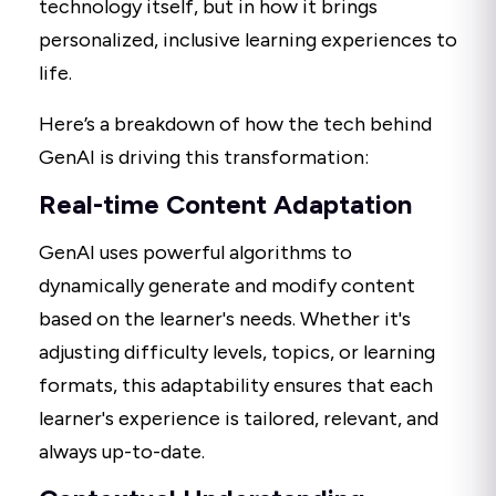
technology itself, but in how it brings
personalized, inclusive learning experiences to
life.
Here’s a breakdown of how the tech behind
GenAI is driving this transformation:
Real-time Content Adaptation
GenAI uses powerful algorithms to
dynamically generate and modify content
based on the learner's needs. Whether it's
adjusting difficulty levels, topics, or learning
formats, this adaptability ensures that each
learner's experience is tailored, relevant, and
always up-to-date.