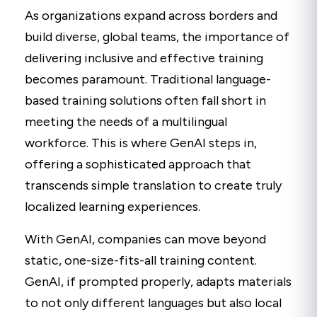
As organizations expand across borders and
build diverse, global teams, the importance of
delivering inclusive and effective training
becomes paramount. Traditional language-
based training solutions often fall short in
meeting the needs of a multilingual
workforce. This is where GenAI steps in,
offering a sophisticated approach that
transcends simple translation to create truly
localized learning experiences.
With GenAI, companies can move beyond
static, one-size-fits-all training content.
GenAI, if prompted properly, adapts materials
to not only different languages but also local