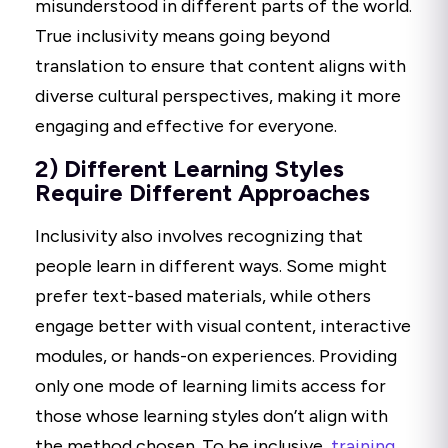
misunderstood in different parts of the world.
True inclusivity means going beyond
translation to ensure that content aligns with
diverse cultural perspectives, making it more
engaging and effective for everyone.
2) Different Learning Styles
Require Different Approaches
Inclusivity also involves recognizing that
people learn in different ways. Some might
prefer text-based materials, while others
engage better with visual content, interactive
modules, or hands-on experiences. Providing
only one mode of learning limits access for
those whose learning styles don’t align with
the method chosen. To be inclusive,
training