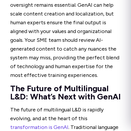
oversight remains essential. GenAI can help
scale content creation and localization, but
human experts ensure the final output is
aligned with your values and organizational
goals. Your SME team should review AI-
generated content to catch any nuances the
system may miss, providing the perfect blend
of technology and human expertise for the
most effective training experiences.
The Future of Multilingual
L&D: What’s Next with GenAI
The future of multilingual L&D is rapidly
evolving, and at the heart of this
transformation is GenAI
. Traditional language