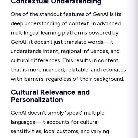
Contextual Understanding
One of the standout features of GenAI is its
deep understanding of context. In advanced
multilingual learning platforms powered by
GenAI, it doesn’t just translate words—it
understands intent, regional influences, and
cultural differences. This results in content
that is more nuanced, relatable, and resonates
with learners, regardless of their background.
Cultural Relevance and
Personalization
GenAI doesn’t simply "speak" multiple
languages—it accounts for cultural
sensitivities, local customs, and varying