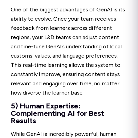
One of the biggest advantages of GenAI is its
ability to evolve. Once your team receives
feedback from learners across different
regions, your L&D teams can adjust content
and fine-tune GenAI’s understanding of local
customs, values, and language preferences.
This real-time learning allows the system to
constantly improve, ensuring content stays
relevant and engaging over time, no matter
how diverse the learner base.
5) Human Expertise:
Complementing AI for Best
Results
While GenAI is incredibly powerful, human