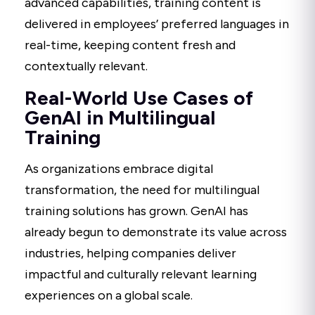
advanced capabilities, training content is
delivered in employees’ preferred languages in
real-time, keeping content fresh and
contextually relevant.
Real-World Use Cases of
GenAI in Multilingual
Training
As organizations embrace digital
transformation, the need for multilingual
training solutions has grown. GenAI has
already begun to demonstrate its value across
industries, helping companies deliver
impactful and culturally relevant learning
experiences on a global scale.