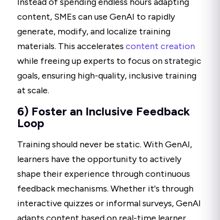
Instead of spending endless hours adapting
content, SMEs can use GenAI to rapidly
generate, modify, and localize training
materials. This accelerates
content creation
while freeing up experts to focus on strategic
goals, ensuring high-quality, inclusive training
at scale.
6) Foster an Inclusive Feedback
Loop
Training should never be static. With GenAI,
learners have the opportunity to actively
shape their experience through continuous
feedback mechanisms. Whether it's through
interactive quizzes or informal surveys, GenAI
adapts content based on real-time learner