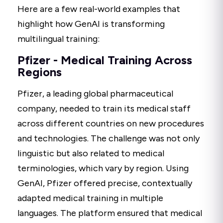
Here are a few real-world examples that
highlight how GenAI is transforming
multilingual training:
Pfizer - Medical Training Across
Regions
Pfizer, a leading global pharmaceutical
company, needed to train its medical staff
across different countries on new procedures
and technologies. The challenge was not only
linguistic but also related to medical
terminologies, which vary by region. Using
GenAI, Pfizer offered precise, contextually
adapted medical training in multiple
languages. The platform ensured that medical