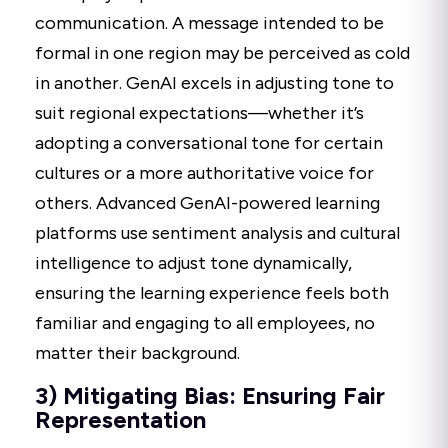
communication. A message intended to be
formal in one region may be perceived as cold
in another. GenAI excels in adjusting tone to
suit regional expectations—whether it’s
adopting a conversational tone for certain
cultures or a more authoritative voice for
others. Advanced GenAI-powered learning
platforms use sentiment analysis and cultural
intelligence to adjust tone dynamically,
ensuring the learning experience feels both
familiar and engaging to all employees, no
matter their background.
3) Mitigating Bias: Ensuring Fair
Representation