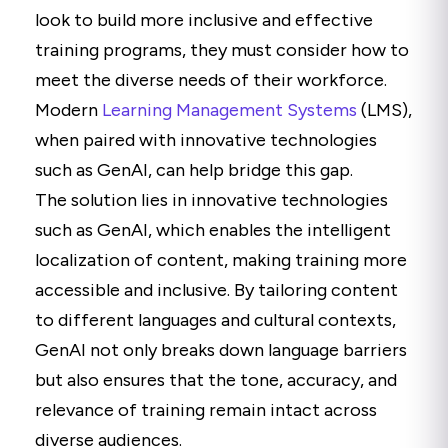
look to build more inclusive and effective
training programs, they must consider how to
meet the diverse needs of their workforce.
Modern
Learning Management Systems
(LMS),
when paired with innovative technologies
such as GenAI, can help bridge this gap.
The solution lies in innovative technologies
such as GenAI, which enables the intelligent
localization of content, making training more
accessible and inclusive. By tailoring content
to different languages and cultural contexts,
GenAI not only breaks down language barriers
but also ensures that the tone, accuracy, and
relevance of training remain intact across
diverse audiences.