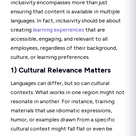
inclusivity encompasses more than just
ensuring that content is available in multiple
languages. In fact, inclusivity should be about
creating
learning experiences
that are
accessible, engaging, and relevant to all
employees, regardless of their background,
culture, or learning preferences.
1) Cultural Relevance Matters
Languages can differ, but so can cultural
contexts. What works in one region might not
resonate in another. For instance, training
materials that use idiomatic expressions,
humor, or examples drawn from a specific
cultural context might fall flat or even be