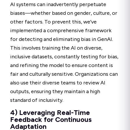
AI systems can inadvertently perpetuate
biases—whether based on gender, culture, or
other factors. To prevent this, we’ve
implemented a comprehensive framework
for detecting and eliminating bias in GenAI.
This involves training the AI on diverse,
inclusive datasets, constantly testing for bias,
and refining the model to ensure content is
fair and culturally sensitive. Organizations can
also use their diverse teams to review AI
outputs, ensuring they maintain a high
standard of inclusivity.
4) Leveraging Real-Time
Feedback for Continuous
Adaptation