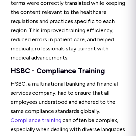
terms were correctly translated while keeping
the content relevant to the healthcare
regulations and practices specific to each
region. This improved training efficiency,
reduced errors in patient care, and helped
medical professionals stay current with
medical advancements.
HSBC - Compliance Training
HSBC, a multinational banking and financial
services company, had to ensure that all
employees understood and adhered to the
same compliance standards globally.
Compliance training
can often be complex,
especially when dealing with diverse languages