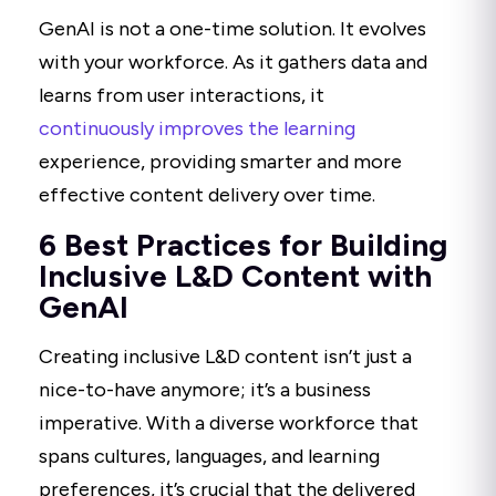
GenAI is not a one-time solution. It evolves
with your workforce. As it gathers data and
learns from user interactions, it
continuously improves the learning
experience, providing smarter and more
effective content delivery over time.
6 Best Practices for Building
Inclusive L&D Content with
GenAI
Creating inclusive L&D content isn’t just a
nice-to-have anymore; it’s a business
imperative. With a diverse workforce that
spans cultures, languages, and learning
preferences, it’s crucial that the delivered