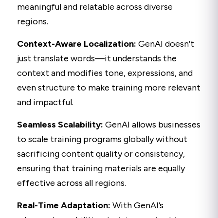
meaningful and relatable across diverse
regions.
Context-Aware Localization:
GenAI doesn’t
just translate words—it understands the
context and modifies tone, expressions, and
even structure to make training more relevant
and impactful.
Seamless Scalability:
GenAI allows businesses
to scale training programs globally without
sacrificing content quality or consistency,
ensuring that training materials are equally
effective across all regions.
Real-Time Adaptation:
With GenAI’s