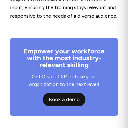
input, ensuring the training stays relevant and
responsive to the needs of a diverse audience.
Empower your workforce
with the most industry-
relevant skilling
Get Disprz LXP to take your
organization to the next level!
Book a demo