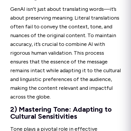
GenAI isn't just about translating words—it’s
about preserving meaning. Literal translations
often fail to convey the context, tone, and
nuances of the original content. To maintain
accuracy, it’s crucial to combine AI with
rigorous human validation. This process
ensures that the essence of the message
remains intact while adapting it to the cultural
and linguistic preferences of the audience,
making the content relevant and impactful
across the globe.
2) Mastering Tone: Adapting to
Cultural Sensitivities
Tone plays a pivotal role in effective