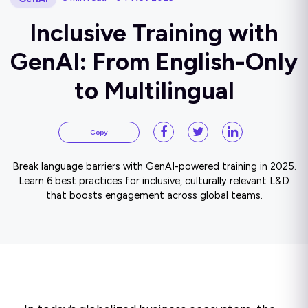
Inclusive Training with
GenAI: From English-Only
to Multilingual
Copy
Break language barriers with GenAI-powered training in 2025.
Learn 6 best practices for inclusive, culturally relevant L&D
that boosts engagement across global teams.