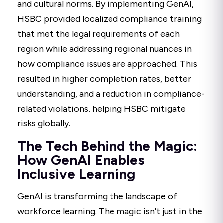
and cultural norms. By implementing GenAI,
HSBC provided localized compliance training
that met the legal requirements of each
region while addressing regional nuances in
how compliance issues are approached. This
resulted in higher completion rates, better
understanding, and a reduction in compliance-
related violations, helping HSBC mitigate
risks globally.
The Tech Behind the Magic:
How GenAI Enables
Inclusive Learning
GenAI is transforming the landscape of
workforce learning. The magic isn't just in the