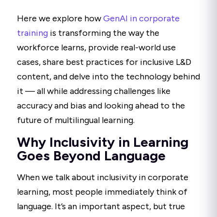
Here we explore how
GenAI in corporate
training
is transforming the way the
workforce learns, provide real-world use
cases, share best practices for inclusive L&D
content, and delve into the technology behind
it — all while addressing challenges like
accuracy and bias and looking ahead to the
future of multilingual learning.
Why Inclusivity in Learning
Goes Beyond Language
When we talk about inclusivity in corporate
learning, most people immediately think of
language. It’s an important aspect, but true