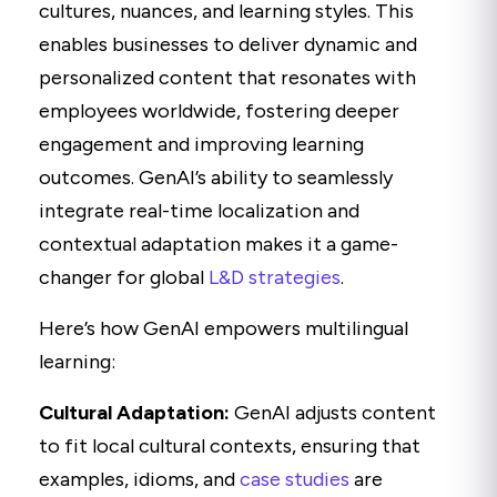
cultures, nuances, and learning styles. This
enables businesses to deliver dynamic and
personalized content that resonates with
employees worldwide, fostering deeper
engagement and improving learning
outcomes. GenAI’s ability to seamlessly
integrate real-time localization and
contextual adaptation makes it a game-
changer for global
L&D strategies
.
Here’s how GenAI empowers multilingual
learning:
Cultural Adaptation:
GenAI adjusts content
to fit local cultural contexts, ensuring that
examples, idioms, and
case studies
are