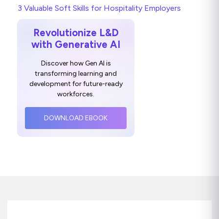
3 Valuable Soft Skills for Hospitality Employers
Revolutionize L&D
with Generative AI
Discover how Gen AI is
transforming learning and
development for future-ready
workforces.
DOWNLOAD EBOOK