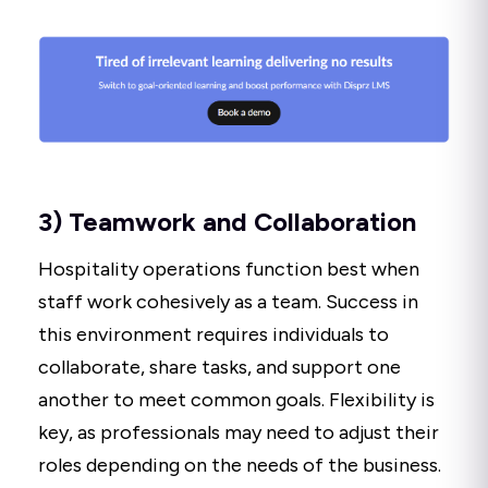
3) Teamwork and Collaboration
Hospitality operations function best when
staff work cohesively as a team. Success in
this environment requires individuals to
collaborate, share tasks, and support one
another to meet common goals. Flexibility is
key, as professionals may need to adjust their
roles depending on the needs of the business.