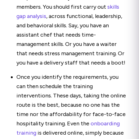
members. You should first carry out
skills
gap analysis
, across functional, leadership,
and behavioral skills. Say, you have an
assistant chef that needs time-
management skills. Or you have a waiter
that needs stress management training. Or
you have a delivery staff that needs a boot!
Once you identify the requirements, you
can then schedule the training
interventions. These days, taking the online
route is the best, because no one has the
time nor the affordability for face-to-face
hospitality training. Even the
onboarding
training
is delivered online, simply because