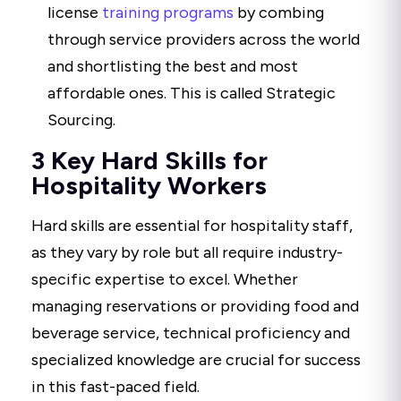
license
training programs
by combing
through service providers across the world
and shortlisting the best and most
affordable ones. This is called Strategic
Sourcing.
3 Key Hard Skills for
Hospitality Workers
Hard skills are essential for hospitality staff,
as they vary by role but all require industry-
specific expertise to excel. Whether
managing reservations or providing food and
beverage service, technical proficiency and
specialized knowledge are crucial for success
in this fast-paced field.