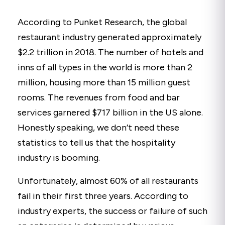
According to Punket Research, the global
restaurant industry generated approximately
$2.2 trillion in 2018. The number of hotels and
inns of all types in the world is more than 2
million, housing more than 15 million guest
rooms. The revenues from food and bar
services garnered $717 billion in the US alone.
Honestly speaking, we don’t need these
statistics to tell us that the hospitality
industry is booming.
Unfortunately, almost 60% of all restaurants
fail in their first three years. According to
industry experts, the success or failure of such