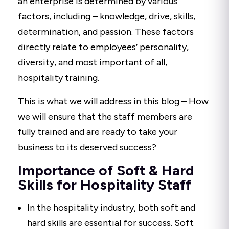
an enterprise is determined by various
factors, including – knowledge, drive, skills,
determination, and passion. These factors
directly relate to employees’ personality,
diversity, and most important of all,
hospitality training.
This is what we will address in this blog – How
we will ensure that the staff members are
fully trained and are ready to take your
business to its deserved success?
Importance of Soft & Hard
Skills for Hospitality Staff
In the hospitality industry, both soft and
hard skills are essential for success. Soft