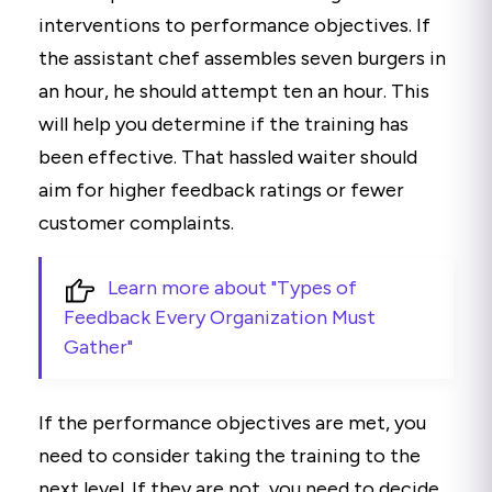
interventions to performance objectives. If
the assistant chef assembles seven burgers in
an hour, he should attempt ten an hour. This
will help you determine if the training has
been effective. That hassled waiter should
aim for higher feedback ratings or fewer
customer complaints.
Learn more about "Types of
Feedback Every Organization Must
Gather"
If the performance objectives are met, you
need to consider taking the training to the
next level. If they are not, you need to decide