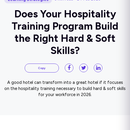
Does Your Hospitality
Training Program Build
the Right Hard & Soft
Skills?
Copy
A good hotel can transform into a great hotel if it focuses
on the hospitality training necessary to build hard & soft skills
for your workforce in 2026.