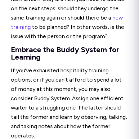
on the next steps: should they undergo the
same training again or should there be a
new
training
to be planned? In other words, is the
issue with the person or the program?
Embrace the Buddy System for
Learning
If you’ve exhausted hospitality training
options, or if you can’t afford to spend a lot
of money at this moment, you may also
consider Buddy System. Assign one efficient
waiter to a struggling one. The latter should
tail the former and learn by observing, talking,
and taking notes about how the former
operates.