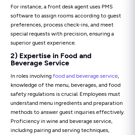
For instance, a front desk agent uses PMS
software to assign rooms according to guest
preferences, process check-ins, and meet
special requests with precision, ensuring a
superior guest experience.
2) Expertise in Food and
Beverage Service
In roles involving
food and beverage service
,
knowledge of the menu, beverages, and food
safety regulations is crucial. Employees must
understand menu ingredients and preparation
methods to answer guest inquiries effectively.
Proficiency in wine and beverage service,
including pairing and serving techniques,