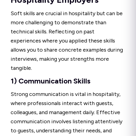
Soft skills are crucial in hospitality but can be
more challenging to demonstrate than
technical skills. Reflecting on past
experiences where you applied these skills
allows you to share concrete examples during
interviews, making your strengths more
tangible.
1) Communication Skills
Strong communication is vital in hospitality,
where professionals interact with guests,
colleagues, and management daily. Effective
communication involves listening attentively
to guests, understanding their needs, and