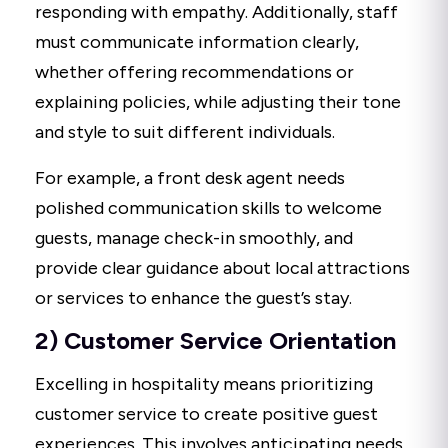
responding with empathy. Additionally, staff
must communicate information clearly,
whether offering recommendations or
explaining policies, while adjusting their tone
and style to suit different individuals.
For example, a front desk agent needs
polished communication skills to welcome
guests, manage check-in smoothly, and
provide clear guidance about local attractions
or services to enhance the guest’s stay.
2) Customer Service Orientation
Excelling in hospitality means prioritizing
customer service to create positive guest
experiences. This involves anticipating needs