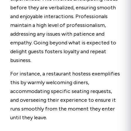
before they are verbalized, ensuring smooth
and enjoyable interactions. Professionals
maintain a high level of professionalism,
addressing any issues with patience and
empathy. Going beyond what is expected to
delight guests fosters loyalty and repeat
business.
For instance, a restaurant hostess exemplifies
this by warmly welcoming diners,
accommodating specific seating requests,
and overseeing their experience to ensure it
runs smoothly from the moment they enter
until they leave.