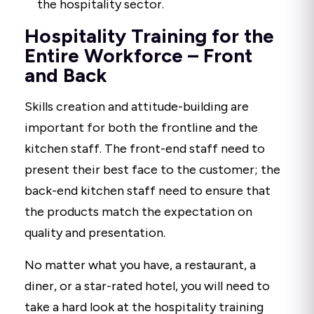
the hospitality sector.
Hospitality Training for the
Entire Workforce – Front
and Back
Skills creation and attitude-building are
important for both the frontline and the
kitchen staff. The front-end staff need to
present their best face to the customer; the
back-end kitchen staff need to ensure that
the products match the expectation on
quality and presentation.
No matter what you have, a restaurant, a
diner, or a star-rated hotel, you will need to
take a hard look at the hospitality training