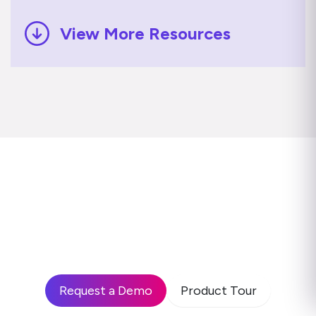
View More Resources
Ready to see how leading
enterprises use Disprz to build
high-performing teams and drive
business impact?
Request a Demo
Product Tour