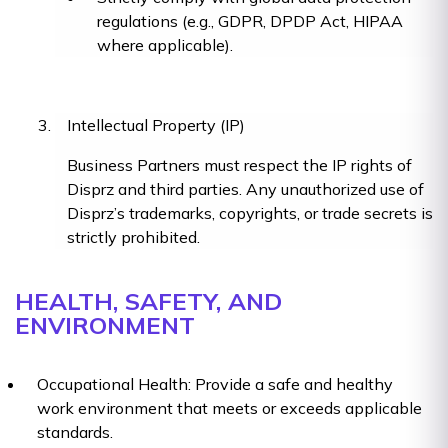
regulations (e.g., GDPR, DPDP Act, HIPAA
where applicable).
Intellectual Property (IP)
Business Partners must respect the IP rights of
Disprz and third parties. Any unauthorized use of
Disprz’s trademarks, copyrights, or trade secrets is
strictly prohibited.
HEALTH, SAFETY, AND
ENVIRONMENT
Occupational Health: Provide a safe and healthy
work environment that meets or exceeds applicable
standards.