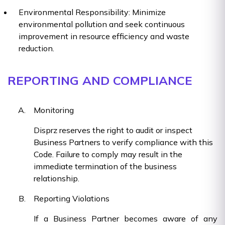
Environmental Responsibility: Minimize
environmental pollution and seek continuous
improvement in resource efficiency and waste
reduction.
REPORTING AND COMPLIANCE
Monitoring
Disprz reserves the right to audit or inspect
Business Partners to verify compliance with this
Code. Failure to comply may result in the
immediate termination of the business
relationship.
Reporting Violations
If a Business Partner becomes aware of any