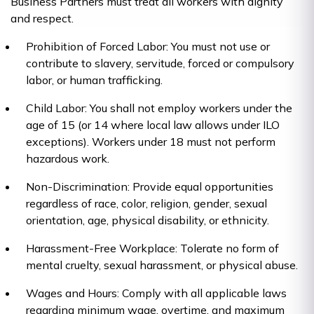
Business Partners must treat all workers with dignity
and respect.
Prohibition of Forced Labor: You must not use or
contribute to slavery, servitude, forced or compulsory
labor, or human trafficking.
Child Labor: You shall not employ workers under the
age of 15 (or 14 where local law allows under ILO
exceptions). Workers under 18 must not perform
hazardous work.
Non-Discrimination: Provide equal opportunities
regardless of race, color, religion, gender, sexual
orientation, age, physical disability, or ethnicity.
Harassment-Free Workplace: Tolerate no form of
mental cruelty, sexual harassment, or physical abuse.
Wages and Hours: Comply with all applicable laws
regarding minimum wage, overtime, and maximum