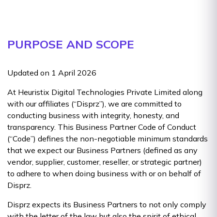
PURPOSE AND SCOPE
Updated on 1 April 2026
At Heuristix Digital Technologies Private Limited along
with our affiliates (“Disprz”), we are committed to
conducting business with integrity, honesty, and
transparency. This Business Partner Code of Conduct
(“Code”) defines the non-negotiable minimum standards
that we expect our Business Partners (defined as any
vendor, supplier, customer, reseller, or strategic partner)
to adhere to when doing business with or on behalf of
Disprz.
Disprz expects its Business Partners to not only comply
with the letter of the law but also the spirit of ethical