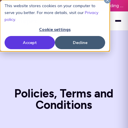
Latest L&D Playbook:
The Definitive Guide to Building an AI-Ready L&D Function - Download Now
This website stores cookies on your computer to
serve you better. For more details, visit our
Privacy
policy
.
Cookie settings
Accept
Decline
Policies, Terms and
Conditions