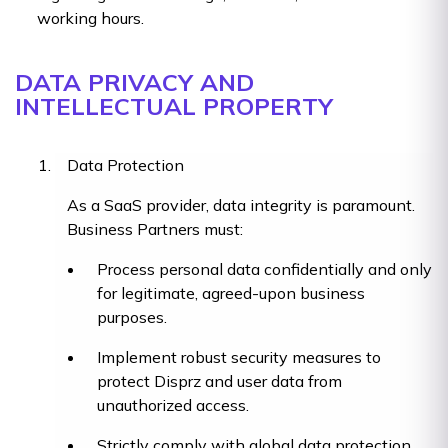
working hours.
DATA PRIVACY AND
INTELLECTUAL PROPERTY
Data Protection
As a SaaS provider, data integrity is paramount.
Business Partners must:
Process personal data confidentially and only
for legitimate, agreed-upon business
purposes.
Implement robust security measures to
protect Disprz and user data from
unauthorized access.
Strictly comply with global data protection