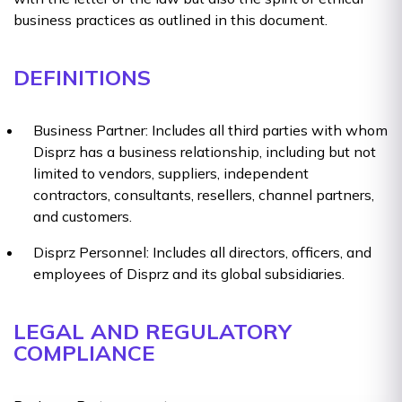
business practices as outlined in this document.
DEFINITIONS
Business Partner: Includes all third parties with whom
Disprz has a business relationship, including but not
limited to vendors, suppliers, independent
contractors, consultants, resellers, channel partners,
and customers.
Disprz Personnel: Includes all directors, officers, and
employees of Disprz and its global subsidiaries.
LEGAL AND REGULATORY
COMPLIANCE