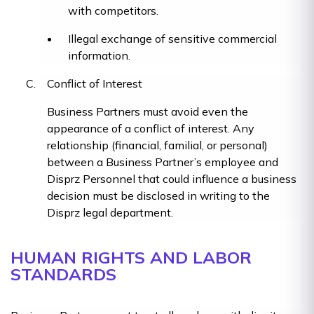
with competitors.
Illegal exchange of sensitive commercial
information.
Conflict of Interest
Business Partners must avoid even the
appearance of a conflict of interest. Any
relationship (financial, familial, or personal)
between a Business Partner’s employee and
Disprz Personnel that could influence a business
decision must be disclosed in writing to the
Disprz legal department.
HUMAN RIGHTS AND LABOR
STANDARDS