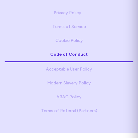
Privacy Policy
Terms of Service
Cookie Policy
Code of Conduct
Acceptable User Policy
Modern Slavery Policy
ABAC Policy
Terms of Referral (Partners)