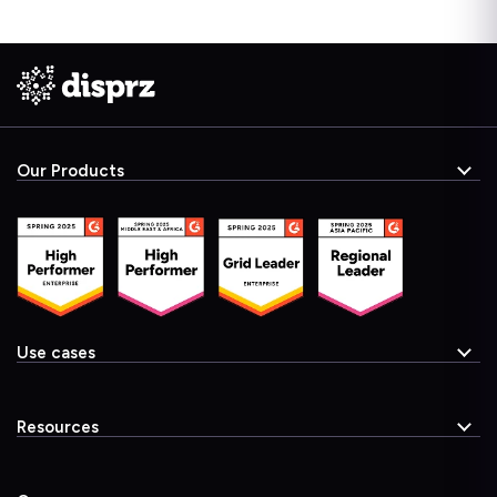
Our Products
Use cases
Resources