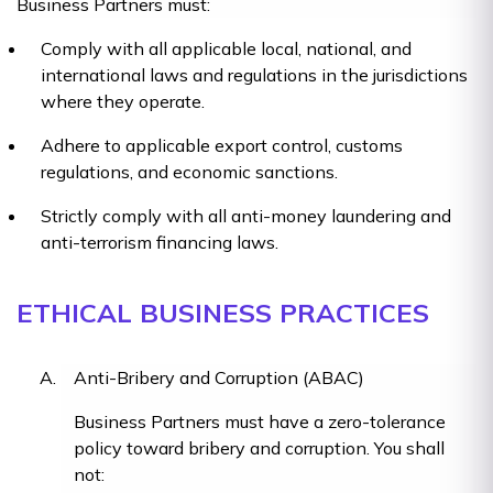
Business Partners must:
Comply with all applicable local, national, and
international laws and regulations in the jurisdictions
where they operate.
Adhere to applicable export control, customs
regulations, and economic sanctions.
Strictly comply with all anti-money laundering and
anti-terrorism financing laws.
ETHICAL BUSINESS PRACTICES
Anti-Bribery and Corruption (ABAC)
Business Partners must have a zero-tolerance
policy toward bribery and corruption. You shall
not: