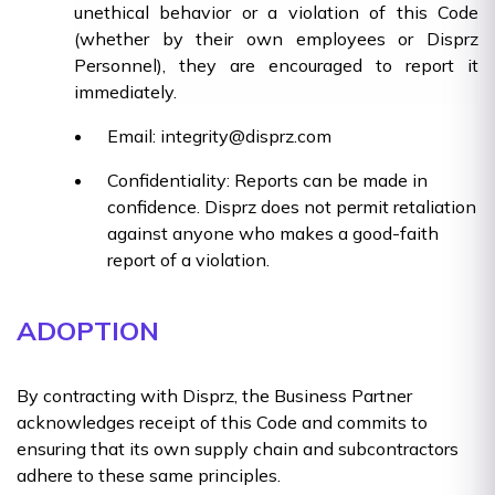
unethical behavior or a violation of this Code
(whether by their own employees or Disprz
Personnel), they are encouraged to report it
immediately.
Email: integrity@disprz.com
Confidentiality: Reports can be made in
confidence. Disprz does not permit retaliation
against anyone who makes a good-faith
report of a violation.
ADOPTION
By contracting with Disprz, the Business Partner
acknowledges receipt of this Code and commits to
ensuring that its own supply chain and subcontractors
adhere to these same principles.