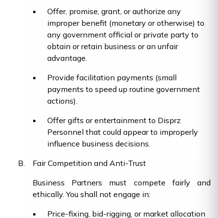
Offer, promise, grant, or authorize any
improper benefit (monetary or otherwise) to
any government official or private party to
obtain or retain business or an unfair
advantage.
Provide facilitation payments (small
payments to speed up routine government
actions).
Offer gifts or entertainment to Disprz
Personnel that could appear to improperly
influence business decisions.
Fair Competition and Anti-Trust
Business Partners must compete fairly and
ethically. You shall not engage in:
Price-fixing, bid-rigging, or market allocation