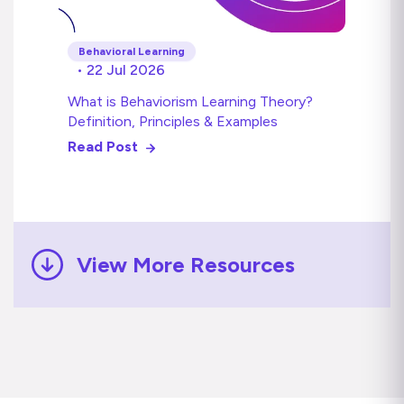
Behavioral Learning
• 22 Jul 2026
What is Behaviorism Learning Theory?
Definition, Principles & Examples
Read Post
View More Resources