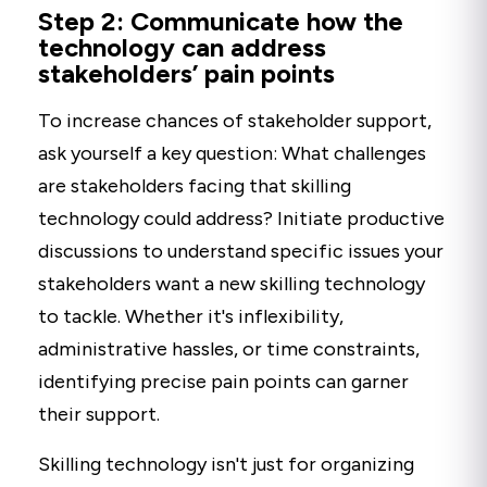
Step 2: Communicate how the
technology can address
stakeholders’ pain points
To increase chances of stakeholder support,
ask yourself a key question: What challenges
are stakeholders facing that skilling
technology could address? Initiate productive
discussions to understand specific issues your
stakeholders want a new skilling technology
to tackle. Whether it's inflexibility,
administrative hassles, or time constraints,
identifying precise pain points can garner
their support.
Skilling technology isn't just for organizing