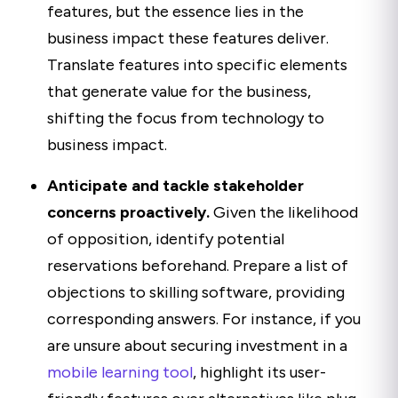
features, but the essence lies in the
business impact these features deliver.
Translate features into specific elements
that generate value for the business,
shifting the focus from technology to
business impact.
Anticipate and tackle stakeholder
concerns proactively.
Given the likelihood
of opposition, identify potential
reservations beforehand. Prepare a list of
objections to skilling software, providing
corresponding answers. For instance, if you
are unsure about securing investment in a
mobile learning tool
, highlight its user-