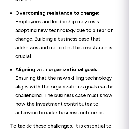
Overcoming resistance to change:
Employees and leadership may resist
adopting new technology due to a fear of
change. Building a business case that
addresses and mitigates this resistance is
crucial.
Aligning with organizational goals:
Ensuring that the new skilling technology
aligns with the organization's goals can be
challenging. The business case must show
how the investment contributes to
achieving broader business outcomes.
To tackle these challenges, it is essential to