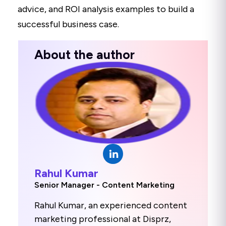
advice, and ROI analysis examples to build a
successful business case.
About the author
Rahul Kumar
Senior Manager - Content Marketing
Rahul Kumar, an experienced content
marketing professional at Disprz,