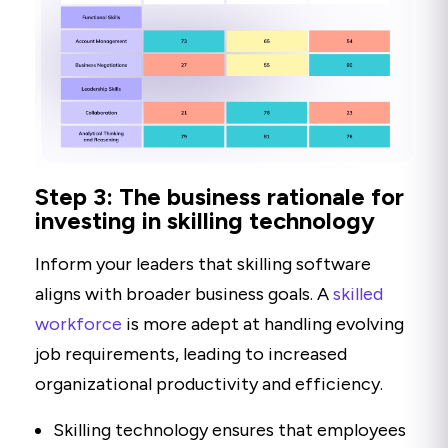
Step 3: The business rationale for
investing in skilling technology
Inform your leaders that skilling software
aligns with broader business goals. A
skilled
workforce
is more adept at handling evolving
job requirements, leading to increased
organizational productivity and efficiency.
Skilling technology ensures that employees