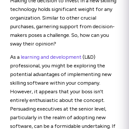
Making the decision to invest in a new skilling
technology holds significant weight for any
organization. Similar to other crucial
purchases, garnering support from decision-
makers poses a challenge. So, how can you
sway their opinion?
As a
learning and development
(L&D)
professional, you might be exploring the
potential advantages of implementing new
skilling software within your company.
However, it appears that your boss isn't
entirely enthusiastic about the concept.
Persuading executives at the senior level,
particularly in the realm of adopting new
software, can be a formidable undertaking. If