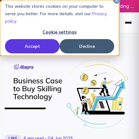
Latest L&D Playbook:
The Definitive Guide to Building an AI-Ready L&D Function - Download Now
This website stores cookies on your computer to
serve you better. For more details, visit our
Privacy
policy
.
Cookie settings
Accept
Decline
6 min read • 04 Jun 2025
LMS