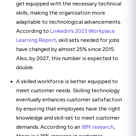
get equipped with the necessary technical
skills, making the organization more
adaptable to technological advancements.
According to
Linkedin’s 2023 Workplace
Learning Report
, skill sets needed for jobs
have changed by almost 25% since 2015.
Also, by 2027, this number is expected to
double.
A skilled workforce is better equipped to
meet customer needs. Skilling technology
eventually enhances customer satisfaction
by ensuring that employees have the right
knowledge and skill-set to meet customer
demands. According to an
IBM research
,