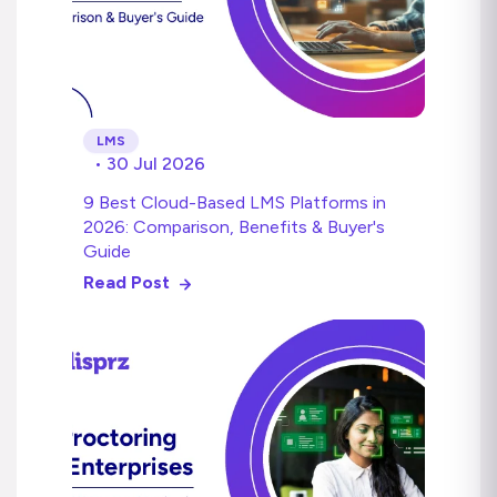
LMS
• 30 Jul 2026
9 Best Cloud-Based LMS Platforms in
2026: Comparison, Benefits & Buyer's
Guide
Read Post