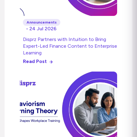
Announcements
• 24 Jul 2026
Disprz Partners with Intuition to Bring
Expert-Led Finance Content to Enterprise
Learning
Read Post