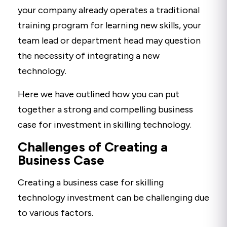
your company already operates a traditional
training program for learning new skills, your
team lead or department head may question
the necessity of integrating a new
technology.
Here we have outlined how you can put
together a strong and compelling business
case for investment in skilling technology.
Challenges of Creating a
Business Case
Creating a business case for skilling
technology investment can be challenging due
to various factors.