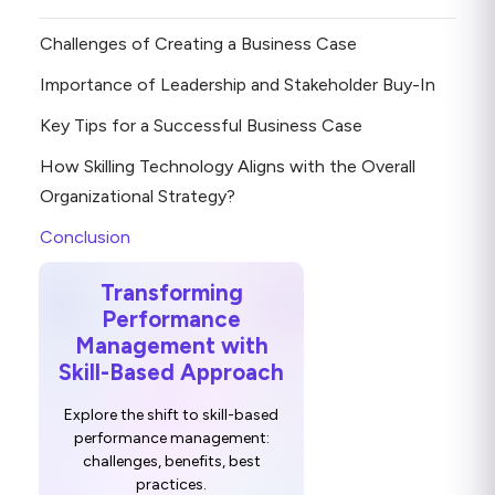
Challenges of Creating a Business Case
Importance of Leadership and Stakeholder Buy-In
Key Tips for a Successful Business Case
How Skilling Technology Aligns with the Overall
Organizational Strategy?
Conclusion
Transforming
Performance
Management with
Skill-Based Approach
Explore the shift to skill-based
performance management:
challenges, benefits, best
practices.