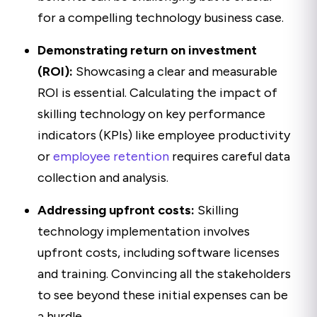
for a compelling technology business case.
Demonstrating return on investment
(ROI):
Showcasing a clear and measurable
ROI is essential. Calculating the impact of
skilling technology on key performance
indicators (KPIs) like employee productivity
or
employee retention
requires careful data
collection and analysis.
Addressing upfront costs:
Skilling
technology implementation involves
upfront costs, including software licenses
and training. Convincing all the stakeholders
to see beyond these initial expenses can be
a hurdle.