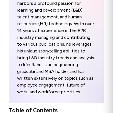
harbors a profound passion for
learning and development (L&D),
talent management, and human
resources (HR) technology. With over
14 years of experience in the B2B
industry managing and contributing
to various publications, he leverages
his unique storytelling abilities to
bring L&D industry trends and analysis
to life. Rahul is an engineering
graduate and MBA holder and has
written extensively on topics such as
employee engagement, future of
work, and workforce priorities.
Table of Contents