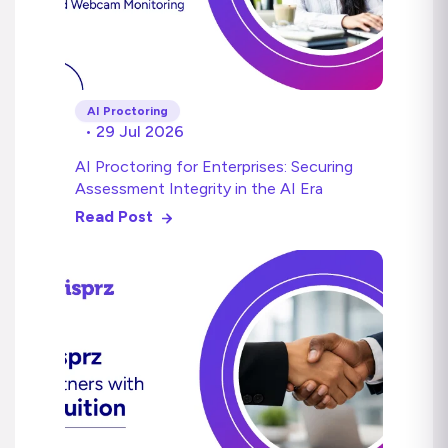
AI Proctoring
• 29 Jul 2026
AI Proctoring for Enterprises: Securing
Assessment Integrity in the AI Era
Read Post