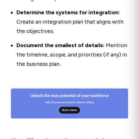
Determine the systems for integration:
Create an integration plan that aligns with
the objectives.
Document the smallest of details:
Mention
the timeline, scope, and priorities (if any) in
the business plan.