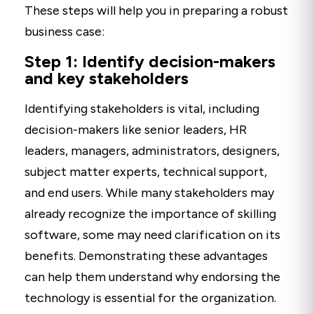
These steps will help you in preparing a robust
business case:
Step 1: Identify decision-makers
and key stakeholders
Identifying stakeholders is vital, including
decision-makers like senior leaders, HR
leaders, managers, administrators, designers,
subject matter experts, technical support,
and end users. While many stakeholders may
already recognize the importance of skilling
software, some may need clarification on its
benefits. Demonstrating these advantages
can help them understand why endorsing the
technology is essential for the organization.