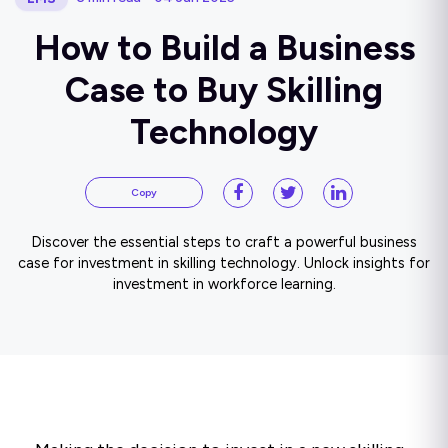
How to Build a Business
Case to Buy Skilling
Technology
Copy
Discover the essential steps to craft a powerful business
case for investment in skilling technology. Unlock insights for
investment in workforce learning.