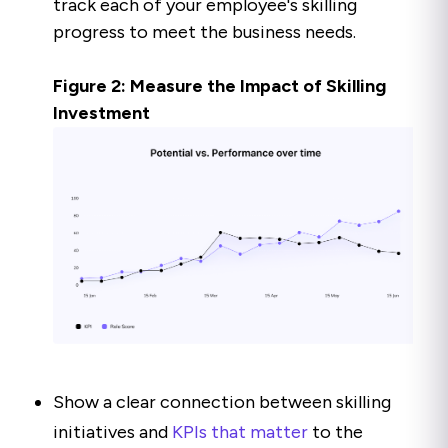
track each of your employee's skilling
progress to meet the business needs.
Figure 2: Measure the Impact of Skilling
Investment
Show a clear connection between skilling
initiatives and
KPIs that matter
to the