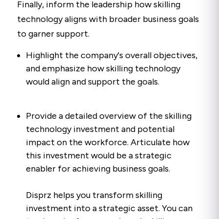
Finally, inform the leadership how skilling
technology aligns with broader business goals
to garner support.
Highlight the company's overall objectives,
and emphasize how skilling technology
would align and support the goals.
Provide a detailed overview of the skilling
technology investment and potential
impact on the workforce. Articulate how
this investment would be a strategic
enabler for achieving business goals.
Disprz helps you transform skilling
investment into a strategic asset. You can