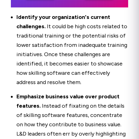
Identify your organization's current
challenges
.
It could be high costs related to
traditional training or the potential risks of
lower satisfaction from inadequate training
initiatives. Once these challenges are
identified, it becomes easier to showcase
how skilling software can effectively
address and resolve them.
Emphasize business value over product
features.
Instead of fixating on the details
of skilling software features, concentrate
on how they contribute to business value.
L&D leaders often err by overly highlighting