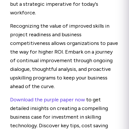
but a strategic imperative for today's
workforce.
Recognizing the value of improved skills in
project readiness and business
competitiveness allows organizations to pave
the way for higher ROI. Embark on a journey
of continual improvement through ongoing
dialogue, thoughtful analysis, and proactive
upskilling programs to keep your business
ahead of the curve.
Download the purple paper now
to get
detailed insights on creating a compelling
business case for investment in skilling
technology. Discover key tips, cost saving