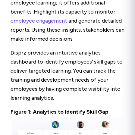
employee learning; it offers additional
benefits. Highlight its capacity to monitor
employee engagement
and generate detailed
reports. Using these insights, stakeholders can
make informed decisions.
Disprz provides an intuitive analytics
dashboard to identify employees’ skill gaps to
deliver targeted learning. You can track the
training and development needs of your
employees by having complete visibility into
learning analytics.
Figure 1: Analytics to Identify Skill Gap