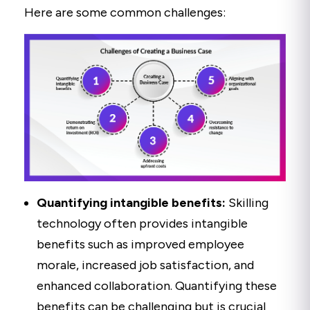
Here are some common challenges:
Quantifying intangible benefits:
Skilling
technology often provides intangible
benefits such as improved employee
morale, increased job satisfaction, and
enhanced collaboration. Quantifying these
benefits can be challenging but is crucial