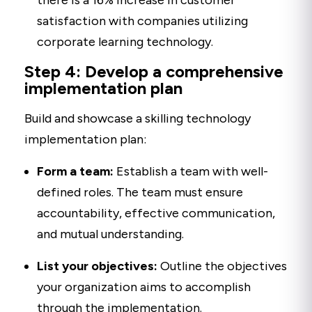
there is a 16% increase in customer
satisfaction with companies utilizing
corporate learning technology.
Step 4: Develop a comprehensive
implementation plan
Build and showcase a skilling technology
implementation plan:
Form a team:
Establish a team with well-
defined roles. The team must ensure
accountability, effective communication,
and mutual understanding.
List your objectives:
Outline the objectives
your organization aims to accomplish
through the implementation.