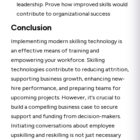
leadership. Prove how improved skills would
contribute to organizational success
Conclusion
Implementing modern skilling technology is
an effective means of training and
empowering your workforce. Skilling
technologies contribute to reducing attrition,
supporting business growth, enhancing new-
hire performance, and preparing teams for
upcoming projects. However, it's crucial to
build a compelling business case to secure
support and funding from decision-makers.
Initiating conversations about employee
upskilling and reskilling is not just necessary