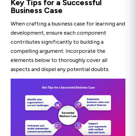
Key Tips for a Successful
Business Case
When crafting a business case for learning and
development, ensure each component
contributes significantly to building a
compelling argument. Incorporate the
elements below to thoroughly cover all
aspects and dispel any potential doubts.