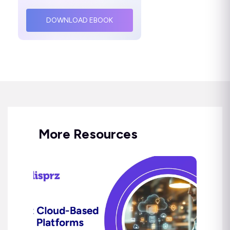
DOWNLOAD EBOOK
More Resources