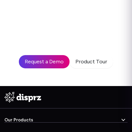
Ready to see how leading
enterprises use Disprz to build
high-performing teams and drive
business impact?
Request a Demo
Product Tour
Our Products