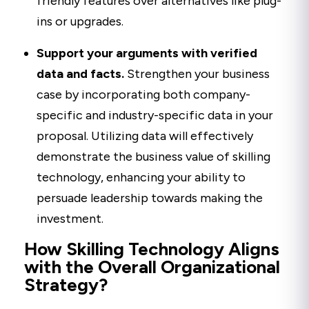
friendly features over alternatives like plug-
ins or upgrades.
Support your arguments with verified
data and facts.
Strengthen your business
case by incorporating both company-
specific and industry-specific data in your
proposal. Utilizing data will effectively
demonstrate the business value of skilling
technology, enhancing your ability to
persuade leadership towards making the
investment.
How Skilling Technology Aligns
with the Overall Organizational
Strategy?