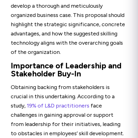
develop a thorough and meticulously
organized business case. This proposal should
highlight the strategic significance, concrete
advantages, and how the suggested skilling
technology aligns with the overarching goals
of the organization.
Importance of Leadership and
Stakeholder Buy-In
Obtaining backing from stakeholders is
crucial in this undertaking. According to a
study,
19% of L&D practitioners
face
challenges in gaining approval or support
from leadership for their initiatives, leading
to obstacles in employees’ skill development.