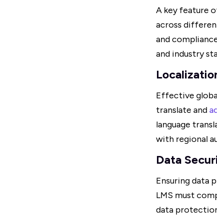
A key feature o
across differen
and compliance 
and industry st
Localizatio
Effective globa
translate and
a
language transl
with regional a
Data Secur
Ensuring data p
LMS must compl
data protection