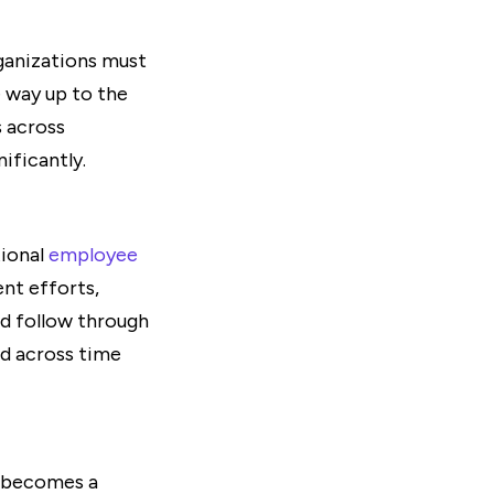
ganizations must
e way up to the
s across
ificantly.
tional
employee
nt efforts,
nd follow through
ed across time
g becomes a