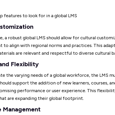
p features to look for in a global LMS
ustomization
, a robust global LMS should allow for cultural customiz
t to align with regional norms and practices. This adapt
aterials are relevant and respectful to diverse cultural 
and Flexibility
 the varying needs of a global workforce, the LMS mu
t should support the addition of new learners, courses, a
ising performance or user experience. This flexibility 
hat are expanding their global footprint.
e Management