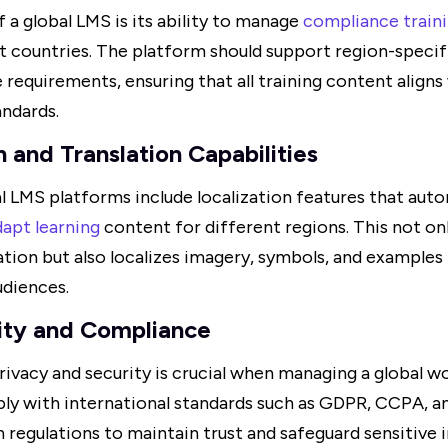
f a global LMS is its ability to manage
compliance train
t countries. The platform should support region-specif
requirements, ensuring that all training content aligns 
andards.
n and Translation Capabilities
l LMS platforms include localization features that auto
dapt learning
content for different regions. This not onl
ation but also localizes imagery, symbols, and examples
udiences.
ity and Compliance
rivacy and security is crucial when managing a global w
y with international standards such as GDPR, CCPA, an
 regulations to maintain trust and safeguard sensitive 