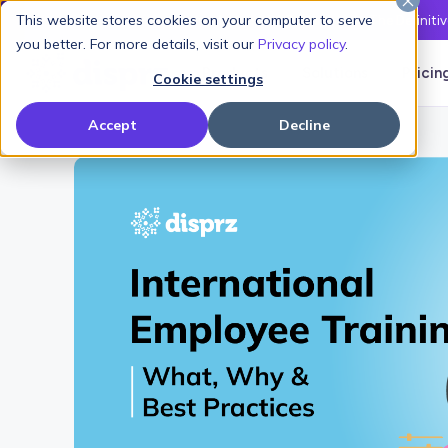
This website stores cookies on your computer to serve
Latest L&D Playbook:
The Definiti
you better. For more details, visit our
Privacy policy
.
Products
Solutions
Pricin
Cookie settings
Accept
Decline