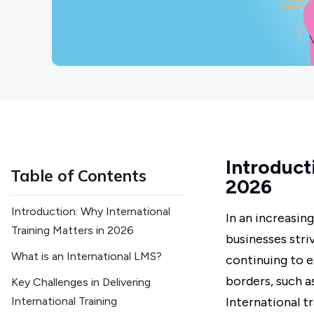
Introduct
Table of Contents
2026
Introduction: Why International
In an increasin
Training Matters in 2026
businesses stri
What is an International LMS?
continuing to e
borders, such a
Key Challenges in Delivering
International Training
International t