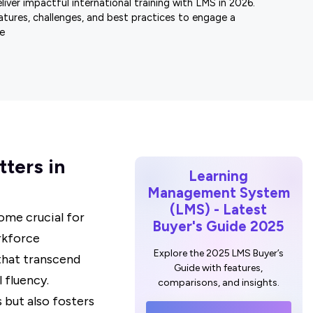
iver impactful international training with LMS in 2026.
atures, challenges, and best practices to engage a
e
tters in
Learning
Management System
(LMS) - Latest
ome crucial for
Buyer's Guide 2025
rkforce
Explore the 2025 LMS Buyer’s
that transcend
Guide with features,
 fluency.
comparisons, and insights.
s but also fosters