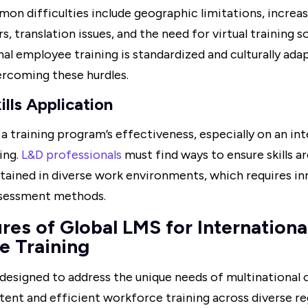
on difficulties include geographic limitations, increas
s, translation issues, and the need for virtual training s
nal employee training is standardized and culturally adap
ercoming these hurdles.
ills Application
 training program’s effectiveness, especially on an inte
ing.
L&D professionals
must find ways to ensure skills ar
stained in diverse work environments, which requires i
ssessment methods.
res of Global LMS for Internationa
e Training
 designed to address the unique needs of multinational 
tent and efficient workforce training across diverse r