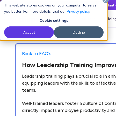
This website stores cookies on your computer to serve
Latest L&D Playbook:
The Definit
you better. For more details, visit our
Privacy policy
.
Products
Solutions
Pricin
Cookie settings
Accept
Decline
Back to FAQ's
How Leadership Training Impro
Leadership training plays a crucial role in
equipping leaders with the skills to effectiv
teams.
Well-trained leaders foster a culture of con
directly impacts employee productivity and