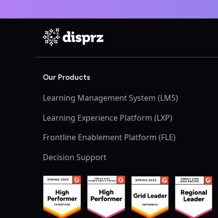
Our Products
Learning Management System (LMS)
Learning Experience Platform (LXP)
Frontline Enablement Platform (FLE)
Decision Support