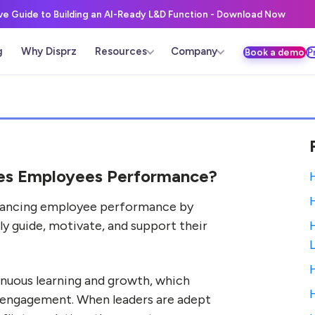
ive Guide to Building an AI-Ready L&D Function - Download Now
g
Why Disprz
Resources
Company
Book a demo
P
ves Employees Performance?
 enhancing employee performance by
ely guide, motivate, and support their
tinuous learning and growth, which
 engagement. When leaders are adept