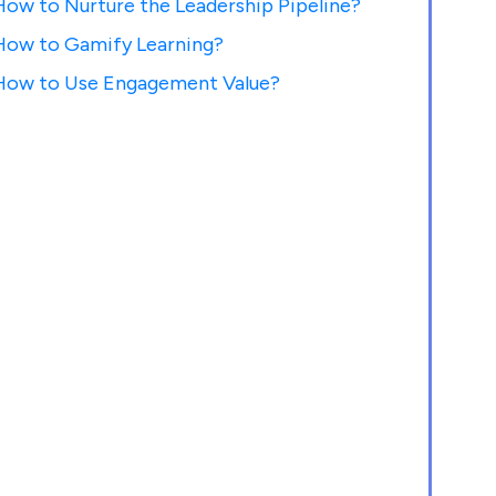
How to Nurture the Leadership Pipeline?
How to Gamify Learning?
How to Use Engagement Value?