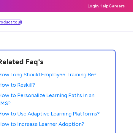
Login Help
Careers
roduct tour
Related Faq's
How Long Should Employee Training Be?
How to Reskill?
How to Personalize Learning Paths in an
LMS?
How to Use Adaptive Learning Platforms?
How to Increase Learner Adoption?