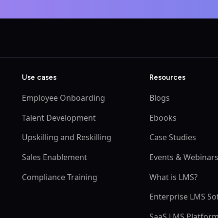
Use cases
Resources
Employee Onboarding
Blogs
Talent Development
Ebooks
Upskilling and Reskilling
Case Studies
Sales Enablement
Events & Webinar
Compliance Training
What is LMS?
Enterprise LMS So
SaaS LMS Platfor