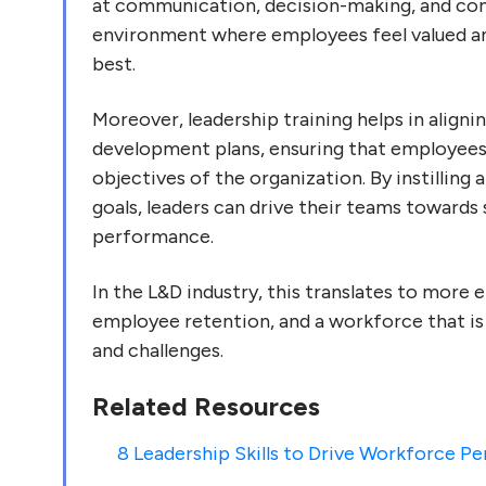
at communication, decision-making, and conf
environment where employees feel valued a
best.
Moreover, leadership training helps in alignin
development plans, ensuring that employees'
objectives of the organization. By instilling 
goals, leaders can drive their teams towards
performance.
In the L&D industry, this translates to more 
employee retention, and a workforce that i
and challenges.
Related Resources
8 Leadership Skills to Drive Workforce P