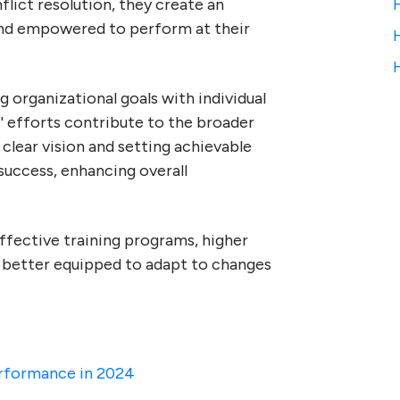
lict resolution, they create an
nd empowered to perform at their
g organizational goals with individual
 efforts contribute to the broader
a clear vision and setting achievable
 success, enhancing overall
effective training programs, higher
s better equipped to adapt to changes
erformance in 2024