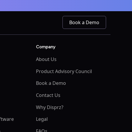
Book a Demo
Company
About Us
Product Advisory Council
Book a Demo
s
Contact Us
Why Disprz?
ftware
Legal
m
FAQs