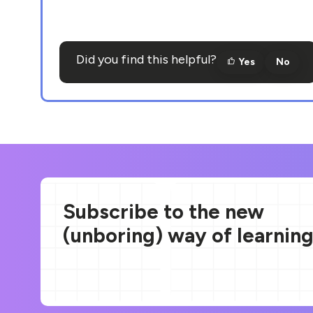
Did you find this helpful?
Yes
No
Subscribe to the new
(unboring) way of learnin