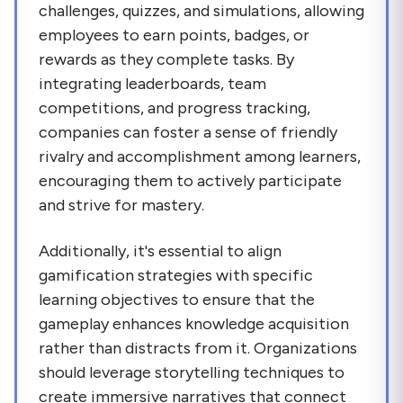
challenges, quizzes, and simulations, allowing
employees to earn points, badges, or
rewards as they complete tasks. By
integrating leaderboards, team
competitions, and progress tracking,
companies can foster a sense of friendly
rivalry and accomplishment among learners,
encouraging them to actively participate
and strive for mastery.
Additionally, it's essential to align
gamification strategies with specific
learning objectives to ensure that the
gameplay enhances knowledge acquisition
rather than distracts from it. Organizations
should leverage storytelling techniques to
create immersive narratives that connect