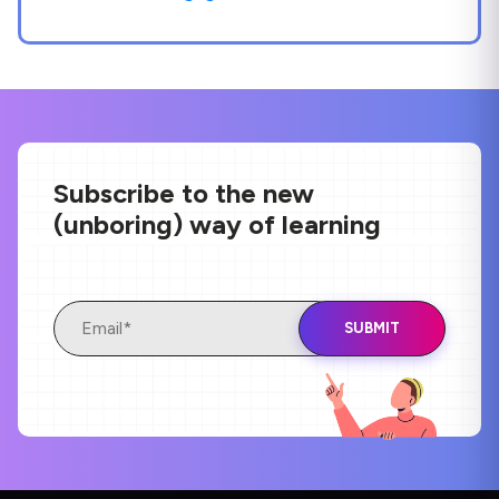
Subscribe to the new
(unboring) way of learning