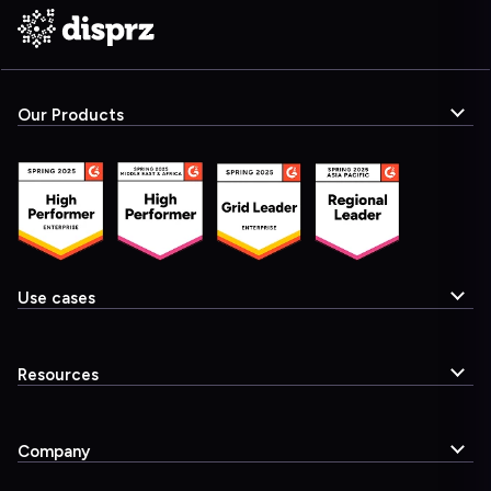
Our Products
Use cases
Resources
Company