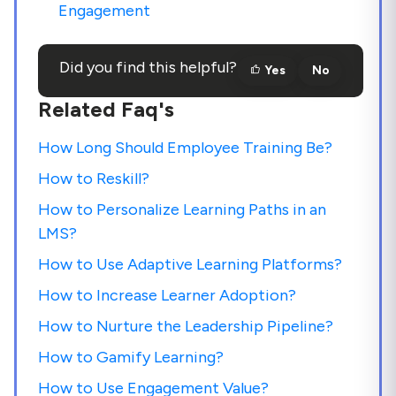
Engagement
Did you find this helpful?
Yes
No
Related Faq's
How Long Should Employee Training Be?
How to Reskill?
How to Personalize Learning Paths in an
LMS?
How to Use Adaptive Learning Platforms?
How to Increase Learner Adoption?
How to Nurture the Leadership Pipeline?
How to Gamify Learning?
How to Use Engagement Value?