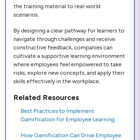
the training material to real-world
scenarios.
By designing a clear pathway for learners to
navigate through challenges and receive
constructive feedback, companies can
cultivate a supportive learning environment
where employees feel empowered to take
risks, explore new concepts, and apply their
skills effectively in the workplace.
Related Resources
Best Practices to Implement
Gamification for Employee Learning
How Gamification Can Drive Employee