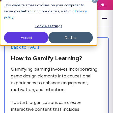
Latest L&D Playbook:
The Definitive Guide to Building an AI-Ready L&D Function - Download Now
This website stores cookies on your computer to
serve you better. For more details, visit our
Privacy
policy
.
Cookie settings
Accept
Decline
Back to FAQ's
How to Gamify Learning?
Gamifying learning involves incorporating
game design elements into educational
experiences to enhance engagement,
motivation, and retention.
To start, organizations can create
interactive content that includes