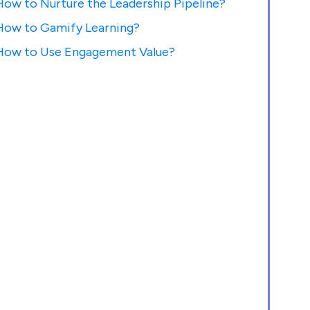
How to Nurture the Leadership Pipeline?
How to Gamify Learning?
How to Use Engagement Value?