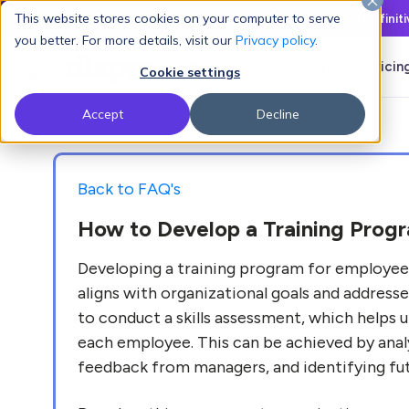
This website stores cookies on your computer to serve
Latest L&D Playbook:
The Definit
you better. For more details, visit our
Privacy policy
.
Products
Solutions
Pricin
Cookie settings
Accept
Decline
Back to FAQ's
How to Develop a Training Prog
Developing a training program for employees
aligns with organizational goals and address
to conduct a skills assessment, which helps un
each employee. This can be achieved by anal
feedback from managers, and identifying futu