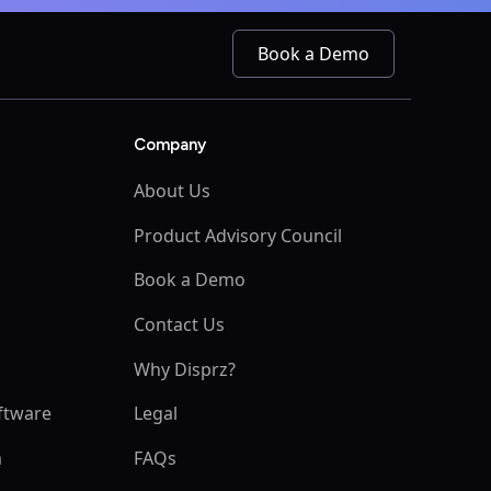
Book a Demo
Company
About Us
Product Advisory Council
Book a Demo
s
Contact Us
Why Disprz?
ftware
Legal
m
FAQs