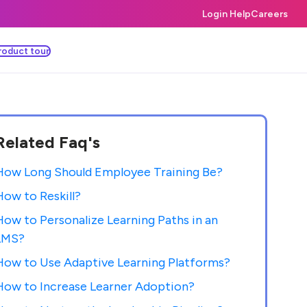
Login Help
Careers
roduct tour
Related Faq's
How Long Should Employee Training Be?
How to Reskill?
How to Personalize Learning Paths in an
LMS?
How to Use Adaptive Learning Platforms?
How to Increase Learner Adoption?