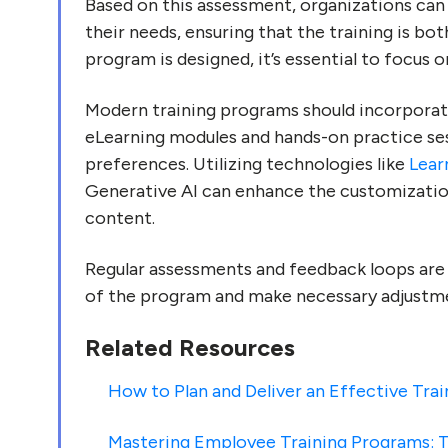
Based on this assessment, organizations can 
their needs, ensuring that the training is bo
program is designed, it’s essential to focus
Modern training programs should incorporate
eLearning modules and hands-on practice sess
preferences. Utilizing technologies like
Lear
Generative AI can enhance the customization
content.
Regular assessments and feedback loops are 
of the program and make necessary adjustm
Related Resources
How to Plan and Deliver an Effective Tra
Mastering Employee Training Programs: T