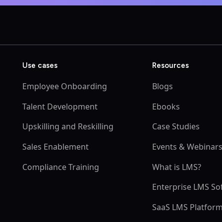
Use cases
Resources
Employee Onboarding
Blogs
Talent Development
Ebooks
Upskilling and Reskilling
Case Studies
Sales Enablement
Events & Webinar
Compliance Training
What is LMS?
Enterprise LMS So
SaaS LMS Platfor