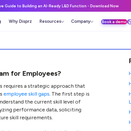
ive Guide to Building an AI-Ready L&D Function - Download Now
g
Why Disprz
Resources
Company
Book a demo
P
ram for Employees?
 requires a strategic approach that
es
employee skill gaps
. The first step is
derstand the current skill level of
yzing performance data, soliciting
re skill requirements.