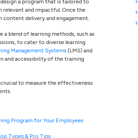
design a program that is tailored to
th relevant and impactful. Once the
 on content delivery and engagement.
 a blend of learning methods, such as
ions, to cater to diverse learning
ning Management Systems
(LMS) and
 and accessibility of the training
crucial to measure the effectiveness
ents.
ining Program for Your Employees
op Types & Pro Tips