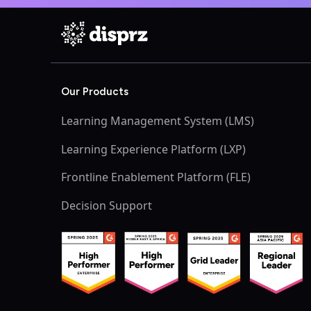
Our Products
Learning Management System (LMS)
Learning Experience Platform (LXP)
Frontline Enablement Platform (FLE)
Decision Support