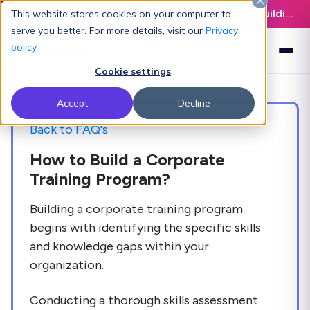
Latest L&D Playbook:
The Definitive Guide to Building an AI-Ready L&D Function - Download Now
This website stores cookies on your computer to
serve you better. For more details, visit our
Privacy
policy
.
Cookie settings
Accept
Decline
Back to FAQ's
How to Build a Corporate
Training Program?
Building a corporate training program
begins with identifying the specific skills
and knowledge gaps within your
organization.
Conducting a thorough skills assessment