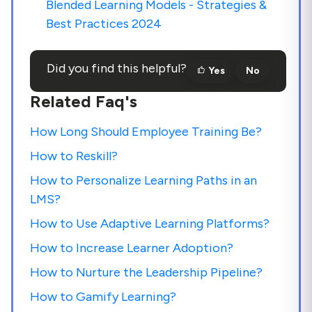
Blended Learning Models - Strategies &
Best Practices 2024
Did you find this helpful?
Yes
No
Related Faq's
How Long Should Employee Training Be?
How to Reskill?
How to Personalize Learning Paths in an
LMS?
How to Use Adaptive Learning Platforms?
How to Increase Learner Adoption?
How to Nurture the Leadership Pipeline?
How to Gamify Learning?