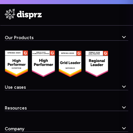
Our Products
Use cases
Resources
Company