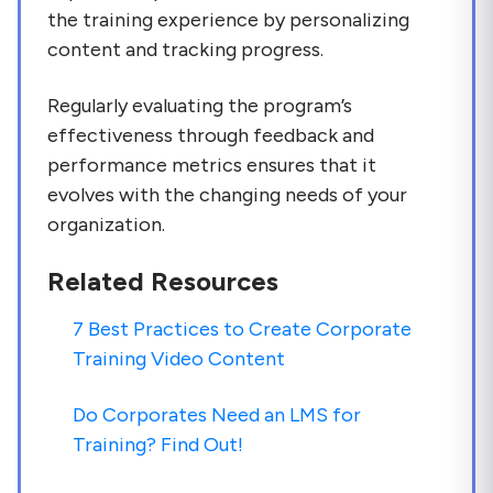
the training experience by personalizing
content and tracking progress.
Regularly evaluating the program’s
effectiveness through feedback and
performance metrics ensures that it
evolves with the changing needs of your
organization.
Related Resources
7 Best Practices to Create Corporate
Training Video Content
Do Corporates Need an LMS for
Training? Find Out!