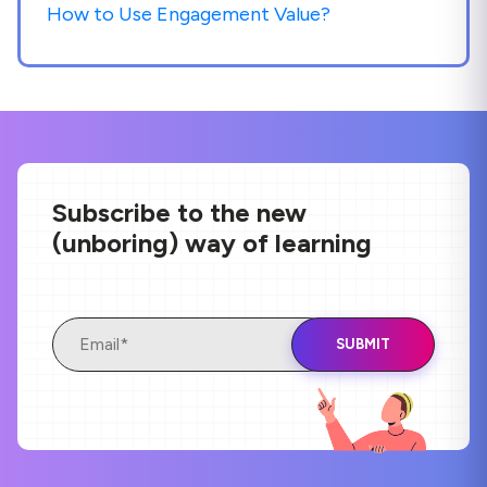
How to Use Engagement Value?
Subscribe to the new
(unboring) way of learning