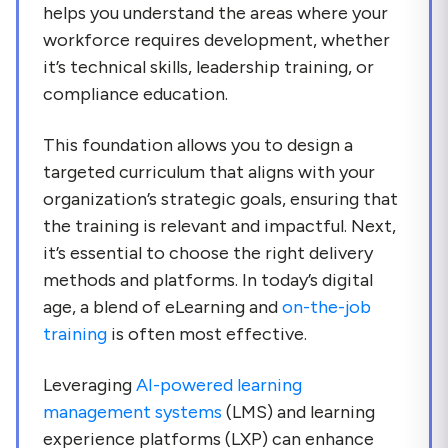
helps you understand the areas where your
workforce requires development, whether
it’s technical skills, leadership training, or
compliance education.
This foundation allows you to design a
targeted curriculum that aligns with your
organization’s strategic goals, ensuring that
the training is relevant and impactful. Next,
it’s essential to choose the right delivery
methods and platforms. In today’s digital
age, a blend of eLearning and
on-the-job
training
is often most effective.
Leveraging
AI-powered learning
management systems
(LMS) and learning
experience platforms (LXP) can enhance