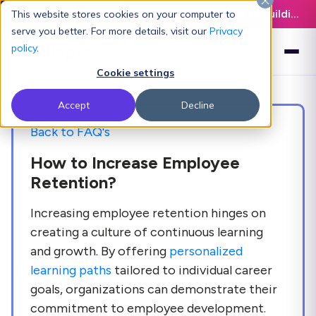
Latest L&D Playbook:
The Definitive Guide to Building an AI-Ready L&D Function - Download Now
This website stores cookies on your computer to
serve you better. For more details, visit our
Privacy
policy
.
Cookie settings
Accept
Decline
Back to FAQ's
How to Increase Employee
Retention?
Increasing employee retention hinges on
creating a culture of continuous learning
and growth. By offering
personalized
learning paths
tailored to individual career
goals, organizations can demonstrate their
commitment to employee development.