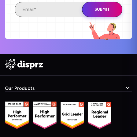
Our Products