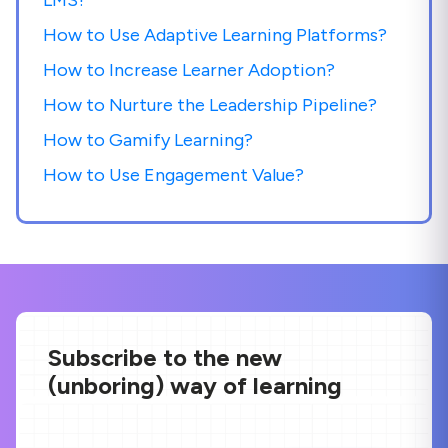
How to Use Adaptive Learning Platforms?
How to Increase Learner Adoption?
How to Nurture the Leadership Pipeline?
How to Gamify Learning?
How to Use Engagement Value?
Subscribe to the new
(unboring) way of learning