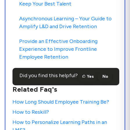
Keep Your Best Talent
Asynchronous Learning – Your Guide to
Amplify L&D and Drive Retention
Provide an Effective Onboarding
Experience to Improve Frontline
Employee Retention
Did you find this helpful?
Yes
No
Related Faq's
How Long Should Employee Training Be?
How to Reskill?
How to Personalize Learning Paths in an
LMS?