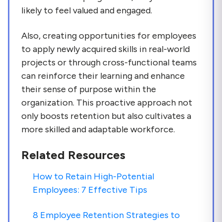
likely to feel valued and engaged.
Also, creating opportunities for employees
to apply newly acquired skills in real-world
projects or through cross-functional teams
can reinforce their learning and enhance
their sense of purpose within the
organization. This proactive approach not
only boosts retention but also cultivates a
more skilled and adaptable workforce.
Related Resources
How to Retain High-Potential
Employees: 7 Effective Tips
8 Employee Retention Strategies to