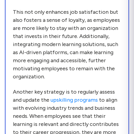
This not only enhances job satisfaction but
also fosters a sense of loyalty, as employees
are more likely to stay with an organization
that invests in their future. Additionally,
integrating modern learning solutions, such
as AI-driven platforms, can make learning
more engaging and accessible, further
motivating employees to remain with the
organization.
Another key strategy is to regularly assess
and update the
upskilling programs
to align
with evolving industry trends and business
needs. When employees see that their
learning is relevant and directly contributes
to their career progression, they are more