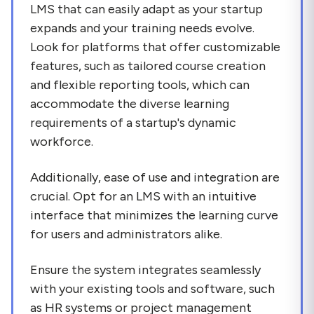
LMS that can easily adapt as your startup
expands and your training needs evolve.
Look for platforms that offer customizable
features, such as tailored course creation
and flexible reporting tools, which can
accommodate the diverse learning
requirements of a startup's dynamic
workforce.
Additionally, ease of use and integration are
crucial. Opt for an LMS with an intuitive
interface that minimizes the learning curve
for users and administrators alike.
Ensure the system integrates seamlessly
with your existing tools and software, such
as HR systems or project management