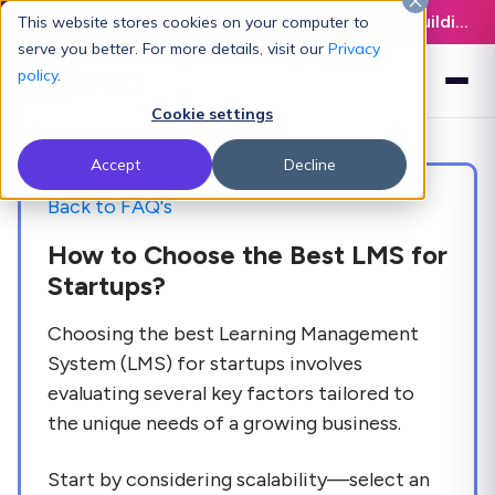
Latest L&D Playbook:
The Definitive Guide to Building an AI-Ready L&D Function - Download Now
This website stores cookies on your computer to
serve you better. For more details, visit our
Privacy
policy
.
Cookie settings
Accept
Decline
Back to FAQ's
How to Choose the Best LMS for
Startups?
Choosing the best Learning Management
System (LMS) for startups involves
evaluating several key factors tailored to
the unique needs of a growing business.
Start by considering scalability—select an