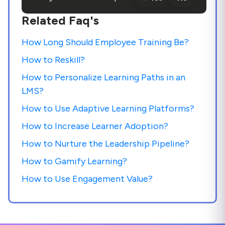
Related Faq's
How Long Should Employee Training Be?
How to Reskill?
How to Personalize Learning Paths in an
LMS?
How to Use Adaptive Learning Platforms?
How to Increase Learner Adoption?
How to Nurture the Leadership Pipeline?
How to Gamify Learning?
How to Use Engagement Value?