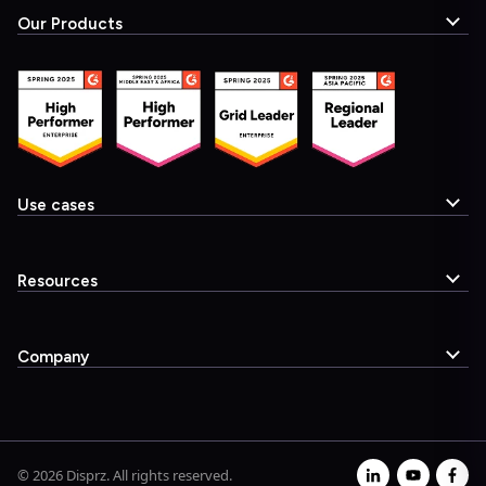
Our Products
Use cases
Resources
Company
© 2026 Disprz. All rights reserved.