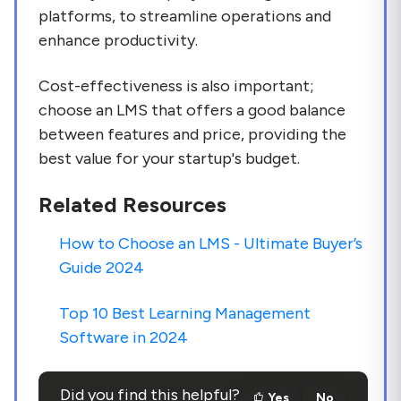
platforms, to streamline operations and
enhance productivity.
Cost-effectiveness is also important;
choose an LMS that offers a good balance
between features and price, providing the
best value for your startup's budget.
Related Resources
How to Choose an LMS - Ultimate Buyer’s
Guide 2024
Top 10 Best Learning Management
Software in 2024
Did you find this helpful?
Yes
No