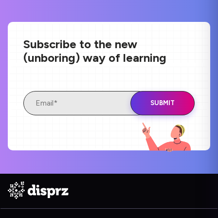
Subscribe to the new
(unboring) way of learning