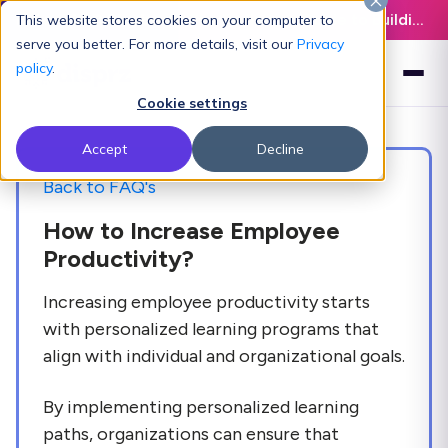
Latest L&D Playbook:
The Definitive Guide to Building an AI-Ready L&D Function - Download Now
This website stores cookies on your computer to
serve you better. For more details, visit our
Privacy
policy
.
Cookie settings
Accept
Decline
Back to FAQ's
How to Increase Employee
Productivity?
Increasing employee productivity starts
with personalized learning programs that
align with individual and organizational goals.
By implementing personalized learning
paths, organizations can ensure that