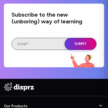
Subscribe to the new
(unboring) way of learning
Our Products