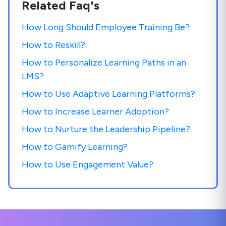
Related Faq's
How Long Should Employee Training Be?
How to Reskill?
How to Personalize Learning Paths in an
LMS?
How to Use Adaptive Learning Platforms?
How to Increase Learner Adoption?
How to Nurture the Leadership Pipeline?
How to Gamify Learning?
How to Use Engagement Value?