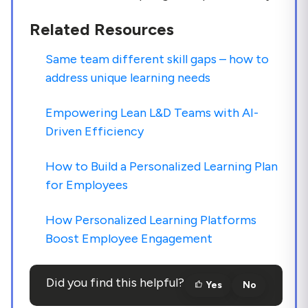
Related Resources
Same team different skill gaps – how to
address unique learning needs
Empowering Lean L&D Teams with AI-
Driven Efficiency
How to Build a Personalized Learning Plan
for Employees
How Personalized Learning Platforms
Boost Employee Engagement
Did you find this helpful?
Yes
No