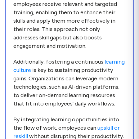
employees receive relevant and targeted
training, enabling them to enhance their
skills and apply them more effectively in
their roles. This approach not only
addresses skill gaps but also boosts
engagement and motivation.
Additionally, fostering a continuous
learning
culture
is key to sustaining productivity
gains. Organizations can leverage modern
technologies, such as AI-driven platforms,
to deliver on-demand learning resources
that fit into employees' daily workflows.
By integrating learning opportunities into
the flow of work, employees can
upskill or
reskill
without disrupting their productivity.