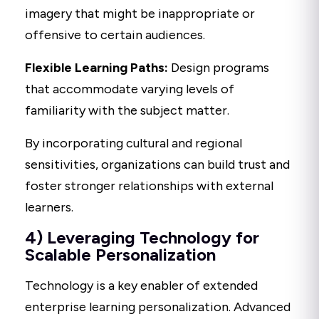
imagery that might be inappropriate or
offensive to certain audiences.
Flexible Learning Paths:
Design programs
that accommodate varying levels of
familiarity with the subject matter.
By incorporating cultural and regional
sensitivities, organizations can build trust and
foster stronger relationships with external
learners.
4) Leveraging Technology for
Scalable Personalization
Technology is a key enabler of extended
enterprise learning personalization. Advanced