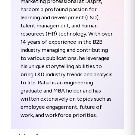
marketing professional at Disprz,
harbors a profound passion for
learning and development (L&D),
talent management, and human
resources (HR) technology. With over
14 years of experience in the B2B
industry managing and contributing
to various publications, he leverages
his unique storytelling abilities to
bring L&D industry trends and analysis
to life. Rahul is an engineering
graduate and MBA holder and has
written extensively on topics such as
employee engagement, future of
work, and workforce priorities.