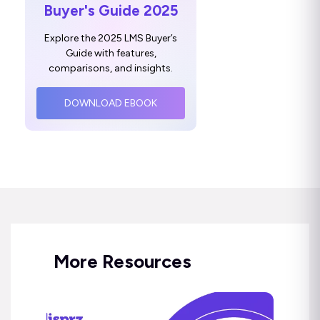
Buyer's Guide 2025
Explore the 2025 LMS Buyer’s
Guide with features,
comparisons, and insights.
DOWNLOAD EBOOK
More Resources