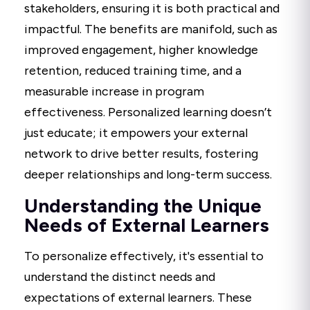
stakeholders, ensuring it is both practical and
impactful. The benefits are manifold, such as
improved engagement, higher knowledge
retention, reduced training time, and a
measurable increase in program
effectiveness. Personalized learning doesn’t
just educate; it empowers your external
network to drive better results, fostering
deeper relationships and long-term success.
Understanding the Unique
Needs of External Learners
To personalize effectively, it's essential to
understand the distinct needs and
expectations of external learners. These