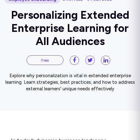
Personalizing Extended
Enterprise Learning for
All Audiences
Copy
Explore why personalization is vital in extended enterprise
learning. Learn strategies, best practices, and how to address
external learners' unique needs effectively