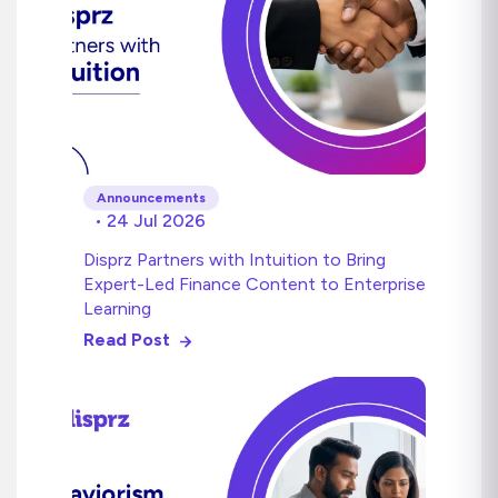
Announcements
• 24 Jul 2026
Disprz Partners with Intuition to Bring
Expert-Led Finance Content to Enterprise
Learning
Read Post