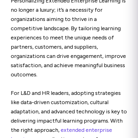
Personalizing Extended Enterprise Learning is
no longer a luxury; it’s a necessity for
organizations aiming to thrive in a
competitive landscape. By tailoring learning
experiences to meet the unique needs of
partners, customers, and suppliers,
organizations can drive engagement, improve
satisfaction, and achieve meaningful business
outcomes.
For L&D and HR leaders, adopting strategies
like data-driven customization, cultural
adaptation, and advanced technology is key to
delivering impactful learning programs. With
the right approach,
extended enterprise