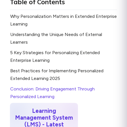
Table of Contents
Why Personalization Matters in Extended Enterprise
Learning
Understanding the Unique Needs of External
Learners
5 Key Strategies for Personalizing Extended
Enterprise Learning
Best Practices for Implementing Personalized
Extended Learning 2025
Conclusion: Driving Engagement Through
Personalized Learning
Learning
Management System
(LMS) - Latest