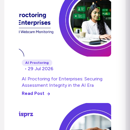
AI Proctoring
• 29 Jul 2026
AI Proctoring for Enterprises: Securing
Assessment Integrity in the AI Era
Read Post