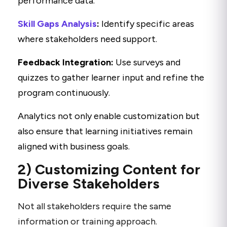
performance data.
Skill Gaps Analysis
:
Identify specific areas
where stakeholders need support.
Feedback Integration:
Use surveys and
quizzes to gather learner input and refine the
program continuously.
Analytics not only enable customization but
also ensure that learning initiatives remain
aligned with business goals.
2) Customizing Content for
Diverse Stakeholders
Not all stakeholders require the same
information or training approach.