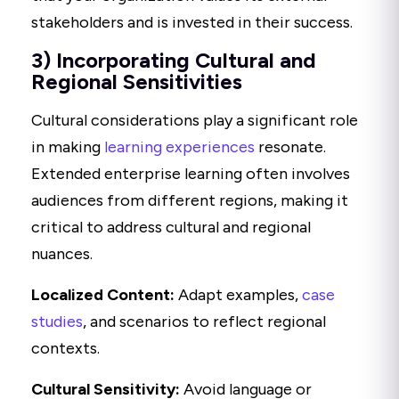
stakeholders and is invested in their success.
3) Incorporating Cultural and
Regional Sensitivities
Cultural considerations play a significant role
in making
learning experiences
resonate.
Extended enterprise learning often involves
audiences from different regions, making it
critical to address cultural and regional
nuances.
Localized Content:
Adapt examples,
case
studies
, and scenarios to reflect regional
contexts.
Cultural Sensitivity:
Avoid language or