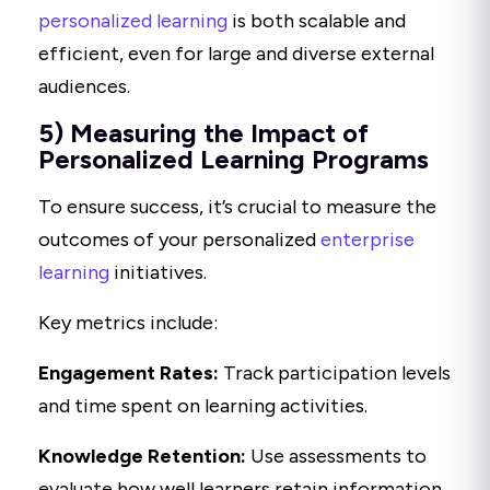
personalized learning
is both scalable and
efficient, even for large and diverse external
audiences.
5) Measuring the Impact of
Personalized Learning Programs
To ensure success, it’s crucial to measure the
outcomes of your personalized
enterprise
learning
initiatives.
Key metrics include:
Engagement Rates:
Track participation levels
and time spent on learning activities.
Knowledge Retention:
Use assessments to
evaluate how well learners retain information.