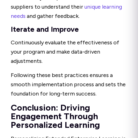
suppliers to understand their
unique learning
needs
and gather feedback.
Iterate and Improve
Continuously evaluate the effectiveness of
your program and make data-driven
adjustments.
Following these best practices ensures a
smooth implementation process and sets the
foundation for long-term success.
Conclusion: Driving
Engagement Through
Personalized Learning