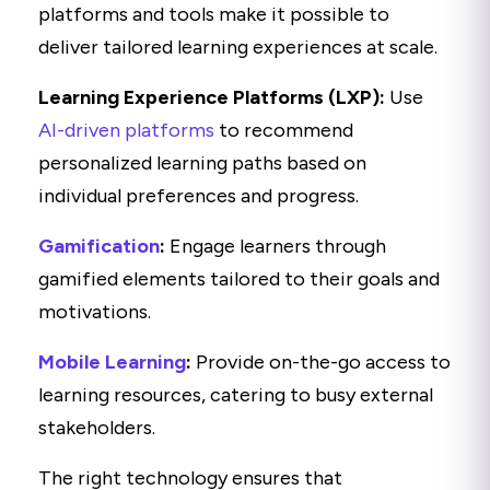
platforms and tools make it possible to
deliver tailored learning experiences at scale.
Learning Experience Platforms (LXP):
Use
AI-driven platforms
to recommend
personalized learning paths based on
individual preferences and progress.
Gamification
:
Engage learners through
gamified elements tailored to their goals and
motivations.
Mobile Learning
:
Provide on-the-go access to
learning resources, catering to busy external
stakeholders.
The right technology ensures that