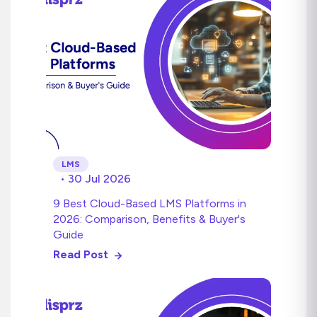
LMS
• 30 Jul 2026
9 Best Cloud-Based LMS Platforms in
2026: Comparison, Benefits & Buyer's
Guide
Read Post