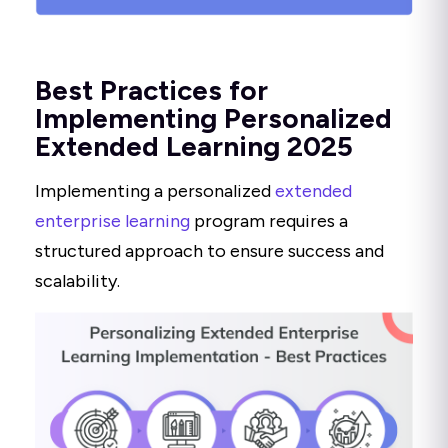
Best Practices for
Implementing Personalized
Extended Learning 2025
Implementing a personalized
extended
enterprise learning
program requires a
structured approach to ensure success and
scalability.