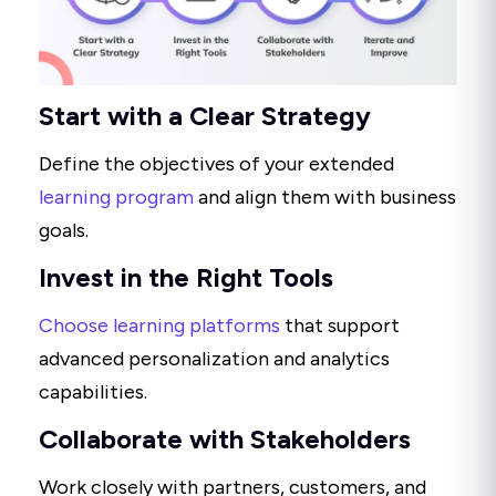
Start with a Clear Strategy
Define the objectives of your extended
learning program
and align them with business
goals.
Invest in the Right Tools
Choose learning platforms
that support
advanced personalization and analytics
capabilities.
Collaborate with Stakeholders
Work closely with partners, customers, and