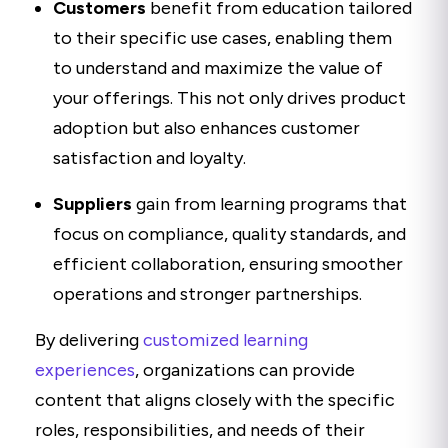
Customers
benefit from education tailored
to their specific use cases, enabling them
to understand and maximize the value of
your offerings. This not only drives product
adoption but also enhances customer
satisfaction and loyalty.
Suppliers
gain from learning programs that
focus on compliance, quality standards, and
efficient collaboration, ensuring smoother
operations and stronger partnerships.
By delivering
customized learning
experiences
, organizations can provide
content that aligns closely with the specific
roles, responsibilities, and needs of their