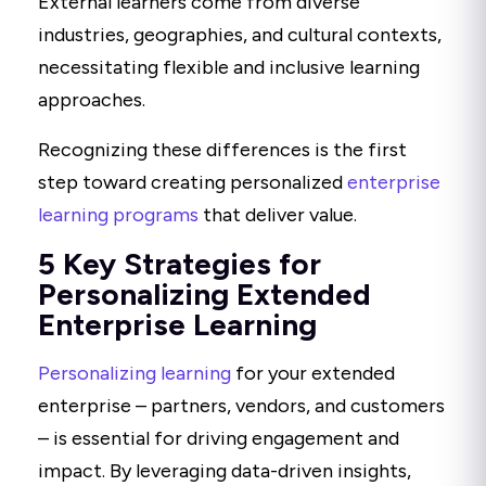
External learners come from diverse
industries, geographies, and cultural contexts,
necessitating flexible and inclusive learning
approaches.
Recognizing these differences is the first
step toward creating personalized
enterprise
learning programs
that deliver value.
5 Key Strategies for
Personalizing Extended
Enterprise Learning
Personalizing learning
for your extended
enterprise – partners, vendors, and customers
– is essential for driving engagement and
impact. By leveraging data-driven insights,