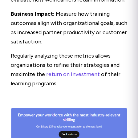
Business Impact:
Measure how training
outcomes align with organizational goals, such
as increased partner productivity or customer
satisfaction.
Regularly analyzing these metrics allows
organizations to refine their strategies and
maximize the
return on investment
of their
learning programs.