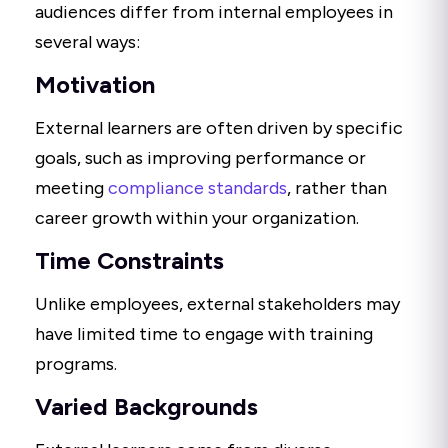
audiences differ from internal employees in
several ways:
Motivation
External learners are often driven by specific
goals, such as improving performance or
meeting
compliance standards
, rather than
career growth within your organization.
Time Constraints
Unlike employees, external stakeholders may
have limited time to engage with training
programs.
Varied Backgrounds