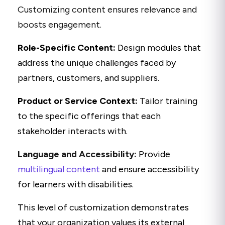
Customizing content ensures relevance and
boosts engagement.
Role-Specific Content:
Design modules that
address the unique challenges faced by
partners, customers, and suppliers.
Product or Service Context:
Tailor training
to the specific offerings that each
stakeholder interacts with.
Language and Accessibility:
Provide
multilingual content
and ensure accessibility
for learners with disabilities.
This level of customization demonstrates
that your organization values its external