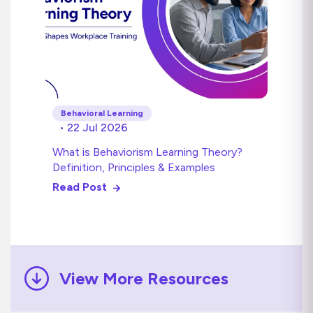
Behavioral Learning
• 22 Jul 2026
What is Behaviorism Learning Theory?
Definition, Principles & Examples
Read Post
View More Resources