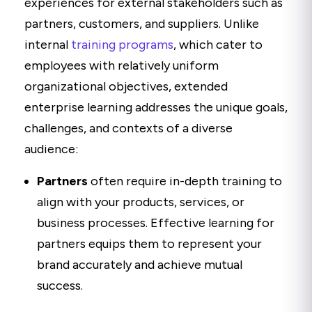
experiences for external stakeholders such as
partners, customers, and suppliers. Unlike
internal
training programs
, which cater to
employees with relatively uniform
organizational objectives, extended
enterprise learning addresses the unique goals,
challenges, and contexts of a diverse
audience:
Partners
often require in-depth training to
align with your products, services, or
business processes. Effective learning for
partners equips them to represent your
brand accurately and achieve mutual
success.