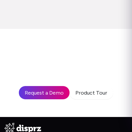
Ready to see how leading
enterprises use Disprz to build
high-performing teams and drive
business impact?
Request a Demo
Product Tour