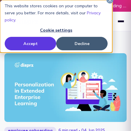
Latest L&D Playbook:
The Definitive Guide to Building an AI-Ready L&D Function - Download Now
This website stores cookies on your computer to
serve you better. For more details, visit our
Privacy
policy
.
Cookie settings
Accept
Decline
6 min read • 04 Jun 2025
employee onboarding