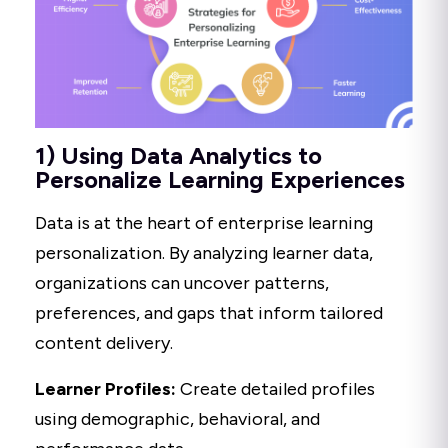
1) Using Data Analytics to
Personalize Learning Experiences
Data is at the heart of enterprise learning
personalization. By analyzing learner data,
organizations can uncover patterns,
preferences, and gaps that inform tailored
content delivery.
Learner Profiles:
Create detailed profiles
using demographic, behavioral, and