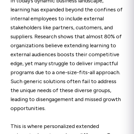
In today’s dynamic business landscape,
learning has expanded beyond the confines of
internal employees to include external
stakeholders like partners, customers, and
suppliers. Research shows that almost 80% of
organizations believe extending learning to
external audiences boosts their competitive
edge, yet many struggle to deliver impactful
programs due to a one-size-fits-all approach.
Such generic solutions often fail to address
the unique needs of these diverse groups,
leading to disengagement and missed growth
opportunities.
This is where personalized extended