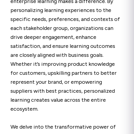
enterprise learning makes a difference. By
personalizing learning experiences to the
specific needs, preferences, and contexts of
each stakeholder group, organizations can
drive deeper engagement, enhance
satisfaction, and ensure learning outcomes
are closely aligned with business goals.
Whether it’s improving product knowledge
for customers, upskilling partners to better
represent your brand, or empowering
suppliers with best practices, personalized
learning creates value across the entire
ecosystem.
We delve into the transformative power of