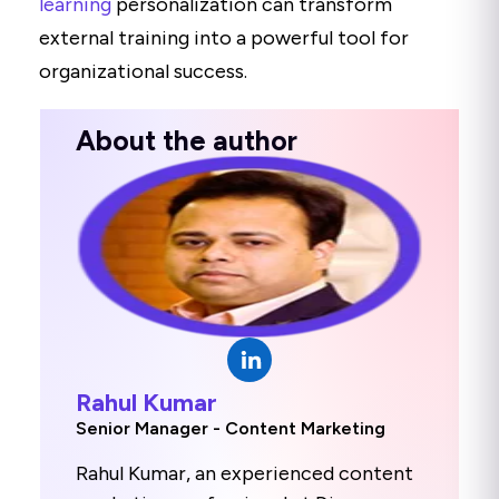
learning
personalization can transform
external training into a powerful tool for
organizational success.
About the author
Rahul Kumar
Senior Manager - Content Marketing
Rahul Kumar, an experienced content