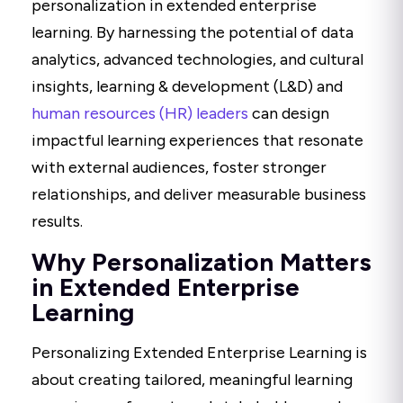
personalization in extended enterprise
learning. By harnessing the potential of data
analytics, advanced technologies, and cultural
insights, learning & development (L&D) and
human resources (HR) leaders
can design
impactful learning experiences that resonate
with external audiences, foster stronger
relationships, and deliver measurable business
results.
Why Personalization Matters
in Extended Enterprise
Learning
Personalizing Extended Enterprise Learning is
about creating tailored, meaningful learning