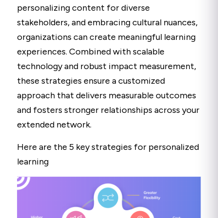
personalizing content for diverse
stakeholders, and embracing cultural nuances,
organizations can create meaningful learning
experiences. Combined with scalable
technology and robust impact measurement,
these strategies ensure a customized
approach that delivers measurable outcomes
and fosters stronger relationships across your
extended network.
Here are the 5 key strategies for personalized
learning