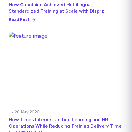
How Cloudnine Achieved Multilingual,
Standardized Training at Scale with Disprz
Read Post
• 26 May 2026
How Times Internet Unified Learning and HR
Operations While Reducing Training Delivery Time