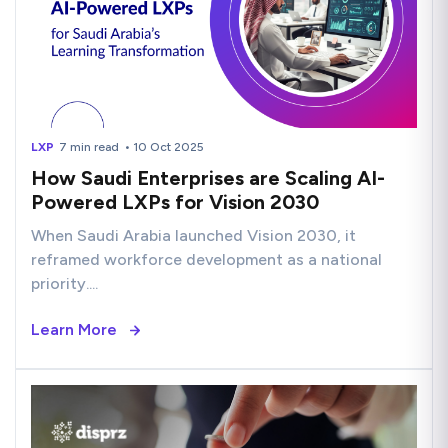
LXP
7 min read
• 10 Oct 2025
How Saudi Enterprises are Scaling AI-
Powered LXPs for Vision 2030
When Saudi Arabia launched Vision 2030, it
reframed workforce development as a national
priority....
Learn More