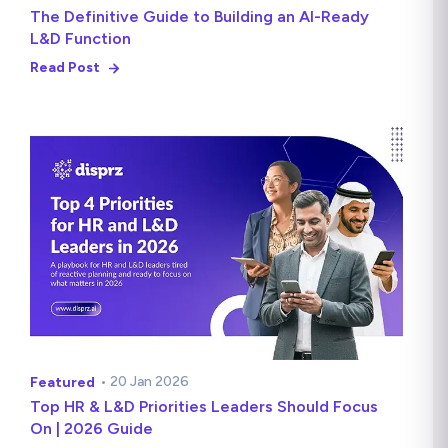
The Definitive Guide to Building an AI-Ready
L&D Function
Read Post
• 20 Jan 2026
Featured
Top HR & L&D Priorities Leaders Should Focus
On | 2026 Guide