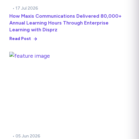
• 17 Jul 2026
How Maxis Communications Delivered 80,000+
Annual Learning Hours Through Enterprise
Learning with Disprz
Read Post
• 05 Jun 2026