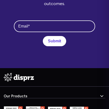
outcomes.
Our Products