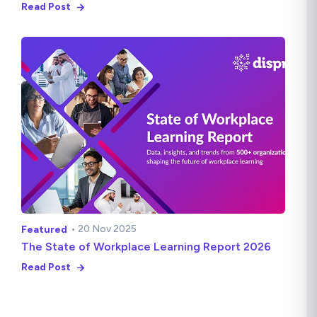
Read Post
• 20 Nov 2025
Featured
The State of Workplace Learning Report 2026
Read Post