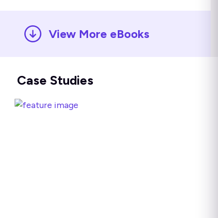
View More eBooks
Case Studies