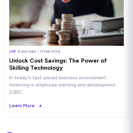
LXP
4 min read
• 12 Feb 2024
Unlock Cost Savings: The Power of
Skilling Technology
In today's fast-paced business environment,
investing in employee learning and development
(L&D)...
Learn More