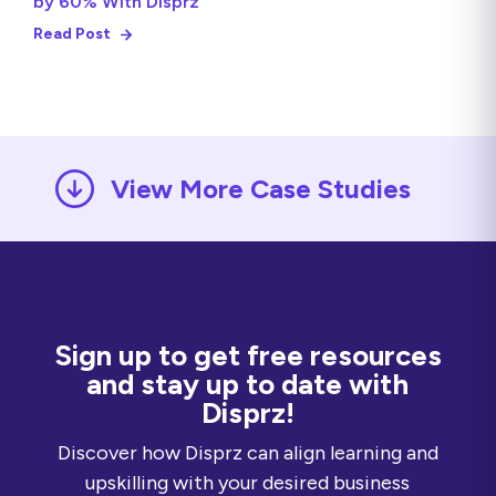
by 60% With Disprz
Read Post
View More Case Studies
Sign up to get free resources
and stay up to date with
Disprz!
Discover how Disprz can align learning and
upskilling with your desired business