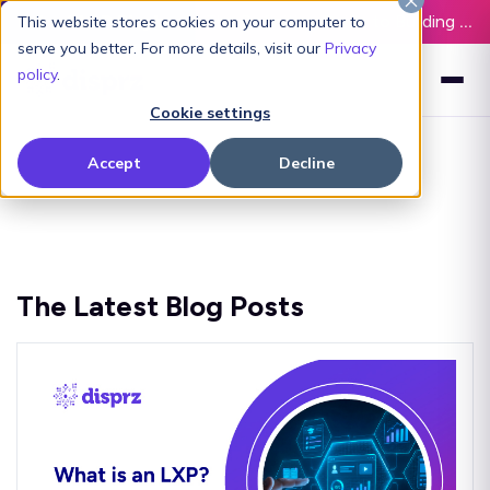
Latest L&D Playbook:
The Definitive Guide to Building an AI-Ready L&D Function - Download Now
This website stores cookies on your computer to
serve you better. For more details, visit our
Privacy
policy
.
Cookie settings
Accept
Decline
The Latest Blog Posts