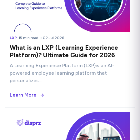
LXP
15 min read
• 02 Jul 2026
What is an LXP (Learning Experience
Platform)? Ultimate Guide for 2026
A Learning Experience Platform (LXP)is an AI-
powered employee learning platform that
personalizes...
Learn More