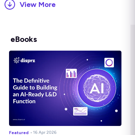
View More
eBooks
• 16 Apr 2026
Featured