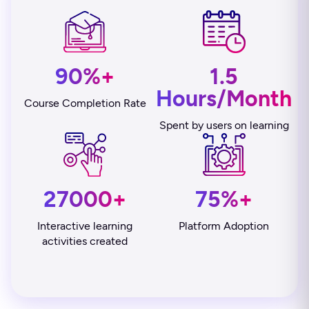
90%+
1.5
Hours/Month
Course Completion Rate
Spent by users on learning
27000+
75%+
Interactive learning
Platform Adoption
activities created