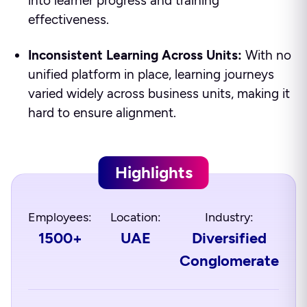
into learner progress and training
effectiveness.
Inconsistent Learning Across Units:
With no
unified platform in place, learning journeys
varied widely across business units, making it
hard to ensure alignment.
Highlights
Employees:
Location:
Industry:
1500+
UAE
Diversified
Conglomerate