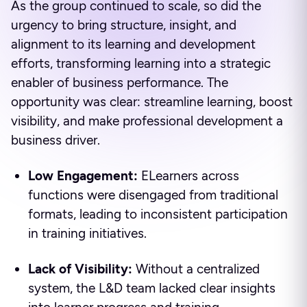
As the group continued to scale, so did the
urgency to bring structure, insight, and
alignment to its learning and development
efforts, transforming learning into a strategic
enabler of business performance. The
opportunity was clear: streamline learning, boost
visibility, and make professional development a
business driver.
Low Engagement:
ELearners across
functions were disengaged from traditional
formats, leading to inconsistent participation
in training initiatives.
Lack of Visibility:
Without a centralized
system, the L&D team lacked clear insights