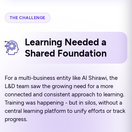
THE CHALLENGE
Learning Needed a
Shared Foundation
For a multi-business entity like Al Shirawi, the
L&D team saw the growing need for a more
connected and consistent approach to learning.
Training was happening - but in silos, without a
central learning platform to unify efforts or track
progress.