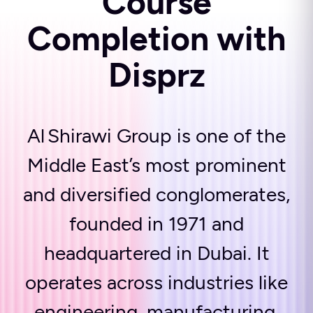
Course
Completion with
Disprz
Al Shirawi Group is one of the
Middle East’s most prominent
and diversified conglomerates,
founded in 1971 and
headquartered in Dubai. It
operates across industries like
engineering, manufacturing,