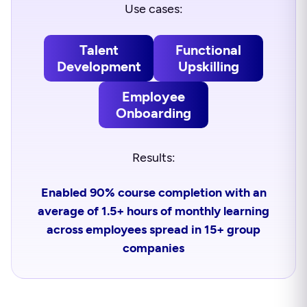
Use cases:
Talent
Functional
Development
Upskilling
Employee
Onboarding
Results:
Enabled 90% course completion with an
average of 1.5+ hours of monthly learning
across employees spread in 15+ group
companies