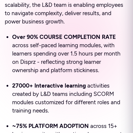
scalability, the L&D team is enabling employees
to navigate complexity, deliver results, and
power business growth.
Over 90% COURSE COMPLETION RATE
across self-paced learning modules, with
learners spending over 1.5 hours per month
on Disprz - reflecting strong learner
ownership and platform stickiness.
27000+ Interactive learning
activities
created by L&D teams including SCORM
modules customized for different roles and
training needs.
~75% PLATFORM ADOPTION
across 15+