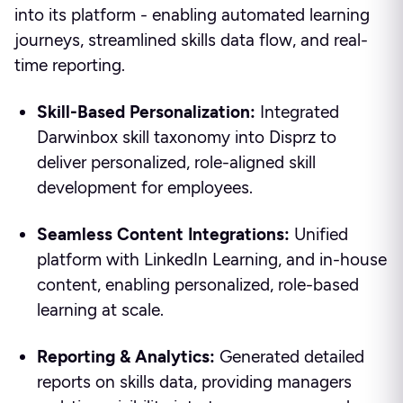
into its platform - enabling automated learning
journeys, streamlined skills data flow, and real-
time reporting.
Skill-Based Personalization:
Integrated
Darwinbox skill taxonomy into Disprz to
deliver personalized, role-aligned skill
development for employees.
Seamless Content Integrations:
Unified
platform with LinkedIn Learning, and in-house
content, enabling personalized, role-based
learning at scale.
Reporting & Analytics:
Generated detailed
reports on skills data, providing managers