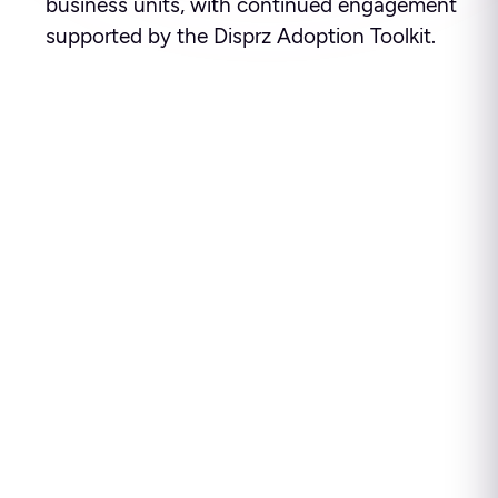
business units, with continued engagement
supported by the Disprz Adoption Toolkit.
Ready to see how leading
enterprises use Disprz to
build high-performing
teams and drive business
impact?
Disprz finds skill gaps, builds capability