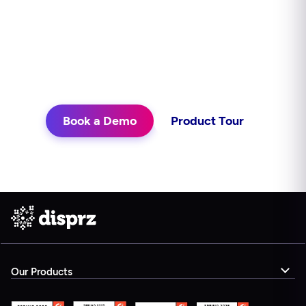
continuously, and delivers learning in
the flow of work. See what that looks
like for your teams.
Book a Demo
Product Tour
Our Products