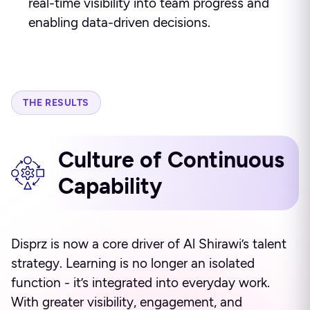
real-time visibility into team progress and
enabling data-driven decisions.
THE RESULTS
Culture of Continuous
Capability
Disprz is now a core driver of Al Shirawi’s talent
strategy. Learning is no longer an isolated
function - it’s integrated into everyday work.
With greater visibility, engagement, and