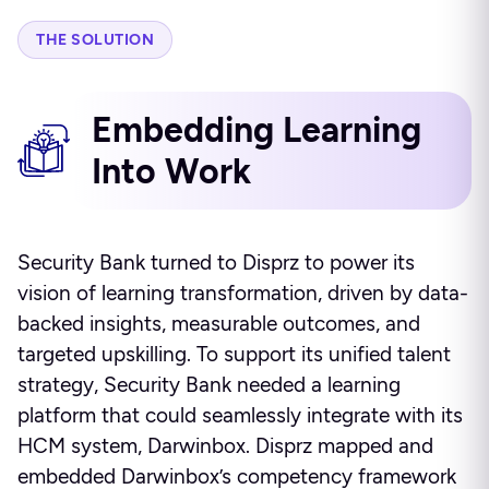
THE SOLUTION
Embedding Learning
Into Work
Security Bank turned to Disprz to power its
vision of learning transformation, driven by data-
backed insights, measurable outcomes, and
targeted upskilling. To support its unified talent
strategy, Security Bank needed a learning
platform that could seamlessly integrate with its
HCM system, Darwinbox. Disprz mapped and
embedded Darwinbox’s competency framework