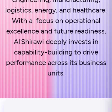
logistics, energy, and healthcare.
With a focus on operational
excellence and future readiness,
Al Shirawi deeply invests in
capability-building to drive
performance across its business
units.