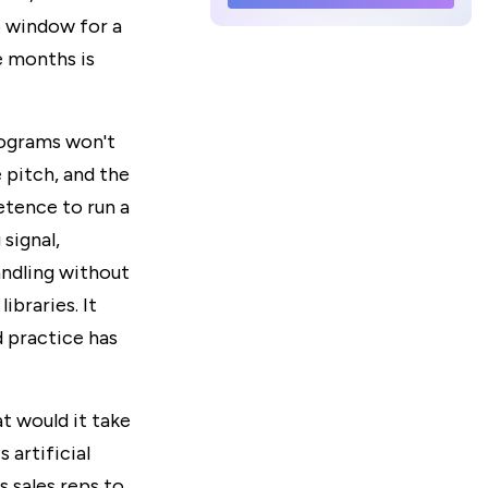
p window for a
e months is
rograms won't
 pitch, and the
etence to run a
 signal,
ndling without
ibraries. It
 practice has
t would it take
artificial
s sales reps to