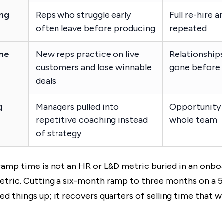
ing
Reps who struggle early
Full re-hire 
often leave before producing
repeated
ine
New reps practice on live
Relationship
customers and lose winnable
gone before s
deals
g
Managers pulled into
Opportunity 
repetitive coaching instead
whole team
of strategy
amp time is not an HR or L&D metric buried in an onbo
metric. Cutting a six-month ramp to three months on a
eed things up; it recovers quarters of selling time that 