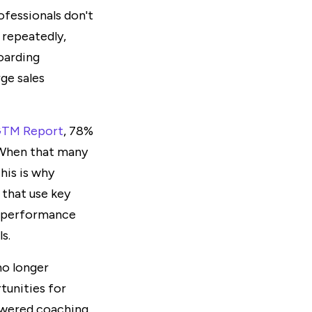
ofessionals don't
 repeatedly,
oarding
rge sales
 GTM Report
, 78%
. When that many
This is why
 that use key
d performance
s.
no longer
tunities for
powered coaching