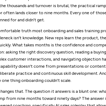
the thousands and turnover is brutal, the practical ram
or often lands closer to nine months. Every one of thos
nned for and didn't get.
omfortable truth most onboarding and sales training p
leneck isn't knowledge. New reps learn the product, the
quickly. What takes months is the confidence and comp
on: asking the right discovery question, reading a buying
ex customer interactions, and navigating objection ha
capability doesn't come from presentations or content l
iberate practice and continuous skill development. And
 one thing onboarding couldn't scale.
hanges that. The question it answers is a blunt one: wha
mp from nine months toward ninety days? The answer is 
wered coaching, specifically AI sales roleplay that allow