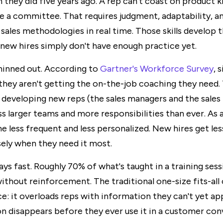
 they did five years ago. A rep can't coast on product 
e a committee. That requires judgment, adaptability, an
 sales methodologies in real time. Those skills develop 
 new hires simply don't have enough practice yet.
hinned out. According to
Gartner's Workforce Survey
, 
they aren't getting the on-the-job coaching they need.
 developing new reps (the sales managers and the sales 
s larger teams and more responsibilities than ever. As a
 less frequent and less personalized. New hires get le
ely when they need it most.
s fast. Roughly 70% of what's taught in a training sess
ithout reinforcement. The traditional one-size fits-al
ce: it overloads reps with information they can't yet ap
n disappears before they ever use it in a customer con