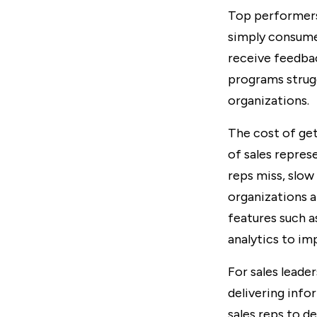
Top performers 
simply consume 
receive feedba
programs strugg
organizations.
The cost of get
of sales repres
reps miss, slow 
organizations a
features such 
analytics to imp
For sales leade
delivering info
sales reps to d