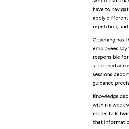
skepticism than
have to navigat
apply different
repetition, and
Coaching has t
employees say 
responsible for
stretched acros
sessions become
guidance precis
Knowledge decay
within a week w
model fails twi
that informatio