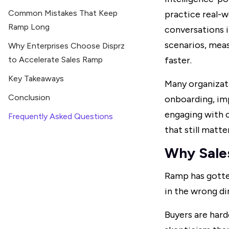
Common Mistakes That Keep
practice real-
Ramp Long
conversations i
scenarios, meas
Why Enterprises Choose Disprz
to Accelerate Sales Ramp
faster.
Key Takeaways
Many organizat
Conclusion
onboarding, im
engaging with c
Frequently Asked Questions
that still matte
Why Sale
Ramp has gotten
in the wrong di
Buyers are hard