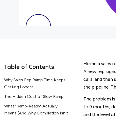
Hiring a sales 
Table of Contents
A new rep signs
calls, and then
Why Sales Rep Ramp Time Keeps
the pipeline. T
Getting Longer
The Hidden Cost of Slow Ramp
The problem is
What "Ramp-Ready" Actually
to 9 months, de
Means (And Why Completion Isn't
and the level o