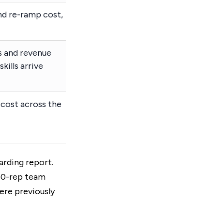
and re-ramp cost,
s and revenue
kills arrive
cost across the
arding report.
 50-rep team
were previously