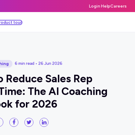
Login Help
Careers
roduct tour
6 min read • 26 Jun 2026
hing
o Reduce Sales Rep
Time: The AI Coaching
ok for 2026