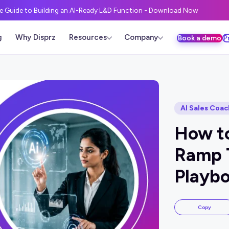
ve Guide to Building an AI-Ready L&D Function - Download Now
g
Why Disprz
Resources
Company
Book a demo
P
AI Sales Coac
How t
Ramp 
Playbo
Copy