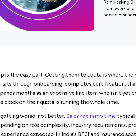
Ramp taking 6–
framework and 
adding manager
rep is the easy part. Getting them to quota is where the
, sits through onboarding, completes certification, sh
 spends months as an expensive line item who isn't yet 
he clock on their quota is running the whole time.
 getting worse, not better.
Sales rep ramp time
typical
pending on role complexity, industry requirements, pro
f experience expected. In India's BFSI and insurance sec