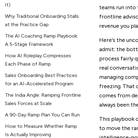
It)
teams run into 
Why Traditional Onboarding Stalls
frontline advis
at the Practice Gap
revenue you pla
The AI Coaching Ramp Playbook:
Here's the unc
A 5-Stage Framework
admit: the bott
How AI Roleplay Compresses
process fairly 
Each Phase of Ramp
real conversati
Sales Onboarding Best Practices
managing compl
for an AI-Accelerated Program
freezing. That 
The India Angle: Ramping Frontline
comes from del
Sales Forces at Scale
always been the
A 90-Day Ramp Plan You Can Run
This playbook c
How to Measure Whether Ramp
to move the ra
Is Actually Improving
intelligence-po