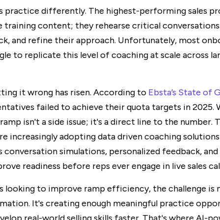
practice differently. The highest-performing sales pr
training content; they rehearse critical conversations
ck, and refine their approach. Unfortunately, most onb
le to replicate this level of coaching at scale across la
ting it wrong has risen. According to
Ebsta’s State of
entatives failed to achieve their quota targets in 2025
ramp isn't a side issue; it's a direct line to the number. 
re increasingly adopting data driven coaching solutions
as conversation simulations, personalized feedback, an
rove readiness before reps ever engage in live sales call
rs looking to improve ramp efficiency, the challenge is 
rmation. It's creating enough meaningful practice oppor
evelop real-world selling skills faster. That's where AI-