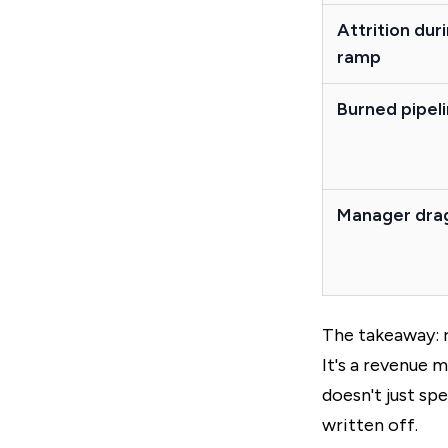
Attrition dur
ramp
Burned pipel
Manager dra
The takeaway: r
It's a revenue 
doesn't just sp
written off.