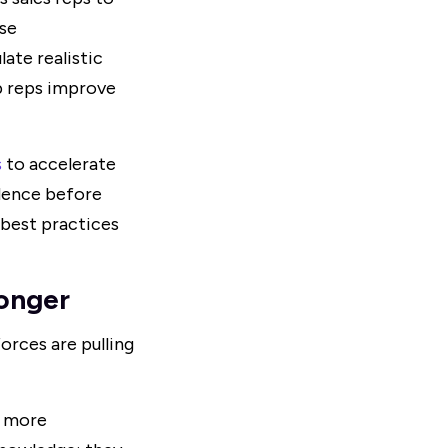
ose
ate realistic
lp reps improve
s
to accelerate
dence before
 best practices
onger
orces are pulling
d more