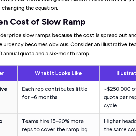
e changing the equation.
en Cost of Slow Ramp
derprice slow ramps because the cost is spread out and
the urgency becomes obvious. Consider an illustrative t
0 annual quota and a six-month ramp.
er
What It Looks Like
Illustr
ive
Each rep contributes little
~$250,000 o
for ~6 months
quota per re
cycle
o
Teams hire 15–20% more
Higher headc
reps to cover the ramp lag
the same co