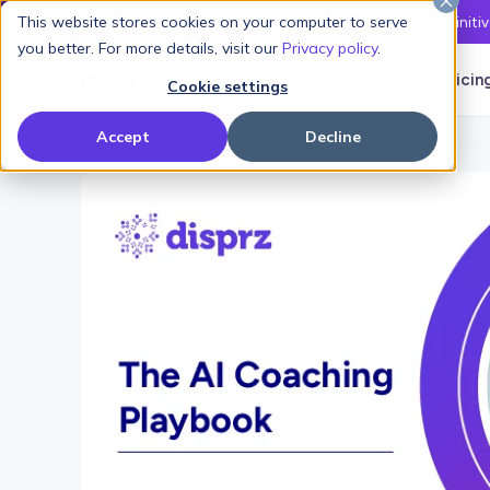
This website stores cookies on your computer to serve
Latest L&D Playbook:
The Definiti
you better. For more details, visit our
Privacy policy
.
Products
Solutions
Pricin
Cookie settings
Accept
Decline