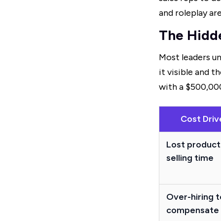
and roleplay ar
The Hidd
Most leaders un
it visible and 
with a $500,00
Cost Driv
Lost product
selling time
Over-hiring t
compensate