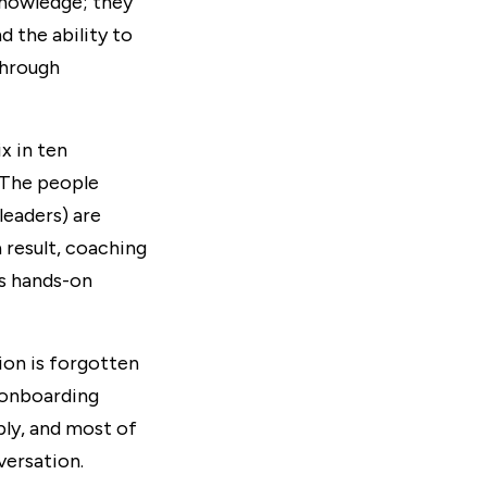
knowledge; they
d the ability to
through
six in ten
 The people
leaders) are
 result, coaching
ss hands-on
ion is forgotten
l onboarding
ply, and most of
versation.