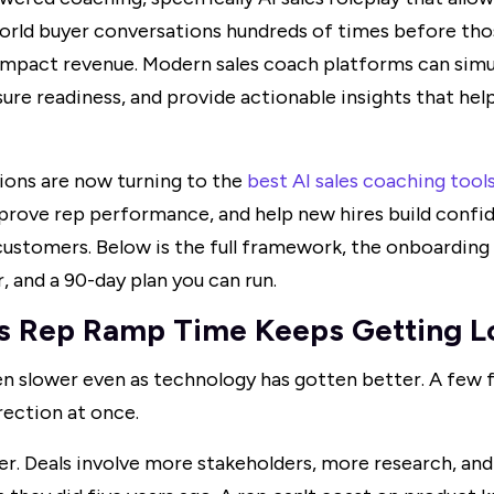
world buyer conversations hundreds of times before th
mpact revenue. Modern sales coach platforms can simul
ure readiness, and provide actionable insights that he
ions are now turning to the
best AI sales coaching tool
prove rep performance, and help new hires build confi
ustomers. Below is the full framework, the onboarding
r, and a 90-day plan you can run.
s Rep Ramp Time Keeps Getting L
 slower even as technology has gotten better. A few f
rection at once.
er. Deals involve more stakeholders, more research, an