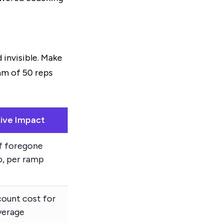
 invisible. Make
eam of 50 reps
ative Impact
f foregone
p, per ramp
ount cost for
verage