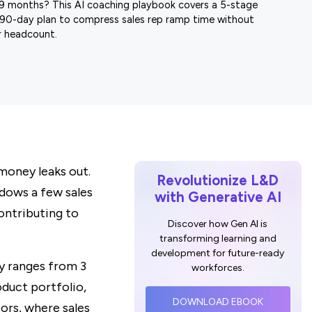
9 months? This AI coaching playbook covers a 5-stage
90-day plan to compress sales rep ramp time without
 headcount.
 money leaks out.
Revolutionize L&D
adows a few sales
with Generative AI
contributing to
Discover how Gen AI is
transforming learning and
development for future-ready
ly ranges from 3
workforces.
duct portfolio,
DOWNLOAD EBOOK
tors, where sales