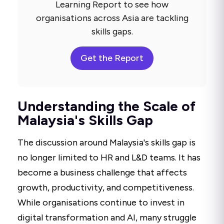
Learning Report to see how
organisations across Asia are tackling
skills gaps.
Get the Report
Understanding the Scale of
Malaysia's Skills Gap
The discussion around Malaysia's skills gap is
no longer limited to HR and L&D teams. It has
become a business challenge that affects
growth, productivity, and competitiveness.
While organisations continue to invest in
digital transformation and AI, many struggle