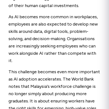
of their human capital investments.
As AI becomes more common in workplaces,
employees are also expected to develop new
skills around data, digital tools, problem-
solving, and decision-making. Organisations
are increasingly seeking employees who can
work alongside AI rather than compete with
it.
This challenge becomes even more important
as AI adoption accelerates. The World Bank
notes that Malaysia's workforce challenge is
no longer simply about producing more
graduates. It is about ensuring workers have
the right skills for emerging, high-value roles.