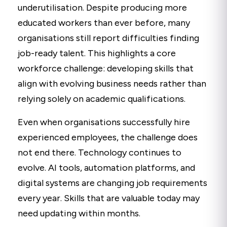
underutilisation. Despite producing more
educated workers than ever before, many
organisations still report difficulties finding
job-ready talent. This highlights a core
workforce challenge: developing skills that
align with evolving business needs rather than
relying solely on academic qualifications.
Even when organisations successfully hire
experienced employees, the challenge does
not end there. Technology continues to
evolve. AI tools, automation platforms, and
digital systems are changing job requirements
every year. Skills that are valuable today may
need updating within months.