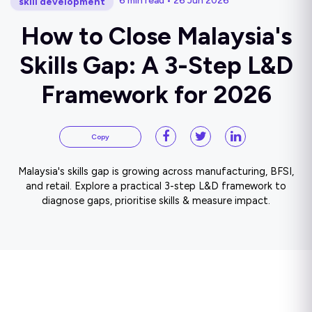
6 min read • 26 Jun 2026
skill development
How to Close Malaysia's
Skills Gap: A 3-Step L&D
Framework for 2026
Copy
Malaysia's skills gap is growing across manufacturing, BFSI,
and retail. Explore a practical 3-step L&D framework to
diagnose gaps, prioritise skills & measure impact.