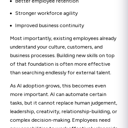
Better employee retention
Stronger workforce agility
Improved business continuity
Most importantly, existing employees already
understand your culture, customers, and
business processes. Building new skills on top
of that foundation is often more effective
than searching endlessly for external talent.
As AI adoption grows, this becomes even
more important. AI can automate certain
tasks, but it cannot replace human judgement,
leadership, creativity, relationship-building, or
complex decision-making. Employees need