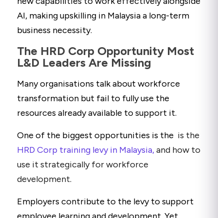
new capabilities to work effectively alongside
AI, making upskilling in Malaysia a long-term
business necessity.
The HRD Corp Opportunity Most
L&D Leaders Are Missing
Many organisations talk about workforce
transformation but fail to fully use the
resources already available to support it.
One of the biggest opportunities is the
is the
HRD Corp training levy in Malaysia,
and how to
use it strategically for workforce
development
.
Employers contribute to the levy to support
employee learning and development. Yet