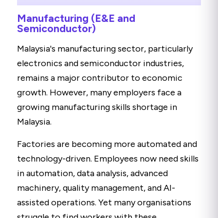
Manufacturing (E&E and
Semiconductor)
Malaysia's manufacturing sector, particularly
electronics and semiconductor industries,
remains a major contributor to economic
growth. However, many employers face a
growing manufacturing skills shortage in
Malaysia.
Factories are becoming more automated and
technology-driven. Employees now need skills
in automation, data analysis, advanced
machinery, quality management, and AI-
assisted operations. Yet many organisations
struggle to find workers with these