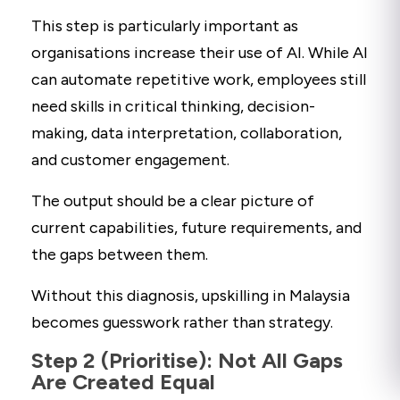
This step is particularly important as
organisations increase their use of AI. While AI
can automate repetitive work, employees still
need skills in critical thinking, decision-
making, data interpretation, collaboration,
and customer engagement.
The output should be a clear picture of
current capabilities, future requirements, and
the gaps between them.
Without this diagnosis, upskilling in Malaysia
becomes guesswork rather than strategy.
Step 2 (Prioritise): Not All Gaps
Are Created Equal