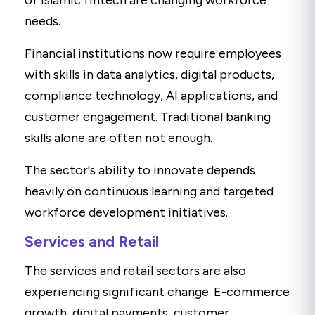
of Islamic fintech are changing workforce
needs.
Financial institutions now require employees
with skills in data analytics, digital products,
compliance technology, AI applications, and
customer engagement. Traditional banking
skills alone are often not enough.
The sector's ability to innovate depends
heavily on continuous learning and targeted
workforce development initiatives.
Services and Retail
The services and retail sectors are also
experiencing significant change. E-commerce
growth, digital payments, customer