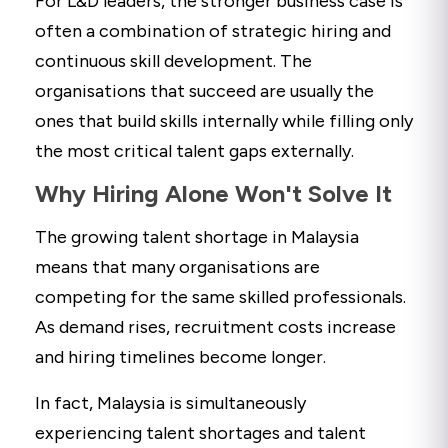
For L&D leaders, the stronger business case is
often a combination of strategic hiring and
continuous skill development. The
organisations that succeed are usually the
ones that build skills internally while filling only
the most critical talent gaps externally.
Why Hiring Alone Won't Solve It
The growing talent shortage in Malaysia
means that many organisations are
competing for the same skilled professionals.
As demand rises, recruitment costs increase
and hiring timelines become longer.
In fact, Malaysia is simultaneously
experiencing talent shortages and talent