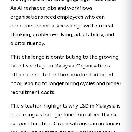
As AI reshapes jobs and workflows,
organisations need employees who can
combine technical knowledge with critical
thinking, problem-solving, adaptability, and
digital fluency.
This challenge is contributing to the growing
talent shortage in Malaysia. Organisations
often compete for the same limited talent
pool, leading to longer hiring cycles and higher
recruitment costs.
The situation highlights why L&D in Malaysia is
becoming a strategic function rather than a
support function. Organisations can no longer