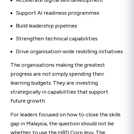
Accelerate digital skill development
Support AI readiness programmes
Build leadership pipelines
Strengthen technical capabilities
Drive organisation-wide reskilling initiatives
The organisations making the greatest
progress are not simply spending their
learning budgets. They are investing
strategically in capabilities that support
future growth.
For leaders focused on how to close the skills
gap in Malaysia, the question should not be
whether to use the HRD Corp levy. The