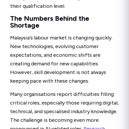
their qualification level.
The Numbers Behind the
Shortage
Malaysia's labour market is changing quickly.
New technologies, evolving customer
expectations, and economic shifts are
creating demand for new capabilities.
However, skill development is not always
keeping pace with these changes.
Many organisations report difficulties filling
critical roles, especially those requiring digital,
technical, and specialised industry knowledge.
The challenge is becoming even more
pronounced in AI-related roles.
Research