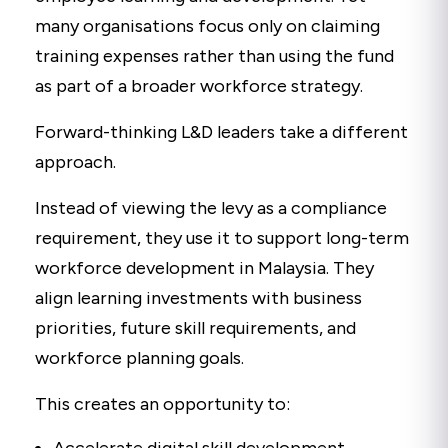
many organisations focus only on claiming
training expenses rather than using the fund
as part of a broader workforce strategy.
Forward-thinking L&D leaders take a different
approach.
Instead of viewing the levy as a compliance
requirement, they use it to support long-term
workforce development in Malaysia. They
align learning investments with business
priorities, future skill requirements, and
workforce planning goals.
This creates an opportunity to: