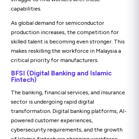
capabilities.
As global demand for semiconductor
production increases, the competition for
skilled talent is becoming even stronger. This
makes reskilling the workforce in Malaysia a
critical priority for manufacturers.
BFSI (Digital Banking and Islamic
Fintech)
The banking, financial services, and insurance
sector is undergoing rapid digital
transformation. Digital banking platforms, AI-
powered customer experiences,
cybersecurity requirements, and the growth