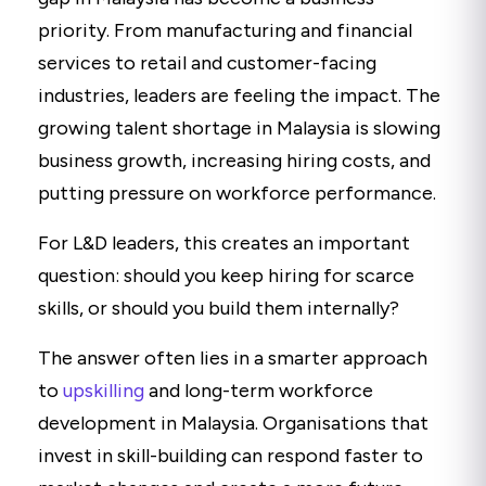
priority. From manufacturing and financial
services to retail and customer-facing
industries, leaders are feeling the impact. The
growing talent shortage in Malaysia is slowing
business growth, increasing hiring costs, and
putting pressure on workforce performance.
For L&D leaders, this creates an important
question: should you keep hiring for scarce
skills, or should you build them internally?
The answer often lies in a smarter approach
to
upskilling
and long-term workforce
development in Malaysia. Organisations that
invest in skill-building can respond faster to