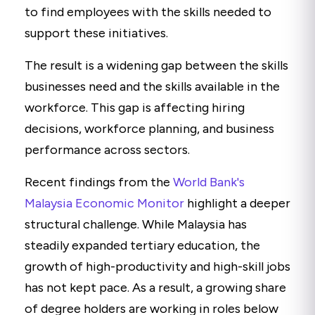
to find employees with the skills needed to
support these initiatives.
The result is a widening gap between the skills
businesses need and the skills available in the
workforce. This gap is affecting hiring
decisions, workforce planning, and business
performance across sectors.
Recent findings from the
World Bank's
Malaysia Economic Monitor
highlight a deeper
structural challenge. While Malaysia has
steadily expanded tertiary education, the
growth of high-productivity and high-skill jobs
has not kept pace. As a result, a growing share
of degree holders are working in roles below