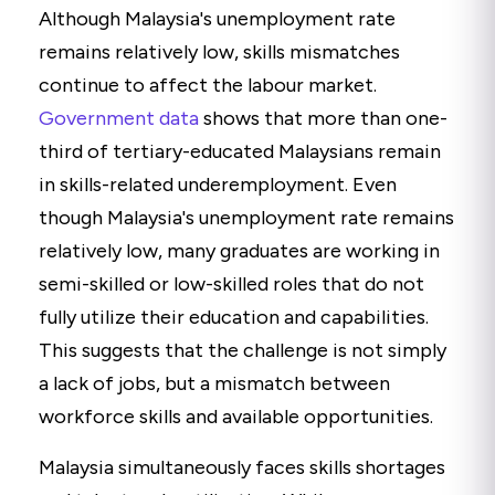
Although Malaysia's unemployment rate
remains relatively low, skills mismatches
continue to affect the labour market.
Government data
shows that more than one-
third of tertiary-educated Malaysians remain
in skills-related underemployment. Even
though Malaysia's unemployment rate remains
relatively low, many graduates are working in
semi-skilled or low-skilled roles that do not
fully utilize their education and capabilities.
This suggests that the challenge is not simply
a lack of jobs, but a mismatch between
workforce skills and available opportunities.
Malaysia simultaneously faces skills shortages