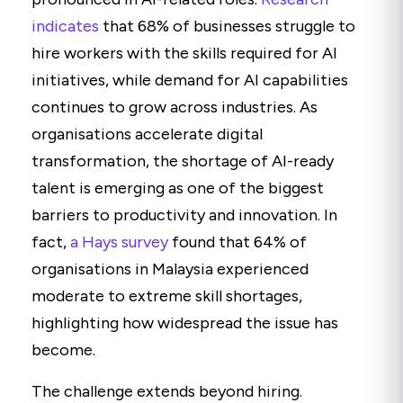
indicates
that 68% of businesses struggle to
hire workers with the skills required for AI
initiatives, while demand for AI capabilities
continues to grow across industries. As
organisations accelerate digital
transformation, the shortage of AI-ready
talent is emerging as one of the biggest
barriers to productivity and innovation. In
fact,
a Hays survey
found that 64% of
organisations in Malaysia experienced
moderate to extreme skill shortages,
highlighting how widespread the issue has
become.
The challenge extends beyond hiring.