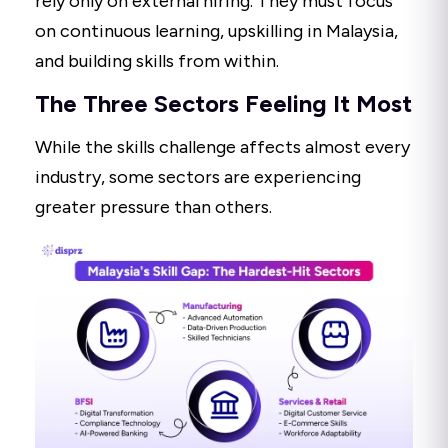
rely only on external hiring. They must focus
on continuous learning, upskilling in Malaysia,
and building skills from within.
The Three Sectors Feeling It Most
While the skills challenge affects almost every
industry, some sectors are experiencing
greater pressure than others.