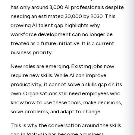
has only around 3,000 AI professionals despite
needing an estimated 30,000 by 2030. This
growing AI talent gap highlights why
workforce development can no longer be
treated as a future initiative. It is a current
business priority.
New roles are emerging. Existing jobs now
require new skills. While AI can improve
productivity, it cannot solve a skills gap on its
own. Organisations still need employees who
know how to use these tools, make decisions,
solve problems, and adapt to change.
This is why the conversation around the skills
gap in Malaysia has become a business