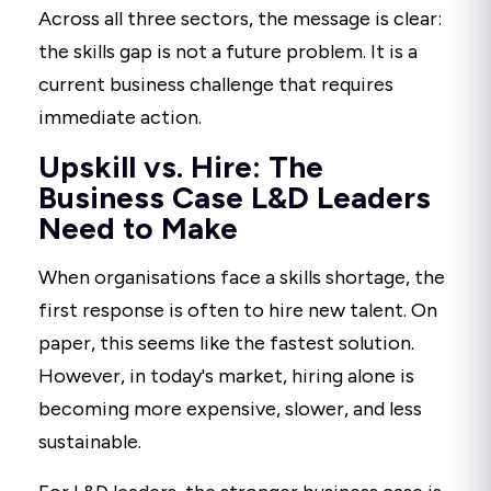
Across all three sectors, the message is clear:
the skills gap is not a future problem. It is a
current business challenge that requires
immediate action.
Upskill vs. Hire: The
Business Case L&D Leaders
Need to Make
When organisations face a skills shortage, the
first response is often to hire new talent. On
paper, this seems like the fastest solution.
However, in today's market, hiring alone is
becoming more expensive, slower, and less
sustainable.