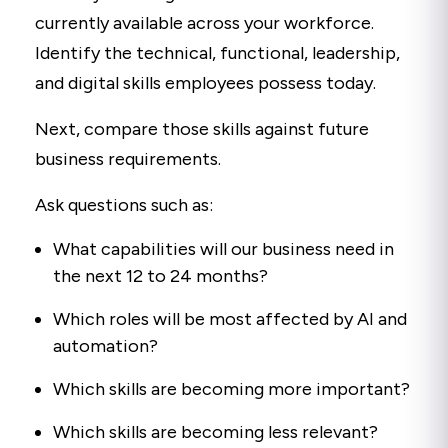
currently available across your workforce.
Identify the technical, functional, leadership,
and digital skills employees possess today.
Next, compare those skills against future
business requirements.
Ask questions such as:
What capabilities will our business need in
the next 12 to 24 months?
Which roles will be most affected by AI and
automation?
Which skills are becoming more important?
Which skills are becoming less relevant?