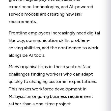
experience technologies, and AI-powered
service models are creating new skill
requirements.
Frontline employees increasingly need digital
literacy, communication skills, problem-
solving abilities, and the confidence to work
alongside AI tools.
Many organisations in these sectors face
challenges finding workers who can adapt
quickly to changing customer expectations.
This makes workforce development in
Malaysia an ongoing business requirement
rather than a one-time project.