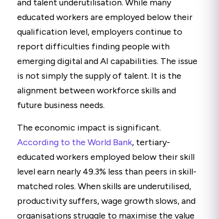
and talent underutilisation. While many
educated workers are employed below their
qualification level, employers continue to
report difficulties finding people with
emerging digital and AI capabilities. The issue
is not simply the supply of talent. It is the
alignment between workforce skills and
future business needs.
The economic impact is significant.
According to the World Bank
,
tertiary-
educated workers employed below their skill
level earn nearly 49.3% less than peers in skill-
matched roles. When skills are underutilised,
productivity suffers, wage growth slows, and
organisations struggle to maximise the value