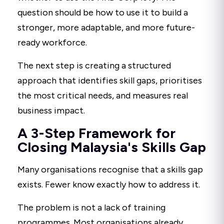
question should be how to use it to build a
stronger, more adaptable, and more future-
ready workforce.
The next step is creating a structured
approach that identifies skill gaps, prioritises
the most critical needs, and measures real
business impact.
A 3-Step Framework for
Closing Malaysia's Skills Gap
Many organisations recognise that a skills gap
exists. Fewer know exactly how to address it.
The problem is not a lack of training
programmes. Most organisations already