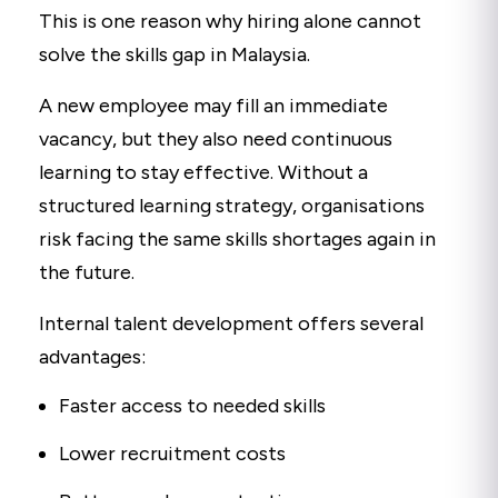
This is one reason why hiring alone cannot
solve the skills gap in Malaysia.
A new employee may fill an immediate
vacancy, but they also need continuous
learning to stay effective. Without a
structured learning strategy, organisations
risk facing the same skills shortages again in
the future.
Internal talent development offers several
advantages:
Faster access to needed skills
Lower recruitment costs