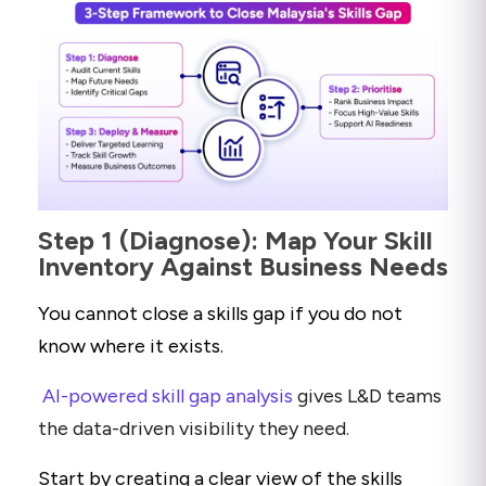
Step 1 (Diagnose): Map Your Skill
Inventory Against Business Needs
You cannot close a skills gap if you do not
know where it exists.
AI-powered skill gap analysis
gives L&D teams
the data-driven visibility they need.
Start by creating a clear view of the skills