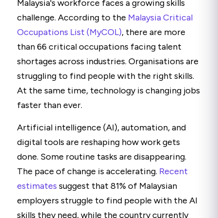
Malaysia's workforce faces a growing skills
challenge. According to the
Malaysia Critical
Occupations List (MyCOL)
, there are more
than 66 critical occupations facing talent
shortages across industries. Organisations are
struggling to find people with the right skills.
At the same time, technology is changing jobs
faster than ever.
Artificial intelligence (AI), automation, and
digital tools are reshaping how work gets
done. Some routine tasks are disappearing.
The pace of change is accelerating.
Recent
estimates
suggest that 81% of Malaysian
employers struggle to find people with the AI
skills they need, while the country currently