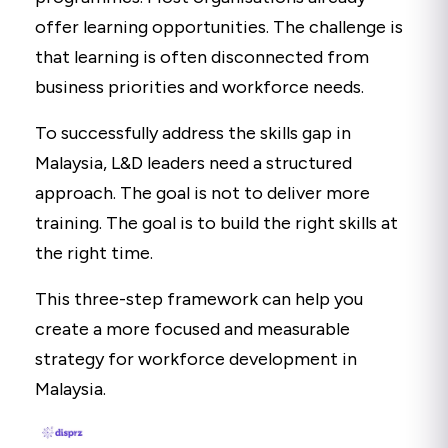
offer learning opportunities. The challenge is
that learning is often disconnected from
business priorities and workforce needs.
To successfully address the skills gap in
Malaysia, L&D leaders need a structured
approach. The goal is not to deliver more
training. The goal is to build the right skills at
the right time.
This three-step framework can help you
create a more focused and measurable
strategy for workforce development in
Malaysia.