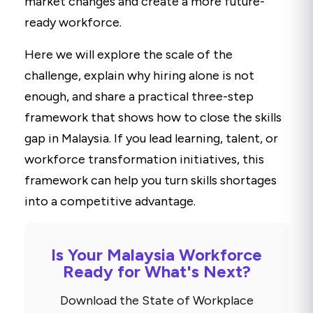
market changes and create a more future-
ready workforce.
Here we will explore the scale of the
challenge, explain why hiring alone is not
enough, and share a practical three-step
framework that shows how to close the skills
gap in Malaysia. If you lead learning, talent, or
workforce transformation initiatives, this
framework can help you turn skills shortages
into a competitive advantage.
Is Your Malaysia Workforce
Ready for What's Next?
Download the State of Workplace