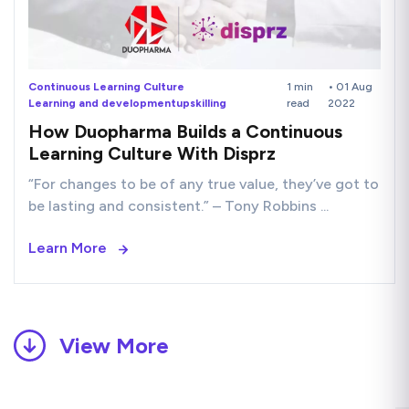
Continuous Learning Culture
1 min
• 01 Aug
Learning and development
upskilling
read
2022
How Duopharma Builds a Continuous
Learning Culture With Disprz
“For changes to be of any true value, they’ve got to
be lasting and consistent.” – Tony Robbins ...
Learn More
View More