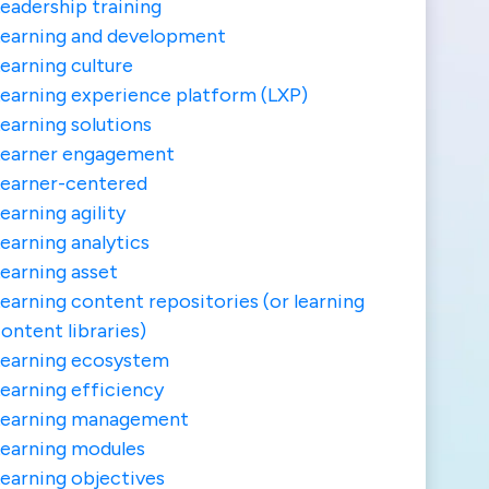
eadership training
earning and development
earning culture
earning experience platform (LXP)
earning solutions
Learner engagement
earner-centered
earning agility
earning analytics
earning asset
earning content repositories (or learning
ontent libraries)
earning ecosystem
earning efficiency
Learning management
earning modules
earning objectives