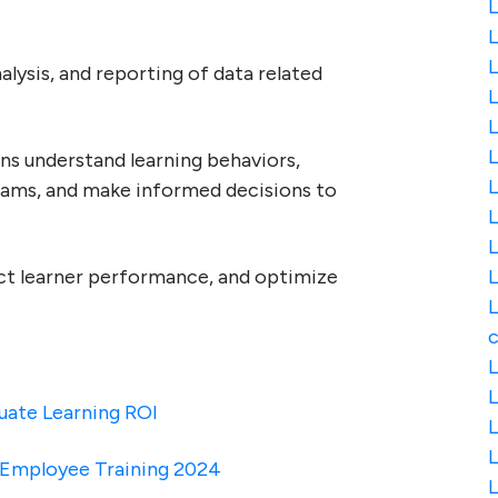
L
L
L
nalysis, and reporting of data related
L
L
ns understand learning behaviors,
L
rams, and make informed decisions to
L
L
dict learner performance, and optimize
L
L
c
L
L
luate Learning ROI
L
r Employee Training 2024
L