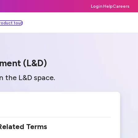
Login Help
Careers
roduct tour
pment (L&D)
in the L&D space.
Related Terms