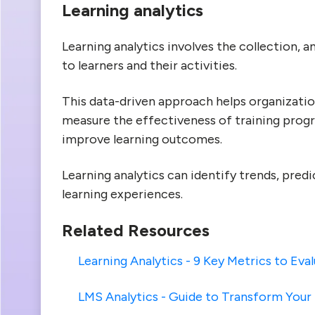
Learning analytics
Learning analytics involves the collection, a
to learners and their activities.
This data-driven approach helps organizatio
measure the effectiveness of training prog
improve learning outcomes.
Learning analytics can identify trends, pre
learning experiences.
Related Resources
Learning Analytics - 9 Key Metrics to Eva
LMS Analytics - Guide to Transform You