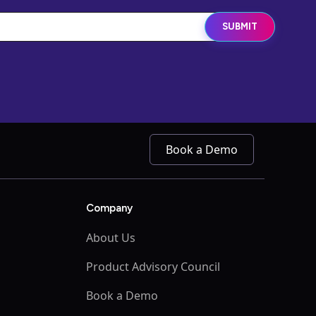
Book a Demo
Company
About Us
Product Advisory Council
Book a Demo