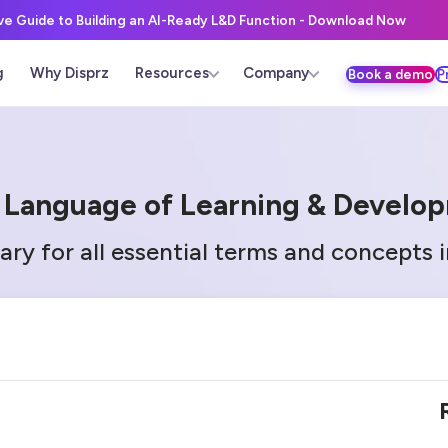
ive Guide to Building an AI-Ready L&D Function - Download Now
g
Why Disprz
Resources
Company
Book a demo
P
 Language of Learning & Develo
ary for all essential terms and concepts 