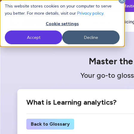
This website stores cookies on your computer to serve
Latest L&D Playbook:
The Definit
you better. For more details, visit our
Privacy policy
.
Products
Solutions
Pricin
Cookie settings
Accept
Decline
Master the
Your go-to gloss
What is Learning analytics?
Back to Glossary