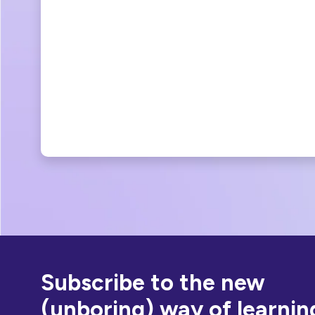
Subscribe to the new
(unboring) way of learnin