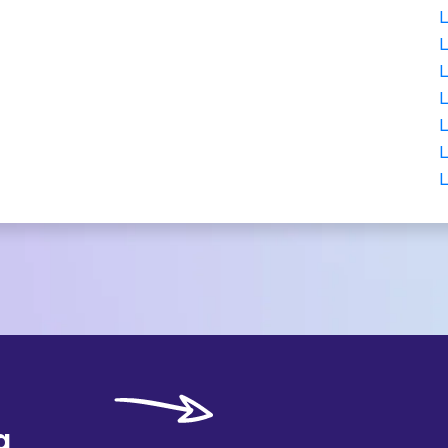
L
L
L
L
L
L
L
g