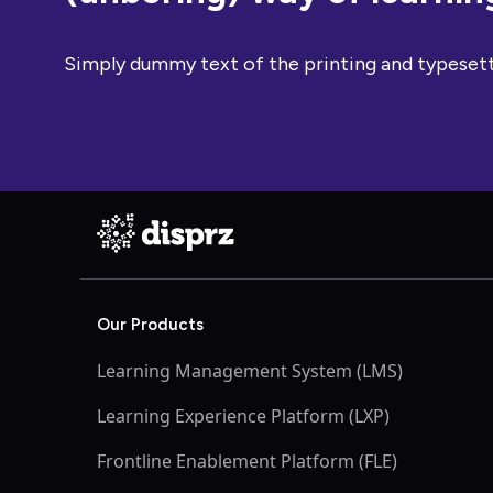
Simply dummy text of the printing and typesett
Our Products
Learning Management System (LMS)
Learning Experience Platform (LXP)
Frontline Enablement Platform (FLE)