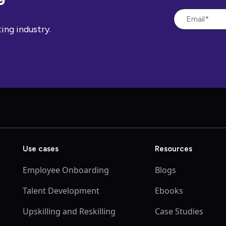
ing industry.
Use cases
Resources
Employee Onboarding
Blogs
Talent Development
Ebooks
Upskilling and Reskilling
Case Studies