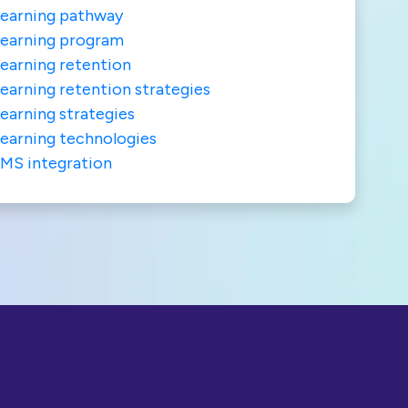
earning pathway
earning program
earning retention
earning retention strategies
earning strategies
earning technologies
MS integration