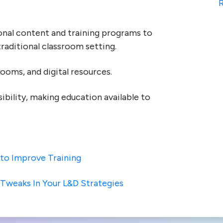
R
onal content and training programs to
traditional classroom setting.
rooms, and digital resources.
ibility, making education available to
 to Improve Training
 Tweaks In Your L&D Strategies