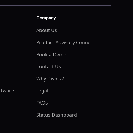
Company
About Us
Product Advisory Council
Book a Demo
s
Contact Us
Why Disprz?
ftware
Legal
m
FAQs
Status Dashboard