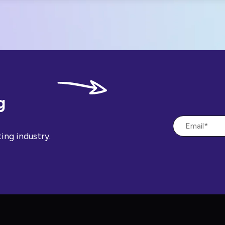
g
ing industry.