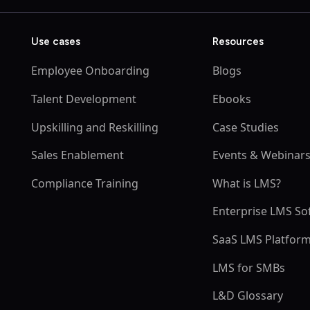
Use cases
Resources
Employee Onboarding
Blogs
Talent Development
Ebooks
Upskilling and Reskilling
Case Studies
Sales Enablement
Events & Webinar
Compliance Training
What is LMS?
Enterprise LMS So
SaaS LMS Platfor
LMS for SMBs
L&D Glossary