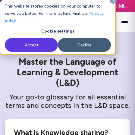
Latest L&D Playbook:
The Definitive Guide to Building an AI-Ready L&D Function - Download Now
This website stores cookies on your computer to
serve you better. For more details, visit our
Privacy
policy
.
Cookie settings
Accept
Decline
Master the Language of
Learning & Development
(L&D)
Your go-to glossary for all essential
terms and concepts in the L&D space.
What is Knowledge sharing?