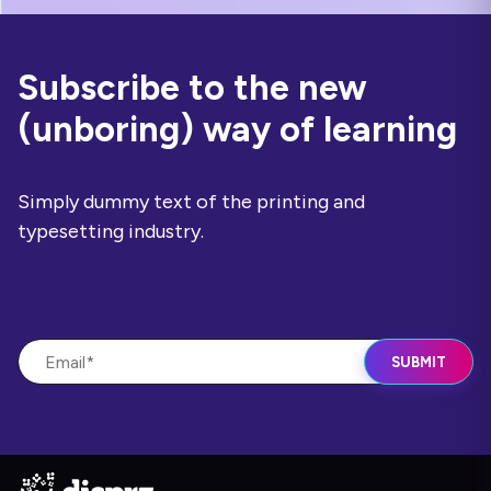
Subscribe to the new
(unboring) way of learning
Simply dummy text of the printing and
typesetting industry.