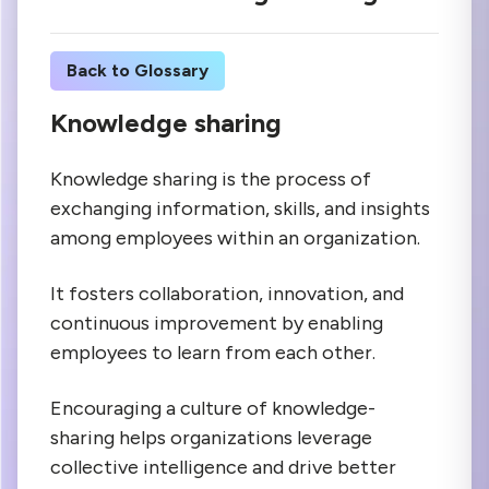
Back to Glossary
Knowledge sharing
Knowledge sharing is the process of
exchanging information, skills, and insights
among employees within an organization.
It fosters collaboration, innovation, and
continuous improvement by enabling
employees to learn from each other.
Encouraging a culture of knowledge-
sharing helps organizations leverage
collective intelligence and drive better