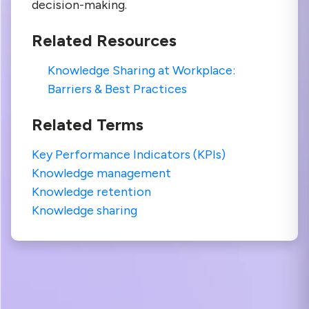
decision-making.
Related Resources
Knowledge Sharing at Workplace:
Barriers & Best Practices
Related Terms
Key Performance Indicators (KPIs)
Knowledge management
Knowledge retention
Knowledge sharing