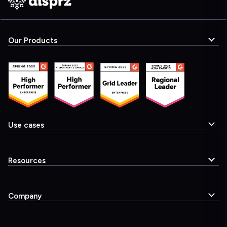
Our Products
Use cases
Resources
Company