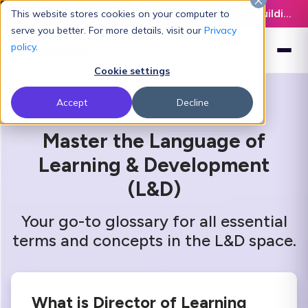
Latest L&D Playbook:
The Definitive Guide to Building an AI-Ready L&D Function - Download Now
This website stores cookies on your computer to
serve you better. For more details, visit our
Privacy
policy
.
Cookie settings
Accept
Decline
Master the Language of
Learning & Development
(L&D)
Your go-to glossary for all essential
terms and concepts in the L&D space.
What is Director of Learning