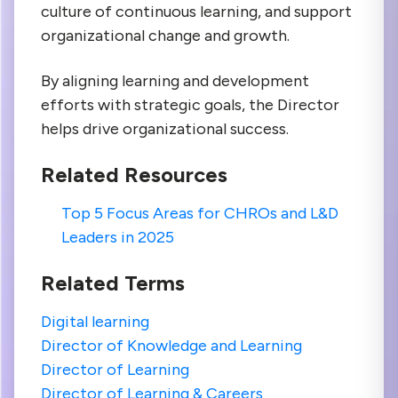
culture of continuous learning, and support
organizational change and growth.
By aligning learning and development
efforts with strategic goals, the Director
helps drive organizational success.
Related Resources
Top 5 Focus Areas for CHROs and L&D
Leaders in 2025
Related Terms
Digital learning
Director of Knowledge and Learning
Director of Learning
Director of Learning & Careers