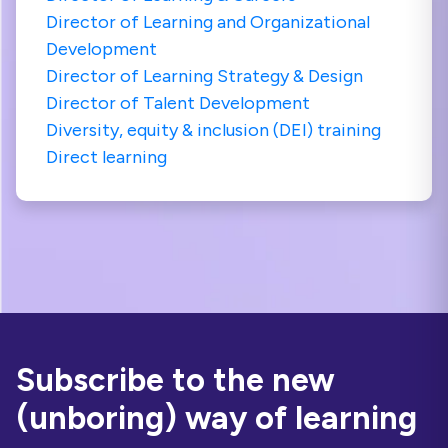
Director of Learning and Organizational
Development
Director of Learning Strategy & Design
Director of Talent Development
Diversity, equity & inclusion (DEI) training
Direct learning
Subscribe to the new
(unboring) way of learning