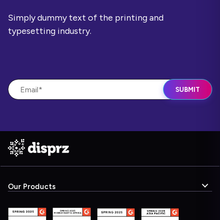
Simply dummy text of the printing and
typesetting industry.
Our Products