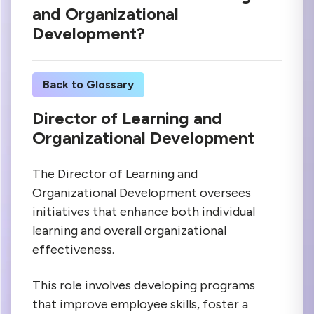
and Organizational
Development?
Back to Glossary
Director of Learning and
Organizational Development
The Director of Learning and
Organizational Development oversees
initiatives that enhance both individual
learning and overall organizational
effectiveness.
This role involves developing programs
that improve employee skills, foster a