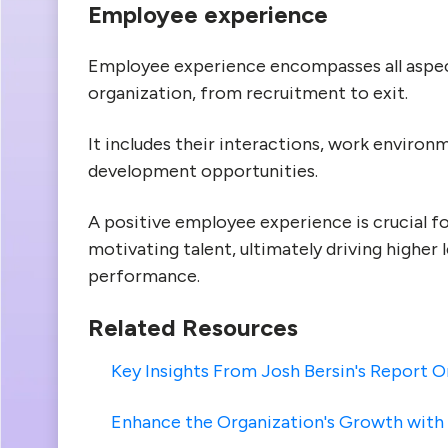
Employee experience
Employee experience encompasses all aspect
organization, from recruitment to exit.
It includes their interactions, work enviro
development opportunities.
A positive employee experience is crucial for
motivating talent, ultimately driving higher 
performance.
Related Resources
Key Insights From Josh Bersin's Report
Enhance the Organization's Growth wit