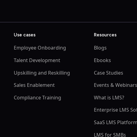
Use cases
Resources
Employee Onboarding
Blogs
Talent Development
Ebooks
Upskilling and Reskilling
Case Studies
Sales Enablement
Events & Webinar
Compliance Training
What is LMS?
Enterprise LMS So
SaaS LMS Platfor
LMS for SMBs