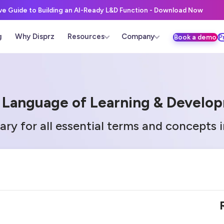
ive Guide to Building an AI-Ready L&D Function - Download Now
g
Why Disprz
Resources
Company
Book a demo
P
 Language of Learning & Develo
ary for all essential terms and concepts 