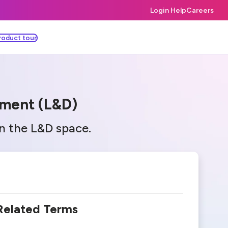
Login Help
Careers
roduct tour
pment (L&D)
in the L&D space.
Related Terms