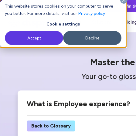
This website stores cookies on your computer to serve
Latest L&D Playbook:
The Definit
you better. For more details, visit our
Privacy policy
.
Products
Solutions
Pricin
Cookie settings
Accept
Decline
Master the
Your go-to gloss
What is Employee experience?
Back to Glossary