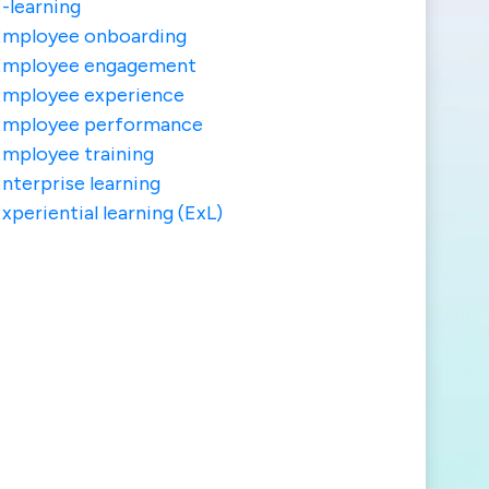
-learning
Employee onboarding
Employee engagement
Employee experience
Employee performance
mployee training
nterprise learning
xperiential learning (ExL)