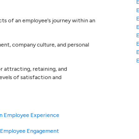
E
s of an employee's journey within an
E
nment, company culture, and personal
E
E
 attracting, retaining, and
levels of satisfaction and
 On Employee Experience
h Employee Engagement