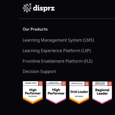
Our Products
Learning Management System (LMS)
Learning Experience Platform (LXP)
Frontline Enablement Platform (FLE)
Decision Support