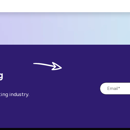
g
ing industry.