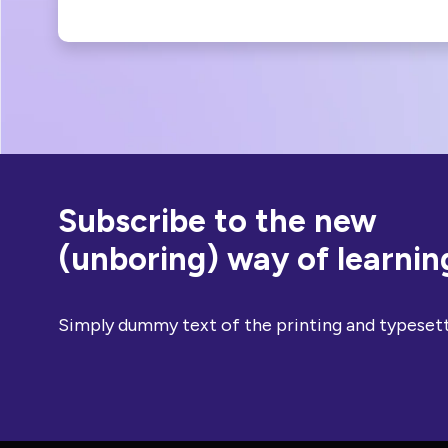
Subscribe to the new
(unboring) way of learnin
Simply dummy text of the printing and typesett