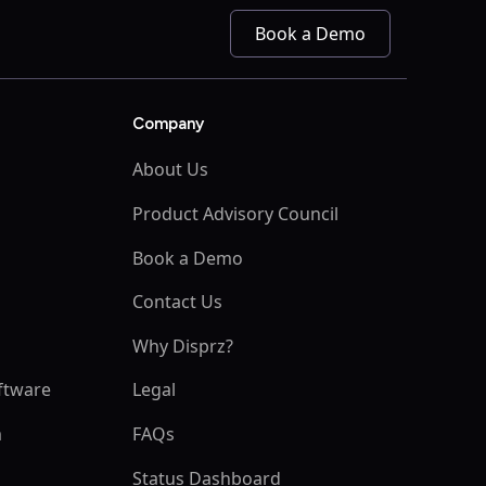
Book a Demo
Company
About Us
Product Advisory Council
Book a Demo
s
Contact Us
Why Disprz?
ftware
Legal
m
FAQs
Status Dashboard